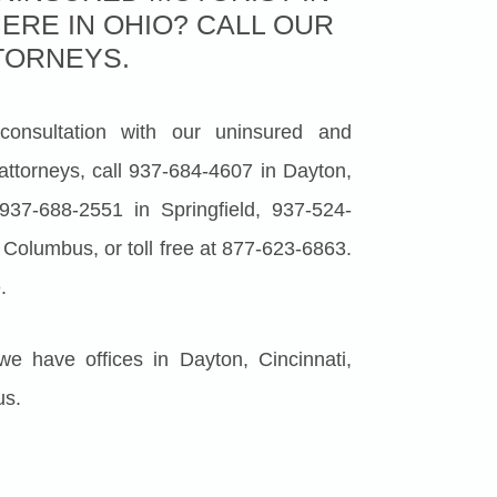
ERE IN OHIO? CALL OUR
TORNEYS.
 consultation with our uninsured and
attorneys, call 937-684-4607 in Dayton,
937-688-2551 in Springfield, 937-524-
 Columbus, or toll free at 877-623-6863.
e
.
 we have offices in Dayton, Cincinnati,
us.