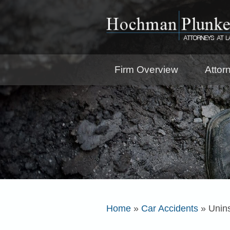
Firm Overview
Attor
Home
»
Car Accidents
»
Unin