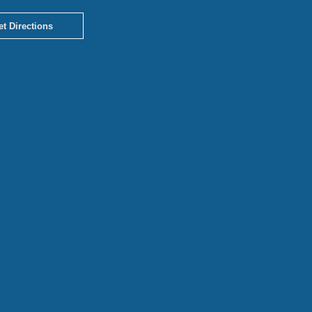
et Directions