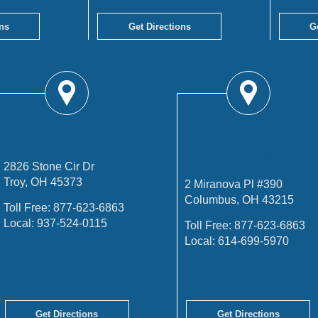
ns
Get Directions
G
TROY OFFICE
COLUMBUS
OFFICE
2826 Stone Cir Dr
Troy, OH 45373
2 Miranova Pl #390
Columbus, OH 43215
Toll Free:
877-623-6863
Local:
937-524-0115
Toll Free:
877-623-6863
Local:
614-699-5970
Get Directions
Get Directions