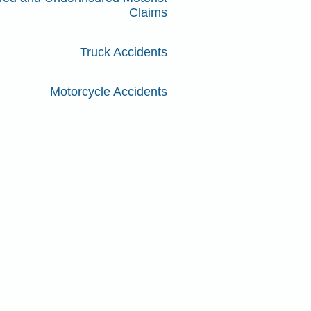
Claims
Truck Accidents
Motorcycle Accidents