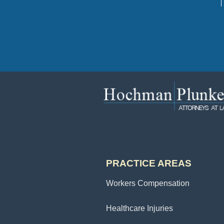
PRACTICE AREAS
Workers Compensation
Healthcare Injuries