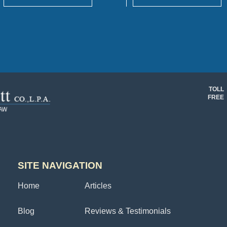
TOLL
FREE
SITE NAVIGATION
Home
Articles
Blog
Reviews & Testimonials