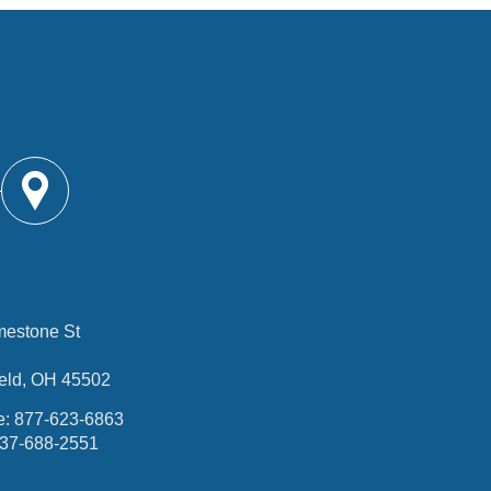
RINGFIELD
OFFICE
mestone St
ield, OH 45502
e:
877-623-6863
37-688-2551