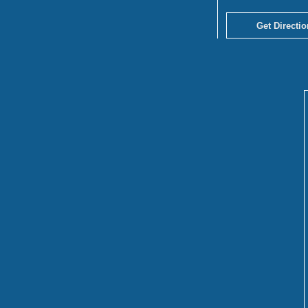
Get Directio