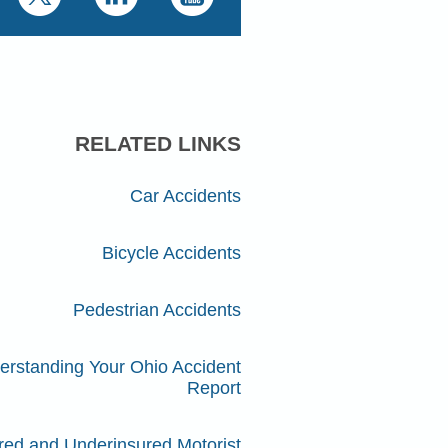
RELATED LINKS
Car Accidents
Bicycle Accidents
Pedestrian Accidents
erstanding Your Ohio Accident
Report
red and Underinsured Motorist