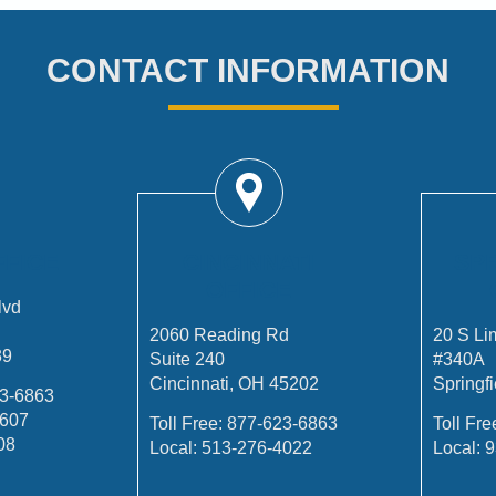
CONTACT INFORMATION
FFICE
CINCINNATI
SP
OFFICE
lvd
2060 Reading Rd
20 S Li
39
Suite 240
#340A
Cincinnati, OH 45202
Springf
3-6863
4607
Toll Free:
877-623-6863
Toll Fre
08
Local:
513-276-4022
Local:
9