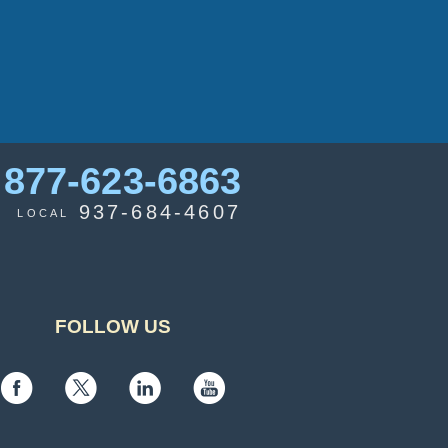
877-623-6863
937-684-4607
LOCAL
FOLLOW US