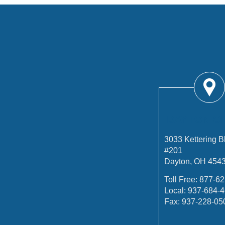
DAYTON O
3033 Kettering B
#201
Dayton, OH 454
Toll Free:
877-62
Local:
937-684-
Fax:
937-228-05