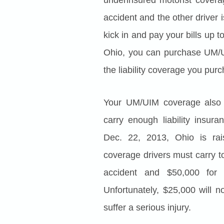
accident and the other driver
kick in and pay your bills up t
Ohio, you can purchase UM/U
the liability coverage you purc
Your UM/UIM coverage also 
carry enough liability insur
Dec. 22, 2013, Ohio is rai
coverage drivers must carry t
accident and $50,000 for 
Unfortunately, $25,000 will n
suffer a serious injury.