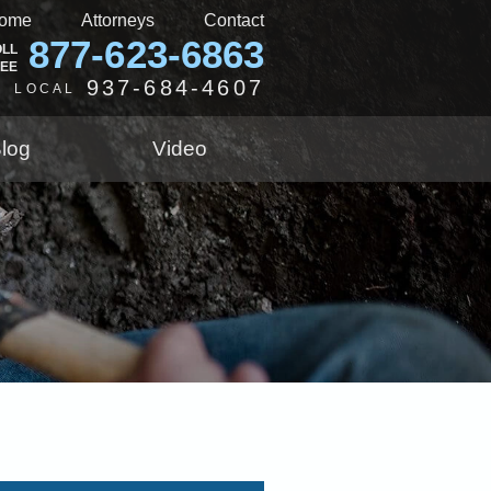
ome
Attorneys
Contact
877-623-6863
OLL
REE
937-684-4607
LOCAL
log
Video