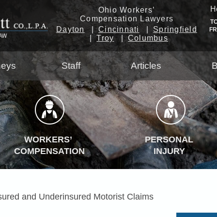
H
Ohio Workers’
Compensation Lawyers
T
Dayton
Cincinnati
Springfield
F
Troy
Columbus
neys
Staff
Articles
B
WORKERS’
PERSONAL
COMPENSATION
INJURY
sured and Underinsured Motorist Claims