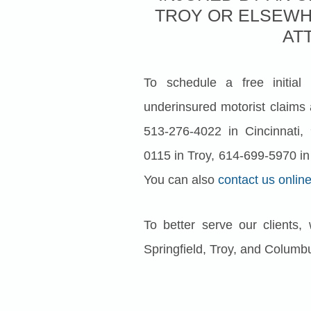
TROY OR ELSEWH
AT
To schedule a free initial
underinsured motorist claims 
513-276-4022 in Cincinnati, 
0115 in Troy, 614-699-5970 in
You can also
contact us onlin
To better serve our clients,
Springfield, Troy, and Columb