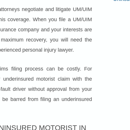
attorneys negotiate and litigate UM/UIM
this coverage. When you file a UM/UIM
insurance company and your interests are
 maximum recovery, you will need the
perienced personal injury lawyer.
ms filing process can be costly. For
 underinsured motorist claim with the
fault driver without approval from your
be barred from filing an underinsured
UNINSURED MOTORIST IN