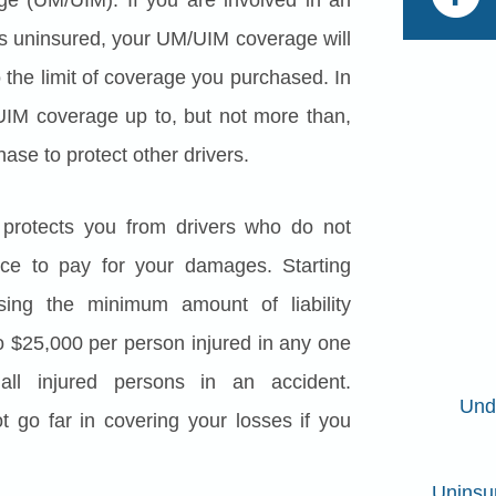
 is uninsured, your UM/UIM coverage will
o the limit of coverage you purchased. In
IM coverage up to, but not more than,
hase to protect other drivers.
protects you from drivers who do not
ance to pay for your damages. Starting
sing the minimum amount of liability
o $25,000 per person injured in any one
all injured persons in an accident.
Und
ot go far in covering your losses if you
Uninsu