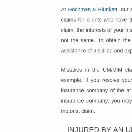
At
Hochman & Plunkett
, our 
claims for clients who have 
claim, the interests of your 
not the same. To obtain the
assistance of a skilled and ex
Mistakes in the UM/UIM clai
example, if you resolve your
insurance company of the at-
insurance company, you may 
motorist claim.
INJURED BY AN 