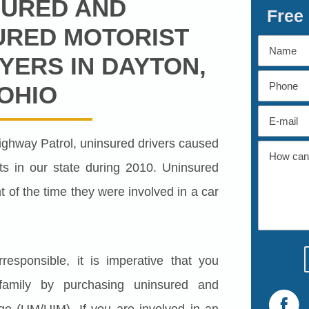
SURED AND
Free
URED MOTORIST
YERS IN DAYTON,
OHIO
ighway Patrol, uninsured drivers caused
s in our state during 2010. Uninsured
t of the time they were involved in a car
esponsible, it is imperative that you
 family by purchasing uninsured and
ge (UM/UIM). If you are involved in an