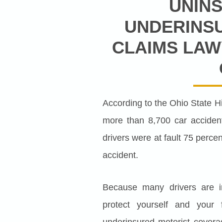
UNIN
UNDERINS
CLAIMS LAW
According to the Ohio State H
more than 8,700 car accident
drivers were at fault 75 percen
accident.
Because many drivers are irr
protect yourself and your
underinsured motorist covera