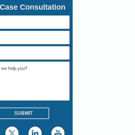
 Case Consultation