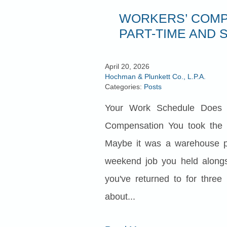
WORKERS’ COMP
PART-TIME AND 
April 20, 2026
Hochman & Plunkett Co., L.P.A.
Categories:
Posts
Your Work Schedule Does 
Compensation You took the 
Maybe it was a warehouse po
weekend job you held along
you've returned to for three
about...