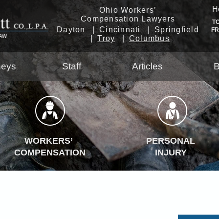
H
Ohio Workers’
Compensation Lawyers
T
Dayton
Cincinnati
Springfield
F
Troy
Columbus
neys
Staff
Articles
B
WORKERS’
PERSONAL
COMPENSATION
INJURY