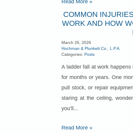
Read More
»
COMMON INJURIES
WORK AND HOW W
March 26, 2026
Hochman & Plunkett Co., L.P.A.
Categories:
Posts
A ladder fall at work happens i
for months or years. One mom
pull stock, or repair equipme
staring at the ceiling, wond
you’ll...
Read More
»