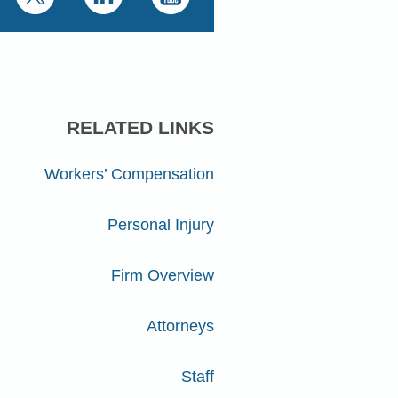
RELATED LINKS
Workers’ Compensation
Personal Injury
Firm Overview
Attorneys
Staff