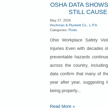
OSHA DATA SHOWS
STILL CAUSE
May 27, 2026
Hochman & Plunkett Co., L.P.A.
Categories:
Posts
Ohio Workplace Safety Viol
Injuries Even with decades of
preventable hazards continue 
across the country, includin
data confirm that many of th
year after year, suggesting 
being properly...
Read More
»