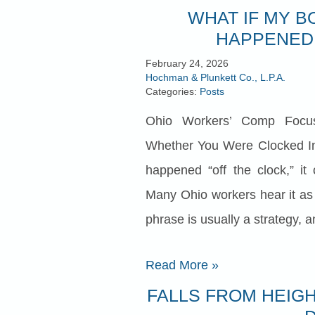
WHAT IF MY B
HAPPENED 
February 24, 2026
Hochman & Plunkett Co., L.P.A.
Categories:
Posts
Ohio Workers’ Comp Focu
Whether You Were Clocked In
happened “off the clock,” it 
Many Ohio workers hear it as a 
phrase is usually a strategy, and
Read More
»
FALLS FROM HEIGH