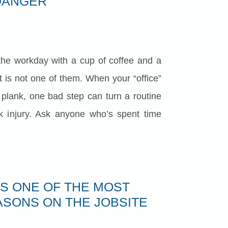
DANGER
the workday with a cup of coffee and a
t is not one of them. When your “office”
d plank, one bad step can turn a routine
rk injury. Ask anyone who’s spent time
IS ONE OF THE MOST
SONS ON THE JOBSITE