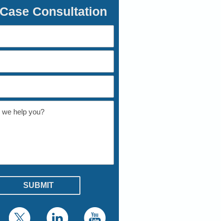
 Case Consultation