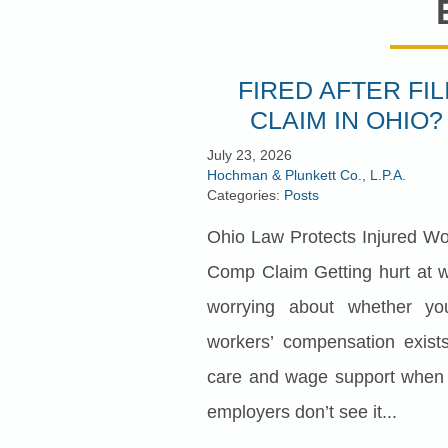
FIRED AFTER FI
CLAIM IN OHIO?
July 23, 2026
Hochman & Plunkett Co., L.P.A.
Categories:
Posts
Ohio Law Protects Injured Wo
Comp Claim Getting hurt at w
worrying about whether yo
workers’ compensation exists
care and wage support when t
employers don’t see it...