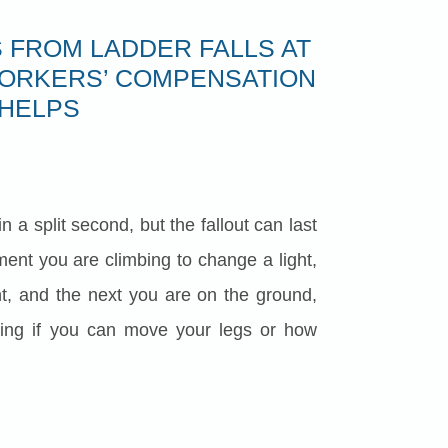
 FROM LADDER FALLS AT
ORKERS’ COMPENSATION
HELPS
n a split second, but the fallout can last
ent you are climbing to change a light,
nt, and the next you are on the ground,
ering if you can move your legs or how