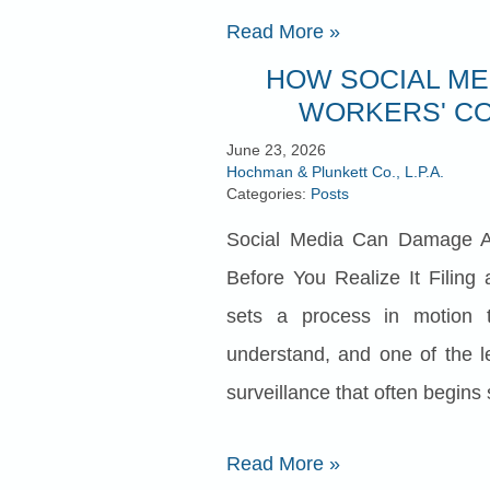
Read More
»
HOW SOCIAL ME
WORKERS' CO
June 23, 2026
Hochman & Plunkett Co., L.P.A.
Categories:
Posts
Social Media Can Damage A
Before You Realize It Filing
sets a process in motion t
understand, and one of the le
surveillance that often begins s
Read More
»