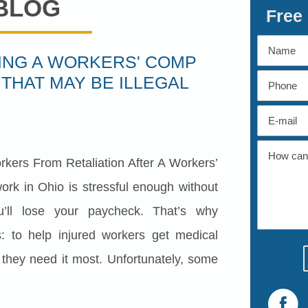
BLOG
Free
LING A WORKERS' COMP
 THAT MAY BE ILLEGAL
rkers From Retaliation After A Workers’
ork in Ohio is stressful enough without
u’ll lose your paycheck. That’s why
: to help injured workers get medical
hey need it most. Unfortunately, some