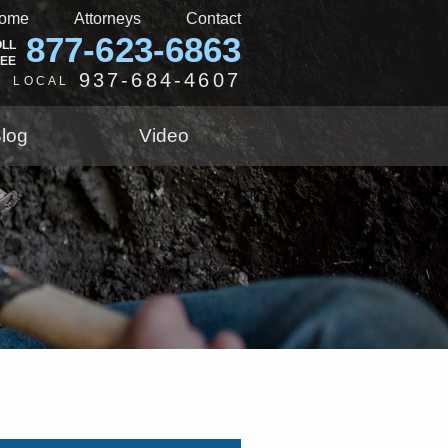
ome
Attorneys
Contact
877-623-6863
OLL
REE
937-684-4607
LOCAL
log
Video