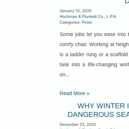
January 31, 2026
Hochman & Plunkett Co., L.P.A.
Categories:
Posts
Some jobs let you ease into 
comfy chair. Working at heigh
is a ladder rung or a scaffol
task into a life‑changing wo
on...
Read More
»
WHY WINTER 
DANGEROUS SEA
December 23, 2025