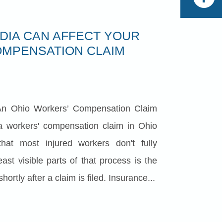
DIA CAN AFFECT YOUR
MPENSATION CLAIM
n Ohio Workers’ Compensation Claim
 a workers' compensation claim in Ohio
hat most injured workers don't fully
ast visible parts of that process is the
hortly after a claim is filed. Insurance...