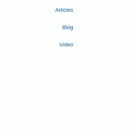
Articles
Blog
Video