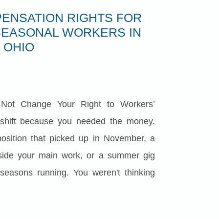
ENSATION RIGHTS FOR
SEASONAL WORKERS IN
OHIO
Not Change Your Right to Workers’
shift because you needed the money.
sition that picked up in November, a
side your main work, or a summer gig
 seasons running. You weren't thinking