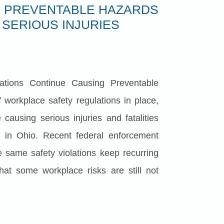
 PREVENTABLE HAZARDS
 SERIOUS INJURIES
ations Continue Causing Preventable
 workplace safety regulations in place,
causing serious injuries and fatalities
g in Ohio. Recent federal enforcement
e same safety violations keep recurring
that some workplace risks are still not