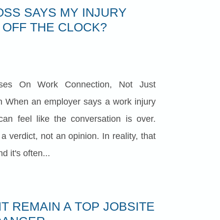
OSS SAYS MY INJURY
OFF THE CLOCK?
ses On Work Connection, Not Just
 When an employer says a work injury
can feel like the conversation is over.
verdict, not an opinion. In reality, that
 it's often...
T REMAIN A TOP JOBSITE