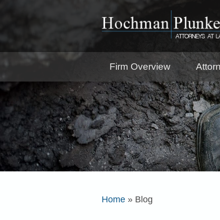
Firm Overview
Attor
Home
»
Blog