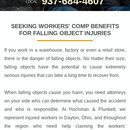
937-684-4607
LOCAL
SEEKING WORKERS' COMP BENEFITS
FOR FALLING OBJECT INJURIES
If you work in a warehouse, factory or even a retail store,
there is the danger of falling objects. No matter their size,
falling objects have the potential to cause extremely
serious injuries that can take a long time to recover from.
When falling objects cause you harm, you need attorneys
on your side who can determine what caused the accident
and who is responsible. At Hochman & Plunkett, we
represent injured workers in Dayton, Ohio, and throughout
the region who need help claiming the workers'