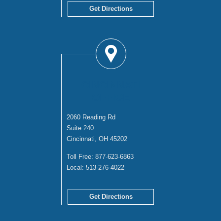
Get Directions
CINCINNATI
OFFICE
2060 Reading Rd
Suite 240
Cincinnati, OH 45202
Toll Free:
877-623-6863
Local:
513-276-4022
Get Directions