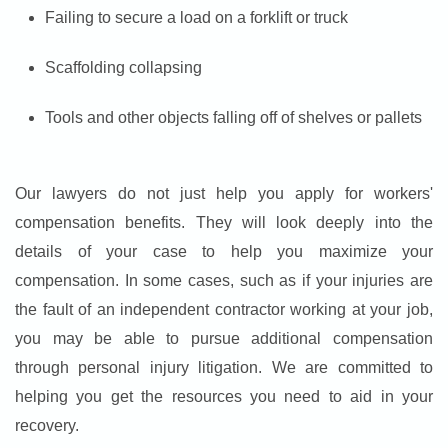
Failing to secure a load on a forklift or truck
Scaffolding collapsing
Tools and other objects falling off of shelves or pallets
Our lawyers do not just help you apply for workers'
compensation benefits. They will look deeply into the
details of your case to help you maximize your
compensation. In some cases, such as if your injuries are
the fault of an independent contractor working at your job,
you may be able to pursue additional compensation
through personal injury litigation. We are committed to
helping you get the resources you need to aid in your
recovery.