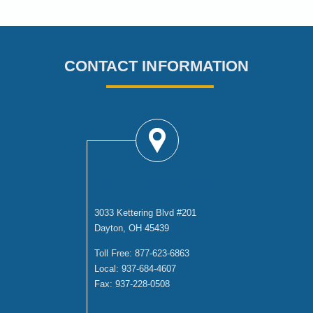
CONTACT INFORMATION
DAYTON OFFICE
3033 Kettering Blvd #201
Dayton, OH 45439
Toll Free:
877-623-6863
Local:
937-684-4607
Fax:
937-228-0508