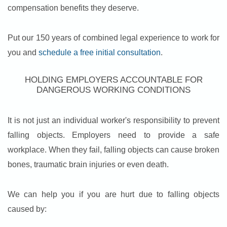
compensation benefits they deserve.
Put our 150 years of combined legal experience to work for
you and
schedule a free initial consultation
.
HOLDING EMPLOYERS ACCOUNTABLE FOR
DANGEROUS WORKING CONDITIONS
It is not just an individual worker's responsibility to prevent
falling objects. Employers need to provide a safe
workplace. When they fail, falling objects can cause broken
bones, traumatic brain injuries or even death.
We can help you if you are hurt due to falling objects
caused by: