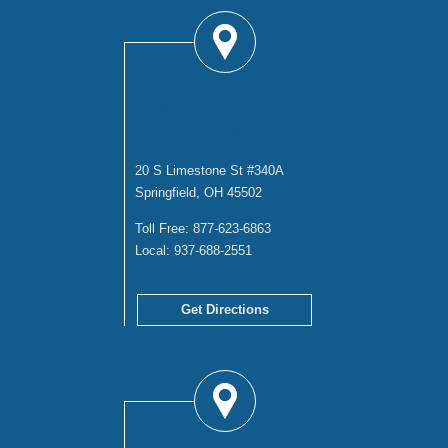
SPRINGFIELD
OFFICE
20 S Limestone St #340A
Springfield, OH 45502
Toll Free:
877-623-6863
Local:
937-688-2551
Get Directions