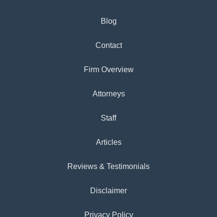
Blog
Contact
Firm Overview
Attorneys
Staff
Articles
Reviews & Testimonials
Disclaimer
Privacy Policy