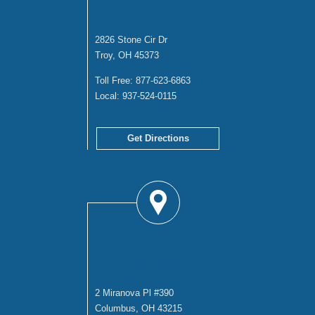
TROY OFFICE
2826 Stone Cir Dr
Troy, OH 45373
Toll Free:
877-623-6863
Local:
937-524-0115
Get Directions
COLUMBUS
OFFICE
2 Miranova Pl #390
Columbus, OH 43215