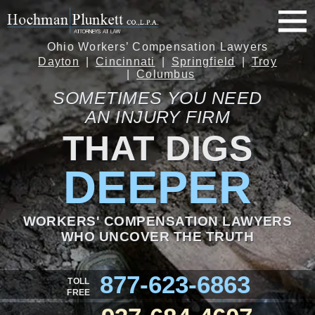
Ohio Workers’ Compensation Lawyers
Dayton
Cincinnati
Springfield
Troy
Columbus
SOMETIMES YOU NEED
AN INJURY FIRM
THAT DIGS
DEEPER
WORKERS' COMPENSATION LAWYERS
WHO UNCOVER THE TRUTH
877-623-6863
TOLL
FREE