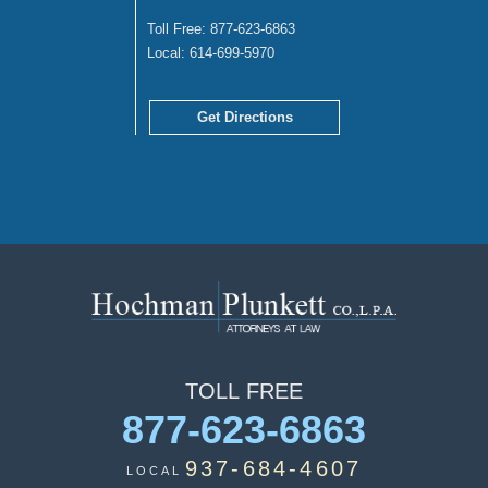
Toll Free:
877-623-6863
Local:
614-699-5970
Get Directions
TOLL
FREE
877-623-6863
937-684-4607
LOCAL