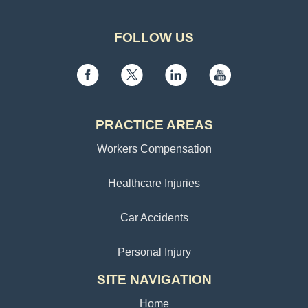
FOLLOW US
PRACTICE AREAS
Workers Compensation
Healthcare Injuries
Car Accidents
Personal Injury
SITE NAVIGATION
Home