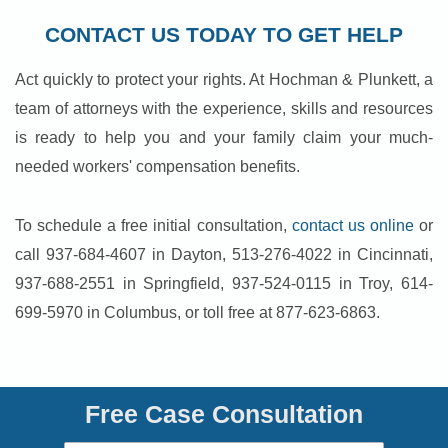
CONTACT US TODAY TO GET HELP
Act quickly to protect your rights. At Hochman & Plunkett, a
team of attorneys with the experience, skills and resources
is ready to help you and your family claim your much-
needed workers' compensation benefits.
To schedule a free initial consultation,
contact us online
or
call 937-684-4607 in Dayton, 513-276-4022 in Cincinnati,
937-688-2551 in Springfield, 937-524-0115 in Troy, 614-
699-5970 in Columbus, or toll free at 877-623-6863.
Free Case Consultation