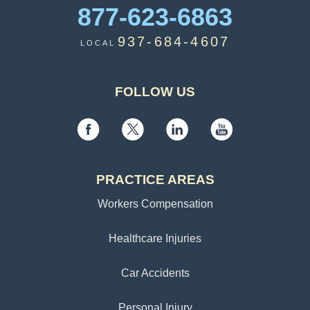
877-623-6863
937-684-4607
LOCAL
FOLLOW US
PRACTICE AREAS
Workers Compensation
Healthcare Injuries
Car Accidents
Personal Injury