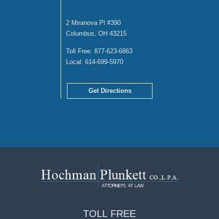
OFFICE
2 Miranova Pl #390
Columbus, OH 43215
Toll Free:
877-623-6863
Local:
614-699-5970
Get Directions
TOLL
FREE