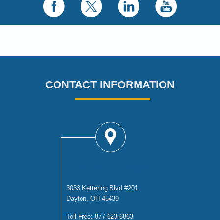
CONTACT INFORMATION
DAYTON OFFICE
3033 Kettering Blvd #201
Dayton, OH 45439
Toll Free:
877-623-6863