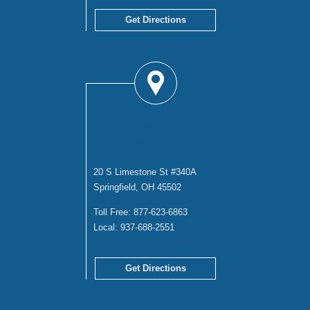
Get Directions
SPRINGFIELD
OFFICE
20 S Limestone St #340A
Springfield, OH 45502
Toll Free:
877-623-6863
Local:
937-688-2551
Get Directions