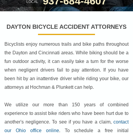
937-684-4607
LOCAL
DAYTON BICYCLE ACCIDENT ATTORNEYS
Bicyclists enjoy numerous trails and bike paths throughout
the Dayton and Cincinnati areas. While biking should be a
fun outdoor activity, it can easily take a turn for the worse
when negligent drivers fail to pay attention. If you have
been hit by an inattentive driver while riding your bike, our
attorneys at Hochman & Plunkett can help.
We utilize our more than 150 years of combined
experience to assist bike riders who have been hurt due to
another's negligence. To see if you have a claim,
contact
our Ohio office online
. To schedule a free initial