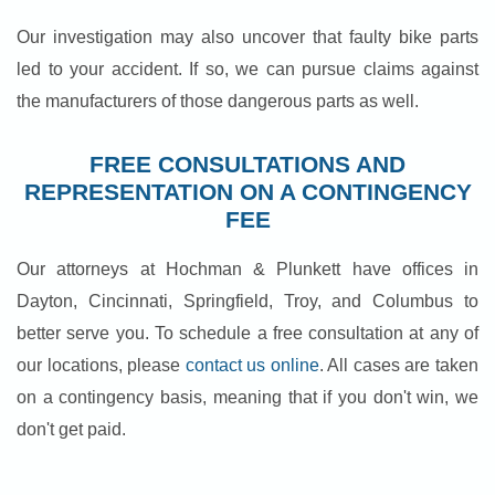
Our investigation may also uncover that faulty bike parts
led to your accident. If so, we can pursue claims against
the manufacturers of those dangerous parts as well.
FREE CONSULTATIONS AND
REPRESENTATION ON A CONTINGENCY
FEE
Our attorneys at Hochman & Plunkett have offices in
Dayton, Cincinnati, Springfield, Troy, and Columbus to
better serve you. To schedule a free consultation at any of
our locations, please
contact us online
. All cases are taken
on a contingency basis, meaning that if you don't win, we
don't get paid.