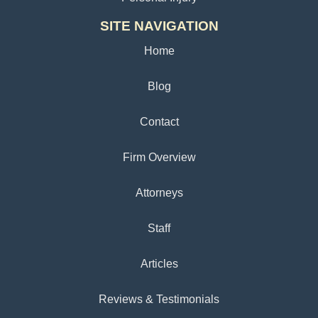
SITE NAVIGATION
Home
Blog
Contact
Firm Overview
Attorneys
Staff
Articles
Reviews & Testimonials