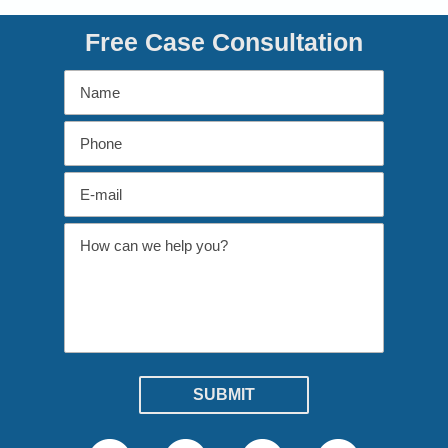
Free Case Consultation