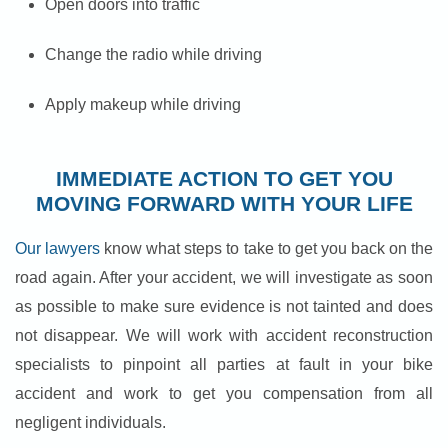
Open doors into traffic
Change the radio while driving
Apply makeup while driving
IMMEDIATE ACTION TO GET YOU
MOVING FORWARD WITH YOUR LIFE
Our lawyers
know what steps to take to get you back on the
road again. After your accident, we will investigate as soon
as possible to make sure evidence is not tainted and does
not disappear. We will work with accident reconstruction
specialists to pinpoint all parties at fault in your bike
accident and work to get you compensation from all
negligent individuals.