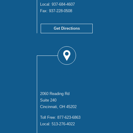
Local:
937-684-4607
Fax:
937-228-0508
Get Directions
CINCINNATI
OFFICE
2060 Reading Rd
Suite 240
Cincinnati, OH 45202
Toll Free:
877-623-6863
Local:
513-276-4022