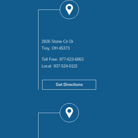
TROY OFFICE
2826 Stone Cir Dr
Troy, OH 45373
Toll Free:
877-623-6863
Local:
937-524-0115
Get Directions
COLUMBUS