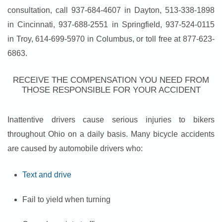
consultation, call 937-684-4607 in Dayton, 513-338-1898
in Cincinnati, 937-688-2551 in Springfield, 937-524-0115
in Troy, 614-699-5970 in Columbus, or toll free at 877-623-
6863.
RECEIVE THE COMPENSATION YOU NEED FROM
THOSE RESPONSIBLE FOR YOUR ACCIDENT
Inattentive drivers cause serious injuries to bikers
throughout Ohio on a daily basis. Many bicycle accidents
are caused by automobile drivers who:
Text and drive
Fail to yield when turning