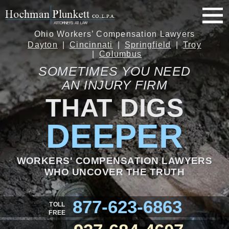
Ohio Workers’ Compensation Lawyers
Dayton
Cincinnati
Springfield
Troy
Columbus
SOMETIMES YOU NEED
AN INJURY FIRM
THAT DIGS
DEEPER
WORKERS' COMPENSATION LAWYERS
WHO UNCOVER THE TRUTH
877-623-6863
TOLL
FREE