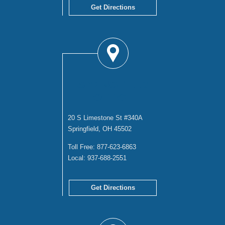
Get Directions
SPRINGFIELD
OFFICE
20 S Limestone St #340A
Springfield, OH 45502
Toll Free:
877-623-6863
Local:
937-688-2551
Get Directions