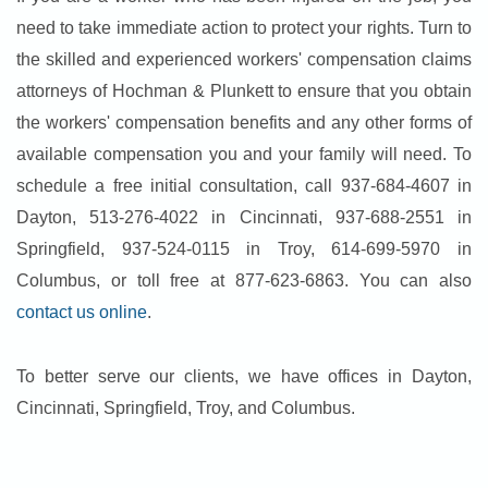
need to take immediate action to protect your rights. Turn to
the skilled and experienced workers' compensation claims
attorneys of Hochman & Plunkett to ensure that you obtain
the workers' compensation benefits and any other forms of
available compensation you and your family will need. To
schedule a free initial consultation, call 937-684-4607 in
Dayton, 513-276-4022 in Cincinnati, 937-688-2551 in
Springfield, 937-524-0115 in Troy, 614-699-5970 in
Columbus, or toll free at 877-623-6863. You can also
contact us online
.
To better serve our clients, we have offices in Dayton,
Cincinnati, Springfield, Troy, and Columbus.