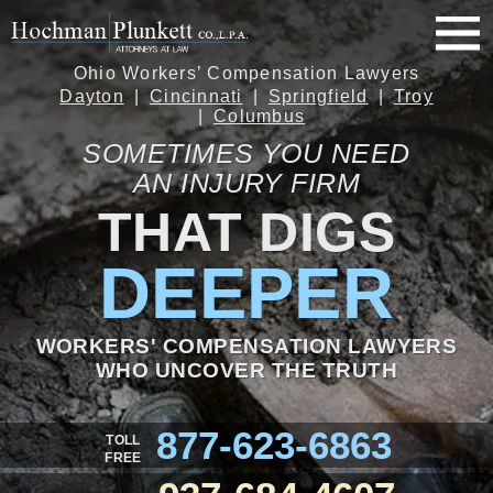
Ohio Workers’ Compensation Lawyers
Dayton
Cincinnati
Springfield
Troy
Columbus
SOMETIMES YOU NEED
AN INJURY FIRM
THAT DIGS
DEEPER
WORKERS' COMPENSATION LAWYERS
WHO UNCOVER THE TRUTH
877-623-6863
TOLL
FREE