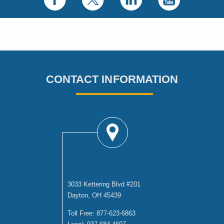
CONTACT INFORMATION
DAYTON OFFICE
3033 Kettering Blvd #201
Dayton, OH 45439
Toll Free:
877-623-6863