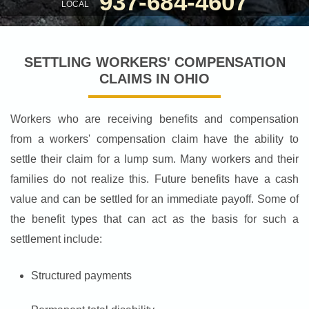
937-684-4607
LOCAL
SETTLING WORKERS' COMPENSATION
CLAIMS IN OHIO
Workers who are receiving benefits and compensation
from a workers' compensation claim have the ability to
settle their claim for a lump sum. Many workers and their
families do not realize this. Future benefits have a cash
value and can be settled for an immediate payoff. Some of
the benefit types that can act as the basis for such a
settlement include:
Structured payments