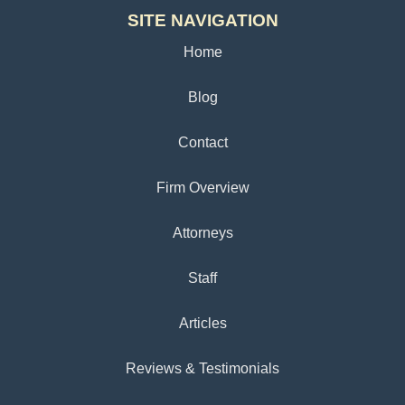
SITE NAVIGATION
Home
Blog
Contact
Firm Overview
Attorneys
Staff
Articles
Reviews & Testimonials