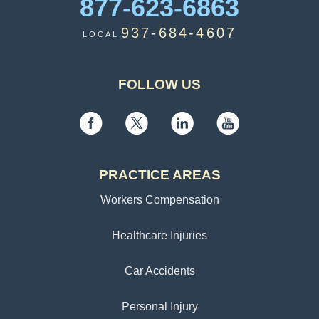
877-623-6863
937-684-4607
LOCAL
FOLLOW US
PRACTICE AREAS
Workers Compensation
Healthcare Injuries
Car Accidents
Personal Injury