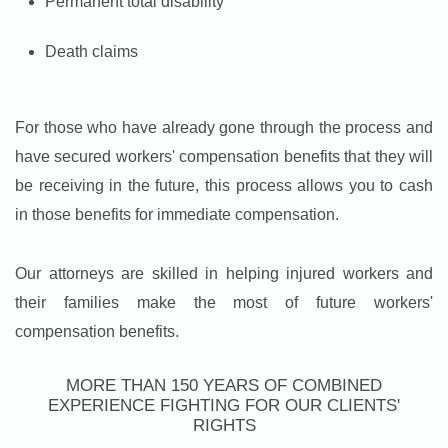
Permanent total disability
Death claims
For those who have already gone through the process and
have secured workers' compensation benefits that they will
be receiving in the future, this process allows you to cash
in those benefits for immediate compensation.
Our attorneys are skilled in helping injured workers and
their families make the most of future workers'
compensation benefits.
MORE THAN 150 YEARS OF COMBINED
EXPERIENCE FIGHTING FOR OUR CLIENTS'
RIGHTS