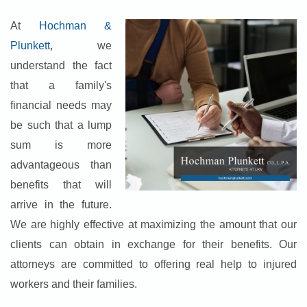
At
Hochman &
Plunkett
, we
understand the fact
that a family's
financial needs may
be such that a lump
sum is more
advantageous than
benefits that will
arrive in the future.
We are highly effective at maximizing the amount that our
clients can obtain in exchange for their benefits. Our
attorneys are committed to offering real help to injured
workers and their families.