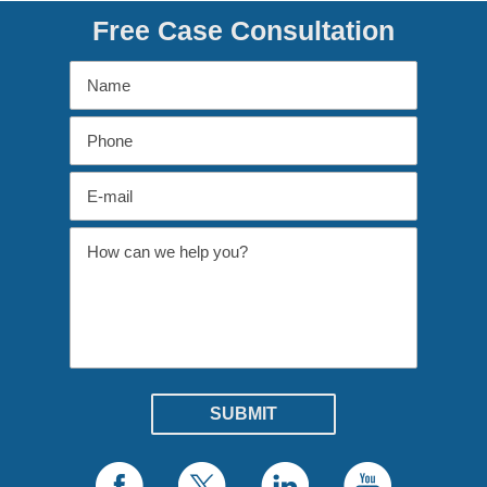
Free Case Consultation