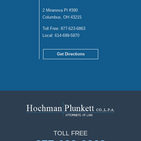
2 Miranova Pl #390
Columbus, OH 43215
Toll Free:
877-623-6863
Local:
614-699-5970
Get Directions
TOLL
FREE