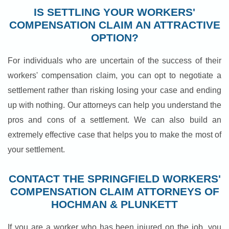
IS SETTLING YOUR WORKERS'
COMPENSATION CLAIM AN ATTRACTIVE
OPTION?
For individuals who are uncertain of the success of their
workers' compensation claim, you can opt to negotiate a
settlement rather than risking losing your case and ending
up with nothing. Our attorneys can help you understand the
pros and cons of a settlement. We can also build an
extremely effective case that helps you to make the most of
your settlement.
CONTACT THE SPRINGFIELD WORKERS'
COMPENSATION CLAIM ATTORNEYS OF
HOCHMAN & PLUNKETT
If you are a worker who has been injured on the job, you