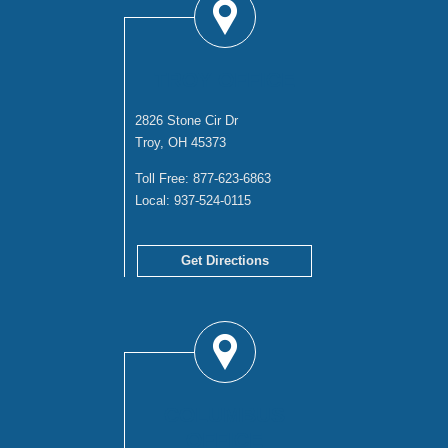
TROY OFFICE
2826 Stone Cir Dr
Troy, OH 45373
Toll Free:
877-623-6863
Local:
937-524-0115
Get Directions
COLUMBUS
OFFICE