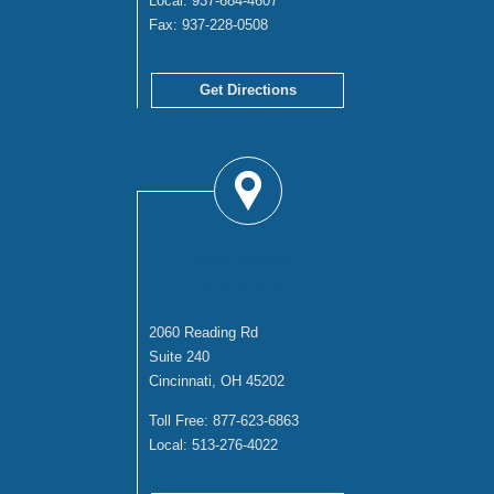
Local:
937-684-4607
Fax:
937-228-0508
Get Directions
CINCINNATI
OFFICE
2060 Reading Rd
Suite 240
Cincinnati, OH 45202
Toll Free:
877-623-6863
Local:
513-276-4022