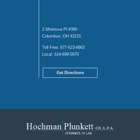
COLUMBUS
OFFICE
2 Miranova Pl #390
Columbus, OH 43215
Toll Free:
877-623-6863
Local:
614-699-5970
Get Directions