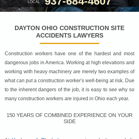
937-684-4607
LOCAL
DAYTON OHIO CONSTRUCTION SITE
ACCIDENTS LAWYERS
Construction workers have one of the hardest and most
dangerous jobs in America. Working at high elevations and
working with heavy machinery are merely two examples of
what can put a construction worker's well-being at risk. Due
to the inherent dangers of the job, it is easy to see why so
many construction workers are injured in Ohio each year.
150 YEARS OF COMBINED EXPERIENCE ON YOUR
SIDE