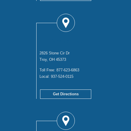
TROY OFFICE
2826 Stone Cir Dr
Troy, OH 45373
Toll Free:
877-623-6863
Local:
937-524-0115
Get Directions