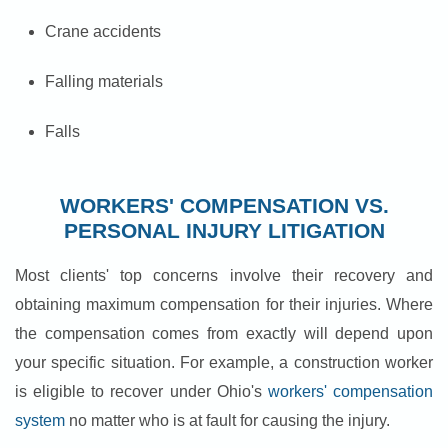
Crane accidents
Falling materials
Falls
WORKERS' COMPENSATION VS.
PERSONAL INJURY LITIGATION
Most clients' top concerns involve their recovery and
obtaining maximum compensation for their injuries. Where
the compensation comes from exactly will depend upon
your specific situation. For example, a construction worker
is eligible to recover under Ohio's
workers' compensation
system
no matter who is at fault for causing the injury.