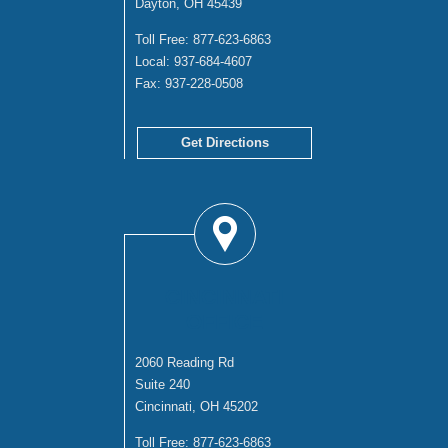
Dayton, OH 45439
Toll Free:
877-623-6863
Local:
937-684-4607
Fax:
937-228-0508
Get Directions
CINCINNATI
OFFICE
2060 Reading Rd
Suite 240
Cincinnati, OH 45202
Toll Free:
877-623-6863