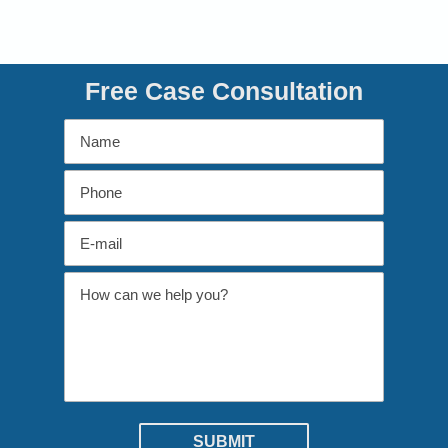
Free Case Consultation