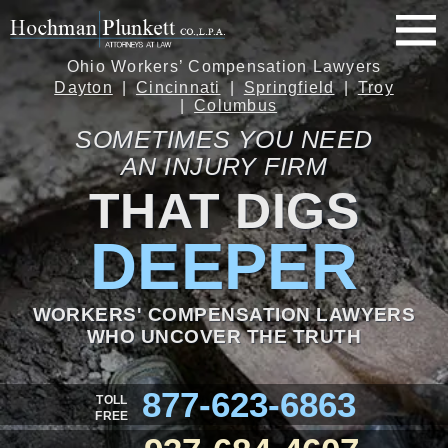
Ohio Workers’ Compensation Lawyers
Dayton
Cincinnati
Springfield
Troy
Columbus
SOMETIMES YOU NEED
AN INJURY FIRM
THAT DIGS
DEEPER
WORKERS' COMPENSATION LAWYERS
WHO UNCOVER THE TRUTH
877-623-6863
TOLL
FREE