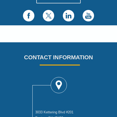
CONTACT INFORMATION
DAYTON OFFICE
3033 Kettering Blvd #201