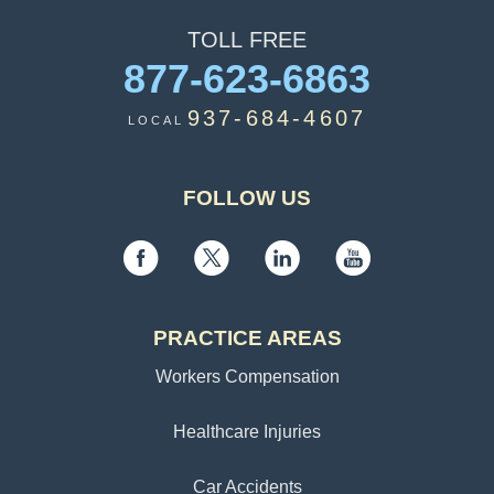
TOLL
FREE
877-623-6863
937-684-4607
LOCAL
FOLLOW US
PRACTICE AREAS
Workers Compensation
Healthcare Injuries
Car Accidents