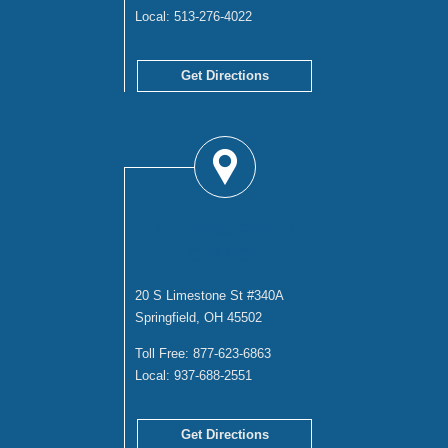
Local:
513-276-4022
Get Directions
SPRINGFIELD
OFFICE
20 S Limestone St #340A
Springfield, OH 45502
Toll Free:
877-623-6863
Local:
937-688-2551
Get Directions