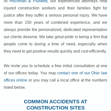
At
Hochman & Plunkett
, our experienced attorneys help
injured construction workers and their families fight for
justice after they suffer a serious personal injury. We have
more than 150 years of combined experience, and we
always provide the personalized, dedicated representation
our clients deserve. We take great pride in being a firm that
people come to during a time of need, especially when
they need to get positive results quickly and cost-efficiently.
We invite you to schedule a free initial consultation at one
of our offices today. You may
contact one of our Ohio law
offices online
or you may call a local office at the numbers
listed below.
COMMON ACCIDENTS AT
CONSTRUCTION SITES