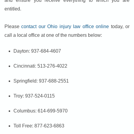
and ensure you receive everything to which you are
entitled.
Please
contact our Ohio injury law office online
today, or
call a local office at one of the numbers below:
Dayton: 937-684-4607
Cincinnati: 513-276-4022
Springfield: 937-688-2551
Troy: 937-524-0115
Columbus: 614-699-5970
Toll Free: 877-623-6863