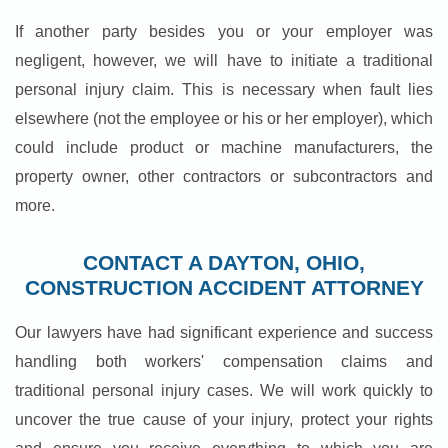
If another party besides you or your employer was
negligent, however, we will have to initiate a traditional
personal injury claim. This is necessary when fault lies
elsewhere (not the employee or his or her employer), which
could include product or machine manufacturers, the
property owner, other contractors or subcontractors and
more.
CONTACT A DAYTON, OHIO,
CONSTRUCTION ACCIDENT ATTORNEY
Our lawyers have had significant experience and success
handling both workers' compensation claims and
traditional personal injury cases. We will work quickly to
uncover the true cause of your injury, protect your rights