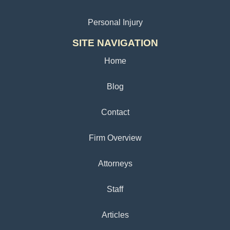
Personal Injury
SITE NAVIGATION
Home
Blog
Contact
Firm Overview
Attorneys
Staff
Articles