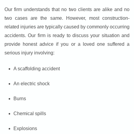
Our firm understands that no two clients are alike and no
two cases are the same. However, most construction-
related injuries are typically caused by commonly occurring
accidents. Our firm is ready to discuss your situation and
provide honest advice if you or a loved one suffered a
serious injury involving:
A scaffolding accident
An electric shock
Burns
Chemical spills
Explosions