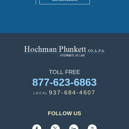
TOLL
FREE
877-623-6863
937-684-4607
LOCAL
FOLLOW US