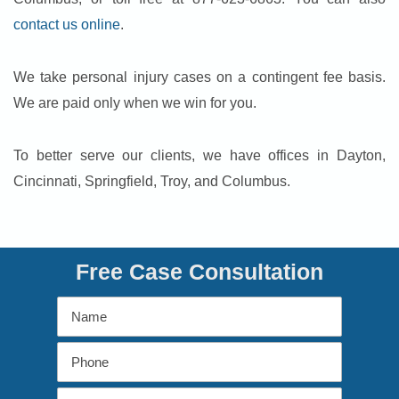
contact us online
.
We take personal injury cases on a contingent fee basis.
We are paid only when we win for you.
To better serve our clients, we have offices in Dayton,
Cincinnati, Springfield, Troy, and Columbus.
Free Case Consultation