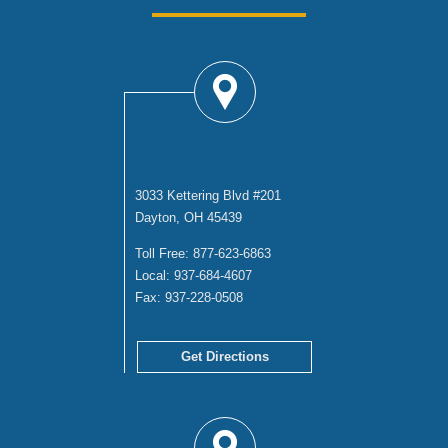
DAYTON OFFICE
3033 Kettering Blvd #201
Dayton, OH 45439
Toll Free:
877-623-6863
Local:
937-684-4607
Fax:
937-228-0508
Get Directions