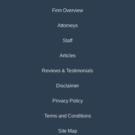
Firm Overview
Attorneys
Staff
Articles
Reviews & Testimonials
Disclaimer
Privacy Policy
Terms and Conditions
Site Map