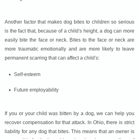
Another factor that makes dog bites to children so serious
is the fact that, because of a child's height, a dog can more
easily bite the face or neck. Bites to the face or neck are
more traumatic emotionally and are more likely to leave
permanent scarring that can affect a child's:
Self-esteem
Future employability
If you or your child was bitten by a dog, we can help you
recover compensation for that attack. In Ohio, there is strict
liability for any dog that bites. This means that an owner is