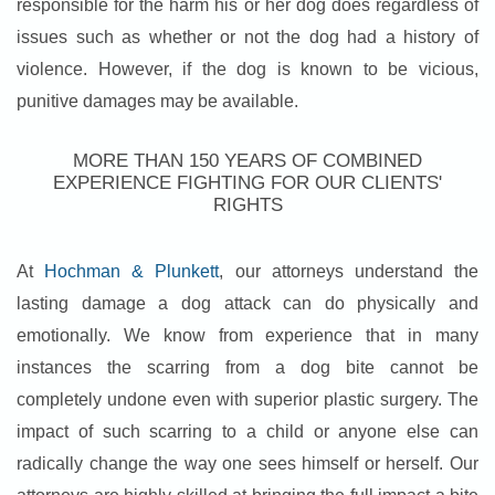
responsible for the harm his or her dog does regardless of
issues such as whether or not the dog had a history of
violence. However, if the dog is known to be vicious,
punitive damages may be available.
MORE THAN 150 YEARS OF COMBINED
EXPERIENCE FIGHTING FOR OUR CLIENTS'
RIGHTS
At
Hochman & Plunkett
, our attorneys understand the
lasting damage a dog attack can do physically and
emotionally. We know from experience that in many
instances the scarring from a dog bite cannot be
completely undone even with superior plastic surgery. The
impact of such scarring to a child or anyone else can
radically change the way one sees himself or herself. Our