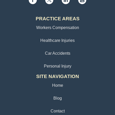
PRACTICE AREAS
Workers Compensation
Healthcare Injuries
Car Accidents
Personal Injury
SITE NAVIGATION
Home
Blog
Contact