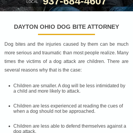
937-684-4607
LOCAL
DAYTON OHIO DOG BITE ATTORNEY
Dog bites and the injuries caused by them can be much
more serious and traumatic than most people realize. Many
times the victims of a dog attack are children. There are
several reasons why that is the case:
Children are smaller. A dog will be less intimidated by
a child and more likely to attack.
Children are less experienced at reading the cues of
when a dog should not be approached.
Children are less able to defend themselves against a
dog attack.