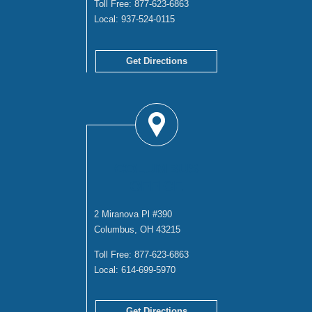
Toll Free:
877-623-6863
Local:
937-524-0115
Get Directions
COLUMBUS
OFFICE
2 Miranova Pl #390
Columbus, OH 43215
Toll Free:
877-623-6863
Local:
614-699-5970
Get Directions