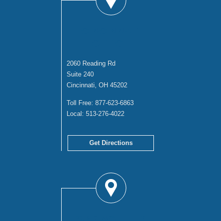
CINCINNATI
OFFICE
2060 Reading Rd
Suite 240
Cincinnati, OH 45202
Toll Free:
877-623-6863
Local:
513-276-4022
Get Directions
SPRINGFIELD