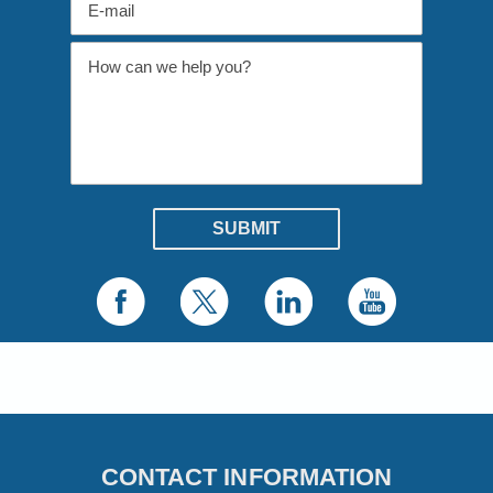
CONTACT INFORMATION