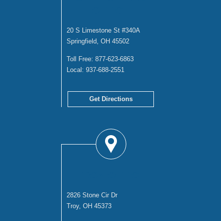
OFFICE
20 S Limestone St #340A
Springfield, OH 45502
Toll Free:
877-623-6863
Local:
937-688-2551
Get Directions
TROY OFFICE
2826 Stone Cir Dr
Troy, OH 45373