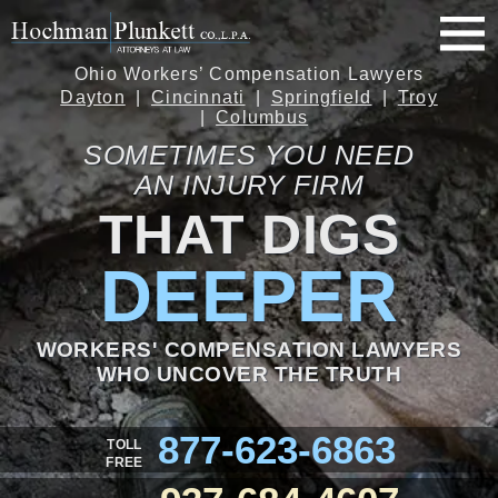
Ohio Workers’ Compensation Lawyers
Dayton
Cincinnati
Springfield
Troy
Columbus
SOMETIMES YOU NEED
AN INJURY FIRM
THAT DIGS
DEEPER
WORKERS' COMPENSATION LAWYERS
WHO UNCOVER THE TRUTH
877-623-6863
TOLL
FREE