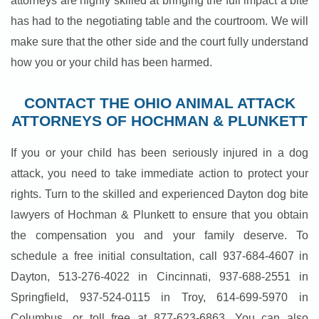
attorneys are highly skilled at bringing the full impact a bite
has had to the negotiating table and the courtroom. We will
make sure that the other side and the court fully understand
how you or your child has been harmed.
CONTACT THE OHIO ANIMAL ATTACK
ATTORNEYS OF HOCHMAN & PLUNKETT
If you or your child has been seriously injured in a dog
attack, you need to take immediate action to protect your
rights. Turn to the skilled and experienced Dayton dog bite
lawyers of Hochman & Plunkett to ensure that you obtain
the compensation you and your family deserve. To
schedule a free initial consultation, call 937-684-4607 in
Dayton, 513-276-4022 in Cincinnati, 937-688-2551 in
Springfield, 937-524-0115 in Troy, 614-699-5970 in
Columbus, or toll free at 877-623-6863. You can also