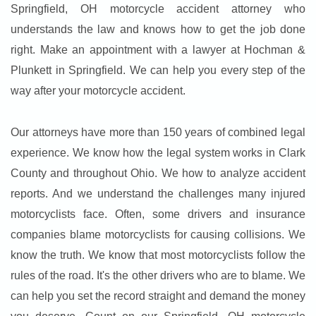
Springfield, OH motorcycle accident attorney who
understands the law and knows how to get the job done
right. Make an appointment with a lawyer at Hochman &
Plunkett in Springfield. We can help you every step of the
way after your motorcycle accident.
Our attorneys have more than 150 years of combined legal
experience. We know how the legal system works in Clark
County and throughout Ohio. We how to analyze accident
reports. And we understand the challenges many injured
motorcyclists face. Often, some drivers and insurance
companies blame motorcyclists for causing collisions. We
know the truth. We know that most motorcyclists follow the
rules of the road. It's the other drivers who are to blame. We
can help you set the record straight and demand the money