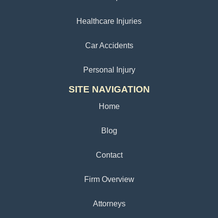
Healthcare Injuries
Car Accidents
Personal Injury
SITE NAVIGATION
Home
Blog
Contact
Firm Overview
Attorneys