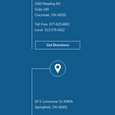
2060 Reading Rd
Suite 240
Cincinnati, OH 45202
Toll Free:
877-623-6863
Local:
513-276-4022
Get Directions
SPRINGFIELD
OFFICE
20 S Limestone St #340A
Springfield, OH 45502