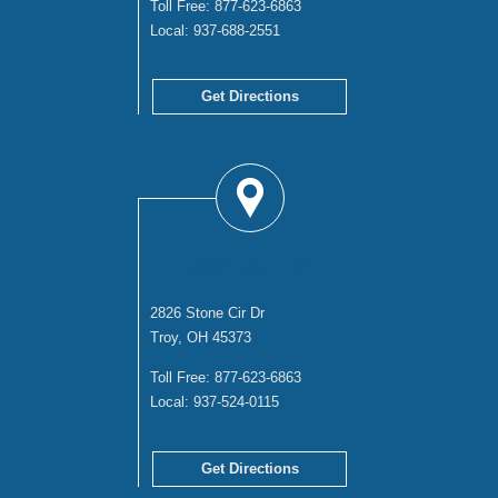
Toll Free:
877-623-6863
Local:
937-688-2551
Get Directions
TROY OFFICE
2826 Stone Cir Dr
Troy, OH 45373
Toll Free:
877-623-6863
Local:
937-524-0115
Get Directions