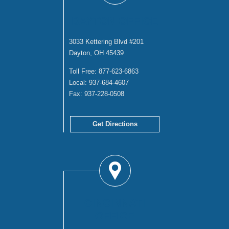
DAYTON OFFICE
3033 Kettering Blvd #201
Dayton, OH 45439
Toll Free:
877-623-6863
Local:
937-684-4607
Fax:
937-228-0508
Get Directions
CINCINNATI
OFFICE