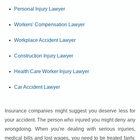
Personal Injury Lawyer
Workers' Compensation Lawyer
Workplace Accident Lawyer
Construction Injury Lawyer
Health Care Worker Injury Lawyer
Car Accident Lawyer
Insurance companies might suggest you deserve less for
your accident. The person who injured you might deny any
wrongdoing. When you're dealing with serious injuries,
medical bills and lost wages, you need to be treated fairly.