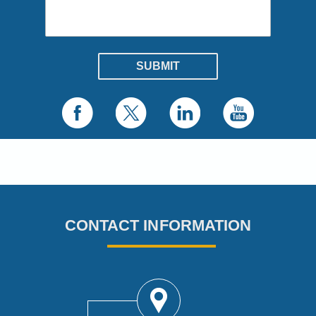
CONTACT INFORMATION