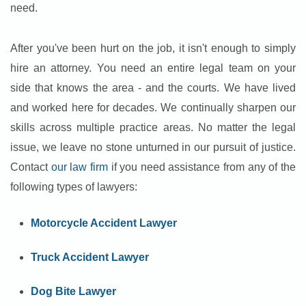
need.
After you've been hurt on the job, it isn't enough to simply
hire an attorney. You need an entire legal team on your
side that knows the area - and the courts. We have lived
and worked here for decades. We continually sharpen our
skills across multiple practice areas. No matter the legal
issue, we leave no stone unturned in our pursuit of justice.
Contact
our law firm
if you need assistance from any of the
following types of lawyers:
Motorcycle Accident Lawyer
Truck Accident Lawyer
Dog Bite Lawyer