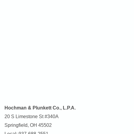
Hochman & Plunkett Co., L.P.A.
20 S Limestone St #340A
Springfield, OH 45502
Local: 937-688-2551