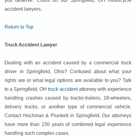
you deserve. Count on our Springfield, OH motorcycle
accident lawyers.
Return to Top
Truck Accident Lawyer
Dealing with an accident caused by a commercial truck
driver in Springfield, Ohio? Confused about what your
rights are or what legal options are available to you? Talk
to a Springfield, OH
truck accident
attorney with experience
handling crashes caused by tractor-trailers, 18-wheelers,
delivery trucks, or another type of commercial vehicle.
Contact Hochman & Plunkett in Springfield. Our attorneys
have more than 150 years of combined legal experience
handling such complex cases.