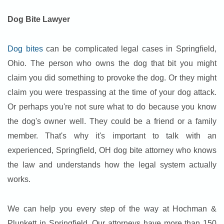
Dog Bite Lawyer
Dog bites
can be complicated legal cases in Springfield,
Ohio. The person who owns the dog that bit you might
claim you did something to provoke the dog. Or they might
claim you were trespassing at the time of your dog attack.
Or perhaps you're not sure what to do because you know
the dog's owner well. They could be a friend or a family
member. That's why it's important to talk with an
experienced, Springfield, OH dog bite attorney who knows
the law and understands how the legal system actually
works.
We can help you every step of the way at Hochman &
Plunkett in Springfield. Our attorneys have more than 150