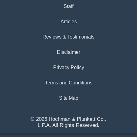
Staff
Articles
Reviews & Testimonials
Disclaimer
Privacy Policy
Terms and Conditions
Site Map
© 2026 Hochman & Plunkett Co.,
L.P.A. All Rights Reserved.