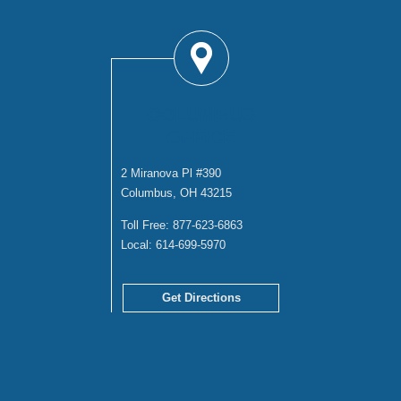
COLUMBUS
OFFICE
2 Miranova Pl #390
Columbus, OH 43215
Toll Free:
877-623-6863
Local:
614-699-5970
Get Directions