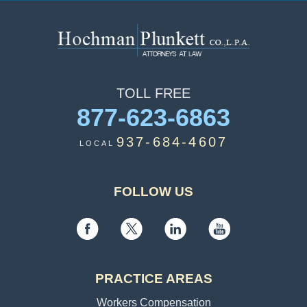
TOLL
FREE
877-623-6863
937-684-4607
LOCAL
FOLLOW US
PRACTICE AREAS
Workers Compensation