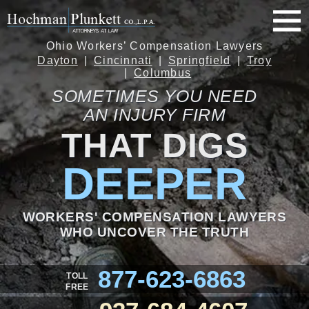
Ohio Workers’ Compensation Lawyers
Dayton
Cincinnati
Springfield
Troy
Columbus
SOMETIMES YOU NEED
AN INJURY FIRM
THAT DIGS
DEEPER
WORKERS' COMPENSATION LAWYERS
WHO UNCOVER THE TRUTH
877-623-6863
TOLL
FREE