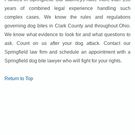
years of combined legal experience handling such
complex cases. We know the rules and regulations
governing dog bites in Clark County and throughout Ohio.
We know what evidence to look for and what questions to
ask. Count on us after your dog attack. Contact our
Springfield law firm and schedule an appointment with a
Springfield dog bite lawyer who will fight for your rights.
Return to Top