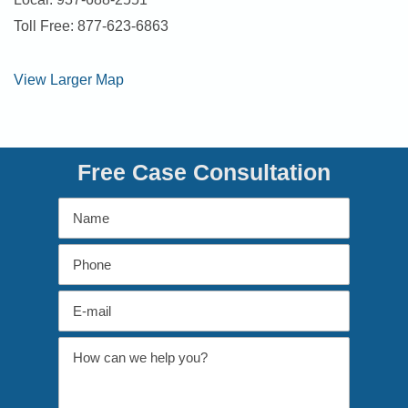
Toll Free: 877-623-6863
View Larger Map
Free Case Consultation