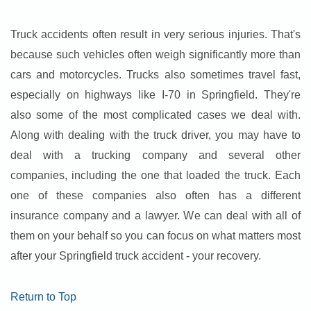
Truck accidents often result in very serious injuries. That's
because such vehicles often weigh significantly more than
cars and motorcycles. Trucks also sometimes travel fast,
especially on highways like I-70 in Springfield. They're
also some of the most complicated cases we deal with.
Along with dealing with the truck driver, you may have to
deal with a trucking company and several other
companies, including the one that loaded the truck. Each
one of these companies also often has a different
insurance company and a lawyer. We can deal with all of
them on your behalf so you can focus on what matters most
after your Springfield truck accident - your recovery.
Return to Top