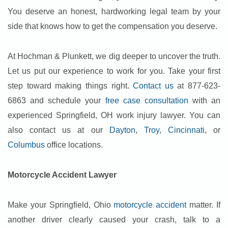
You deserve an honest, hardworking legal team by your
side that knows how to get the compensation you deserve.
At Hochman & Plunkett, we dig deeper to uncover the truth.
Let us put our experience to work for you. Take your first
step toward making things right.
Contact us
at 877-623-
6863 and schedule your
free case consultation
with an
experienced Springfield, OH work injury lawyer. You can
also contact us at our
Dayton
,
Troy
,
Cincinnati
, or
Columbus
office locations.
Motorcycle Accident Lawyer
Make your Springfield, Ohio
motorcycle accident
matter. If
another driver clearly caused your crash, talk to a