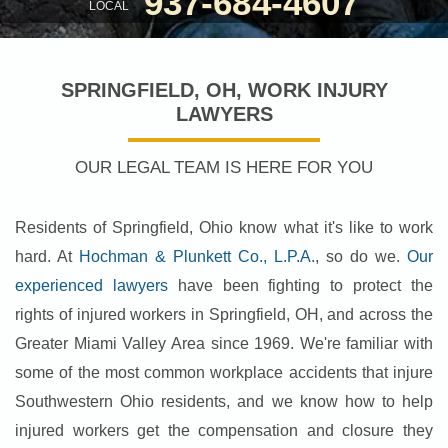
937-684-4607
LOCAL
SPRINGFIELD, OH, WORK INJURY
LAWYERS
OUR LEGAL TEAM IS HERE FOR YOU
Residents of Springfield, Ohio know what it's like to work
hard. At
Hochman & Plunkett Co., L.P.A.
, so do we.
Our
experienced lawyers
have been fighting to protect the
rights of injured workers in Springfield, OH, and across the
Greater Miami Valley Area since 1969. We're familiar with
some of the most common workplace accidents that injure
Southwestern Ohio residents, and we know how to help
injured workers get the compensation and closure they