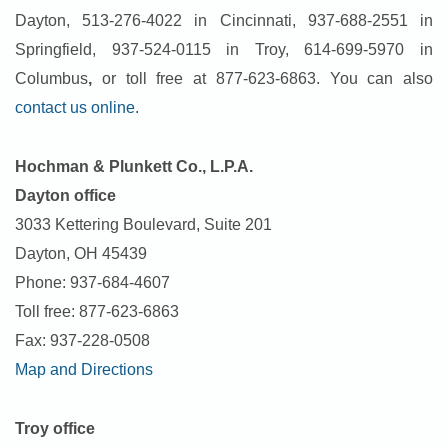
Dayton, 513-276-4022 in Cincinnati, 937-688-2551 in
Springfield, 937-524-0115 in Troy, 614-699-5970 in
Columbus
,
or toll free at 877-623-6863. You can also
contact us online
.
Hochman & Plunkett C
o
., L.P.A.
Dayton office
3033 Kettering Boulevard, Suite 201
Dayton, OH 45439
Phone: 937-684-4607
Toll free: 877-623-6863
Fax: 937-228-0508
Map and Directions
Troy office