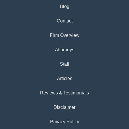
Blog
Contact
Firm Overview
Attorneys
Staff
Articles
Reviews & Testimonials
Disclaimer
Privacy Policy