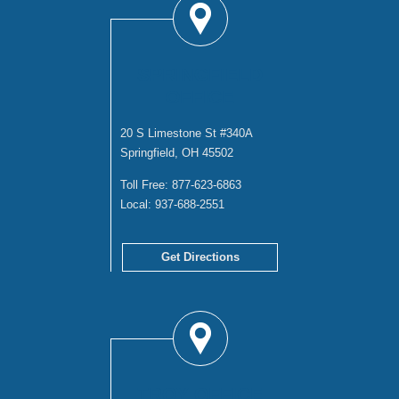
SPRINGFIELD
OFFICE
20 S Limestone St #340A
Springfield, OH 45502
Toll Free:
877-623-6863
Local:
937-688-2551
Get Directions
TROY OFFICE