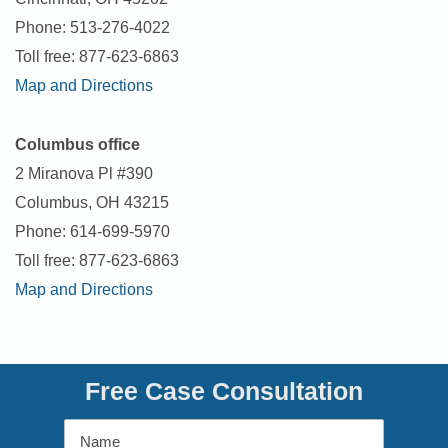
Phone: 513-276-4022
Toll free: 877-623-6863
Map and Directions
Columbus office
2 Miranova Pl #390
Columbus, OH 43215
Phone: 614-699-5970
Toll free: 877-623-6863
Map and Directions
Free Case Consultation