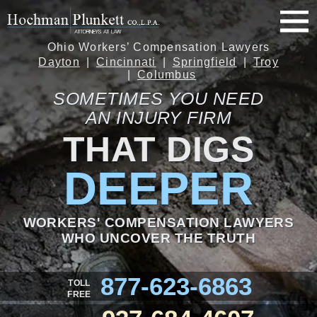
Ohio Workers’ Compensation Lawyers
Dayton
Cincinnati
Springfield
Troy
Columbus
SOMETIMES YOU NEED
AN INJURY FIRM
THAT DIGS
DEEPER
WORKERS' COMPENSATION LAWYERS
WHO UNCOVER THE TRUTH
877-623-6863
TOLL
FREE