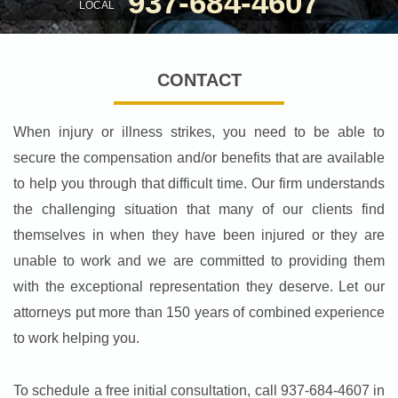
937-684-4607
LOCAL
CONTACT
When injury or illness strikes, you need to be able to
secure the compensation and/or benefits that are available
to help you through that difficult time. Our firm understands
the challenging situation that many of our clients find
themselves in when they have been injured or they are
unable to work and we are committed to providing them
with the exceptional representation they deserve. Let our
attorneys put more than 150 years of combined experience
to work helping you.
To schedule a free initial consultation, call 937-684-4607 in