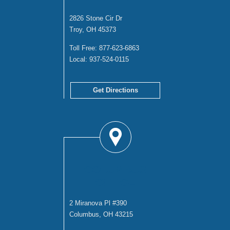
2826 Stone Cir Dr
Troy, OH 45373
Toll Free:
877-623-6863
Local:
937-524-0115
Get Directions
COLUMBUS
OFFICE
2 Miranova Pl #390
Columbus, OH 43215