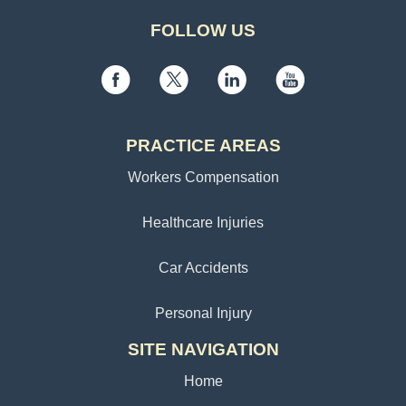
FOLLOW US
PRACTICE AREAS
Workers Compensation
Healthcare Injuries
Car Accidents
Personal Injury
SITE NAVIGATION
Home