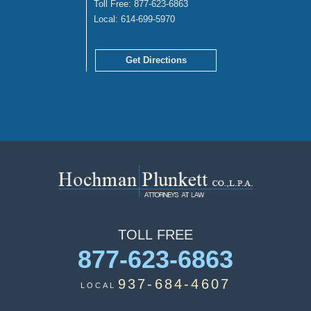
Toll Free:
877-623-6863
Local:
614-699-5970
Get Directions
TOLL
FREE
877-623-6863
937-684-4607
LOCAL