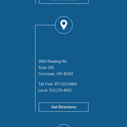
CINCINNATI
OFFICE
2060 Reading Rd
Suite 240
Cincinnati, OH 45202
Toll Free:
877-623-6863
Local:
513-276-4022
Get Directions