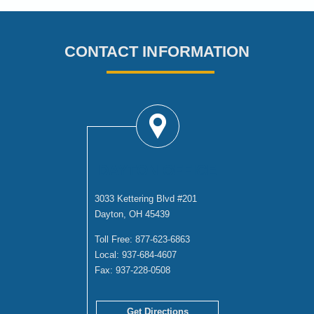
CONTACT INFORMATION
DAYTON OFFICE
3033 Kettering Blvd #201
Dayton, OH 45439
Toll Free:
877-623-6863
Local:
937-684-4607
Fax:
937-228-0508
Get Directions