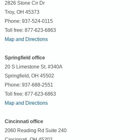
2826 Stone Cir Dr
Troy, OH 45373
Phone: 937-524-0115
Toll free: 877-623-6863
Map and Directions
Springfield office
20 S Limestone St. #340A
Springfield, OH 45502
Phone: 937-688-2551
Toll free: 877-623-6863
Map and Directions
Cincinnati office
2060 Reading Rd Suite 240
Cincinnati, OH 45202