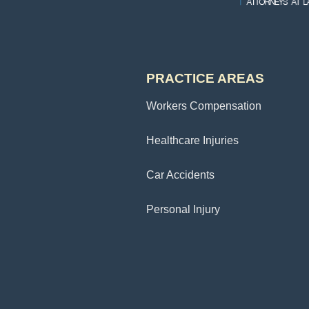
PRACTICE AREAS
Workers Compensation
Healthcare Injuries
Car Accidents
Personal Injury