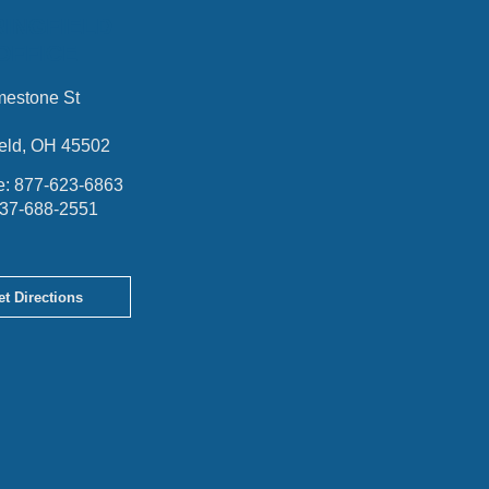
RINGFIELD
OFFICE
mestone St
ield, OH 45502
e:
877-623-6863
37-688-2551
et Directions