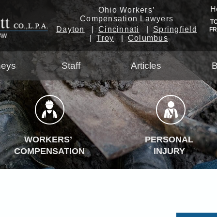
H
Ohio Workers’
Compensation Lawyers
T
Dayton
Cincinnati
Springfield
F
Troy
Columbus
neys
Staff
Articles
B
WORKERS’
PERSONAL
COMPENSATION
INJURY