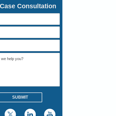
 Case Consultation