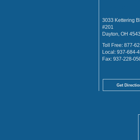
DAYTON O
3033 Kettering B
#201
Dayton, OH 454
Toll Free:
877-62
Local:
937-684-
Fax:
937-228-05
Get Directio