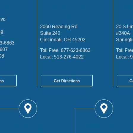
FFICE
CINCINNATI
SP
OFFICE
lvd
2060 Reading Rd
20 S Li
39
Suite 240
#340A
Cincinnati, OH 45202
Springf
3-6863
4607
Toll Free:
877-623-6863
Toll Fre
08
Local:
513-276-4022
Local:
9
ns
Get Directions
G
TROY OFFICE
COLUMBUS