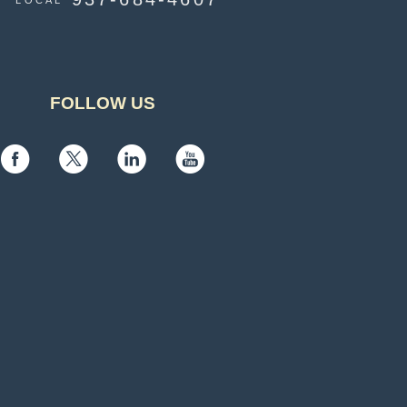
LOCAL
FOLLOW US