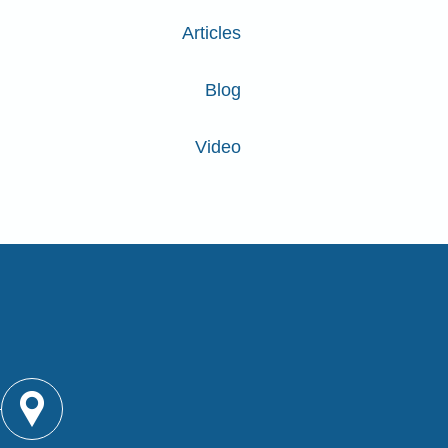
Articles
Blog
Video