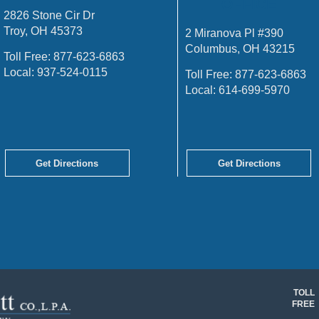
OFFICE
2826 Stone Cir Dr
Troy, OH 45373
2 Miranova Pl #390
Columbus, OH 43215
Toll Free:
877-623-6863
Local:
937-524-0115
Toll Free:
877-623-6863
Local:
614-699-5970
Get Directions
Get Directions
TOLL
FREE