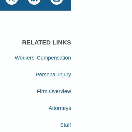
RELATED LINKS
Workers’ Compensation
Personal Injury
Firm Overview
Attorneys
Staff