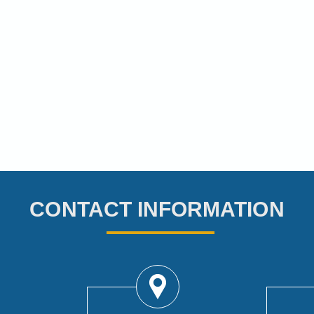
CONTACT INFORMATION