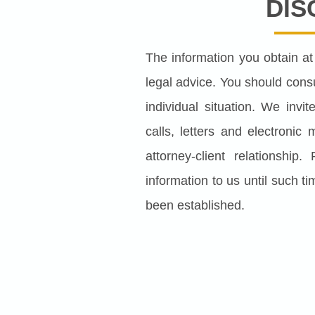
DIS
The information you obtain at t
legal advice. You should consu
individual situation. We inv
calls, letters and electronic
attorney-client relationship
information to us until such ti
been established.