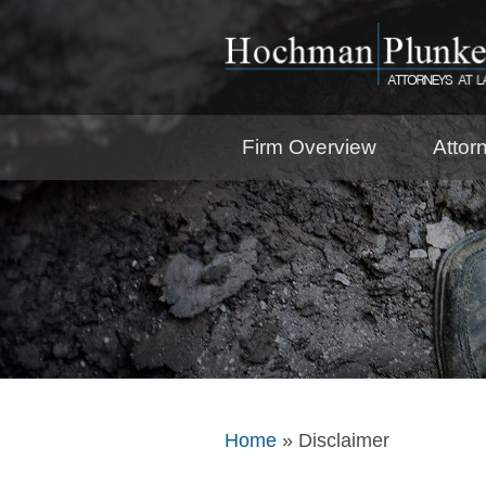
Firm Overview
Attor
Home
»
Disclaimer