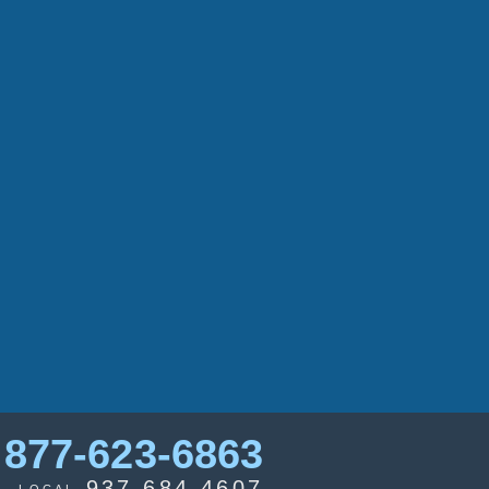
877-623-6863
937-684-4607