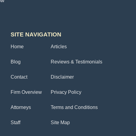
SITE NAVIGATION
Home
Articles
Blog
Reviews & Testimonials
Contact
Disclaimer
Firm Overview
Privacy Policy
Attorneys
Terms and Conditions
Staff
Site Map