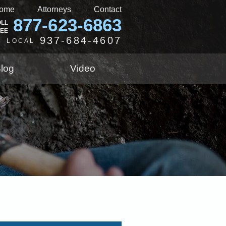
ome
Attorneys
Contact
877-623-6863
OLL
REE
937-684-4607
LOCAL
log
Video