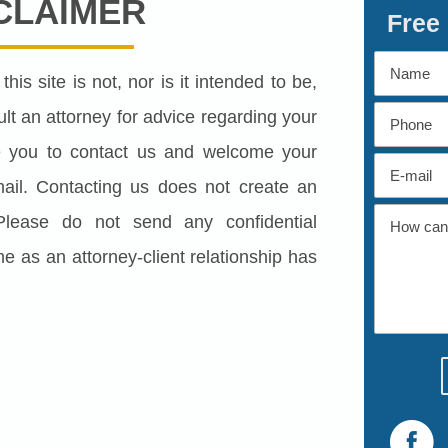
CLAIMER
Free
his site is not, nor is it intended to be,
lt an attorney for advice regarding your
ite you to contact us and welcome your
 mail. Contacting us does not create an
. Please do not send any confidential
me as an attorney-client relationship has