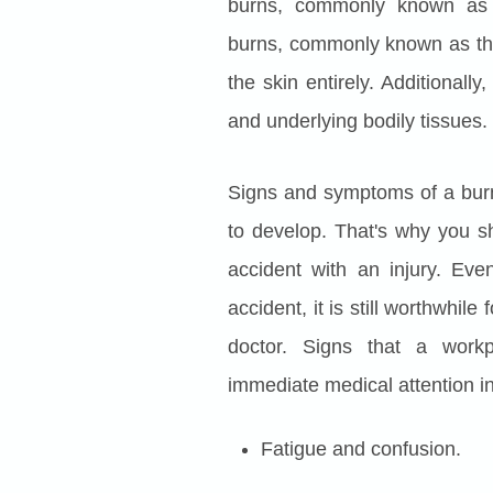
burns, commonly known as pa
burns, commonly known as thir
the skin entirely. Additionall
and underlying bodily tissues.
Signs and symptoms of a burn
to develop. That's why you s
accident with an injury. Eve
accident, it is still worthwhil
doctor. Signs that a workp
immediate medical attention i
Fatigue and confusion.