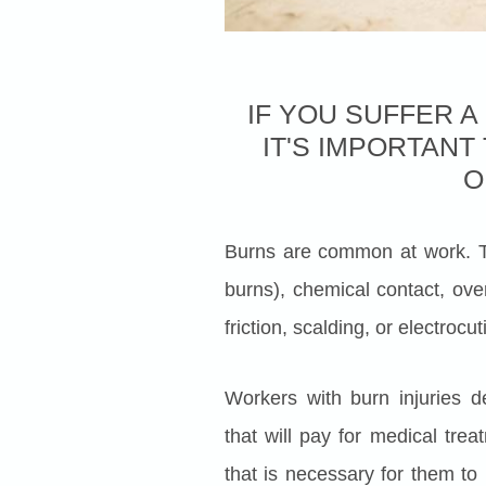
IF YOU SUFFER A
IT'S IMPORTAN
O
Burns are common at work. T
burns), chemical contact, ove
friction, scalding, or electroc
Workers with burn injuries 
that will pay for medical tre
that is necessary for them to 