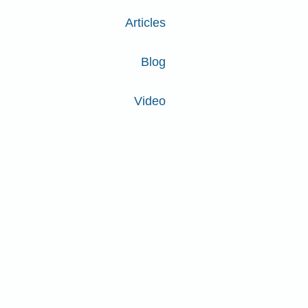
Articles
Blog
Video