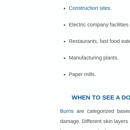
Construction sites.
Electric company facilities
Restaurants, fast food eate
Manufacturing plants.
Paper mills.
WHEN TO SEE A D
Burns
are categorized base
damage. Different skin layers