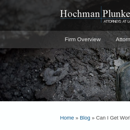
Firm Overview
Attor
Home
»
Blog
»
Can I Get Work