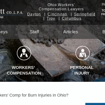
H
Ohio Workers’
Compensation Lawyers
T
Dayton
Cincinnati
Springfield
F
Troy
Columbus
neys
Staff
Articles
B
WORKERS’
PERSONAL
COMPENSATION
INJURY
ers' Comp for Burn Injuries in Ohio?