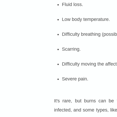
Fluid loss.
Low body temperature.
Difficulty breathing (possi
Scarring.
Difficulty moving the affec
Severe pain.
It's rare, but burns can be
infected, and some types, like 