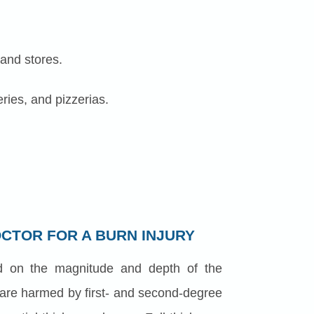
 and stores.
ries, and pizzerias.
OCTOR FOR A BURN INJURY
d on the magnitude and depth of the
 are harmed by first- and second-degree