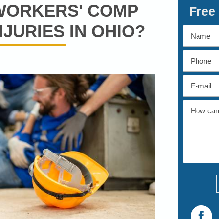
 WORKERS' COMP
Free
JURIES IN OHIO?