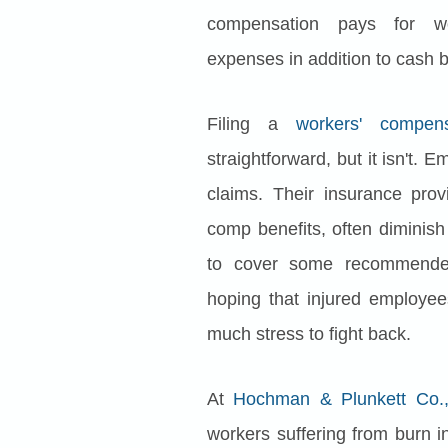
compensation pays for wor
expenses in addition to cash b
Filing a
workers' compens
straightforward, but it isn't. 
claims. Their insurance prov
comp benefits, often diminish
to cover some recommended
hoping that injured employe
much stress to fight back.
At
Hochman & Plunkett Co.,
workers suffering from burn in