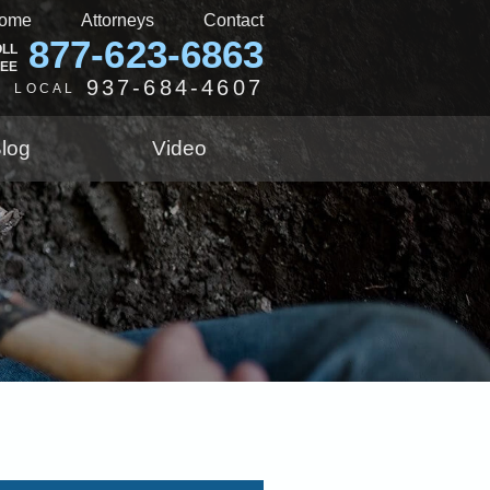
ome
Attorneys
Contact
877-623-6863
OLL
REE
937-684-4607
LOCAL
log
Video