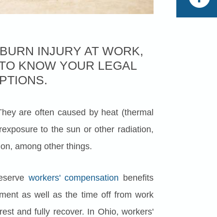
 BURN INJURY AT WORK,
T TO KNOW YOUR LEGAL
PTIONS.
hey are often caused by heat (thermal
rexposure to the sun or other radiation,
ution, among other things.
deserve
workers' compensation
benefits
atment as well as the time off from work
rest and fully recover. In Ohio, workers'