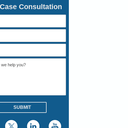
 Case Consultation