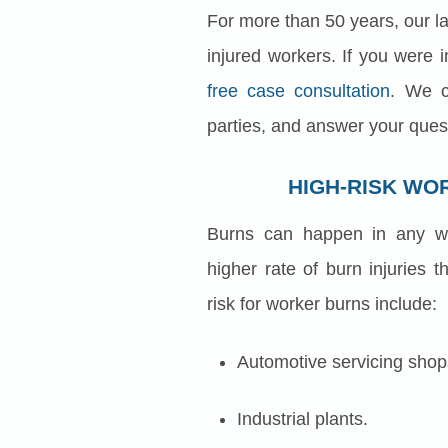
For more than 50 years, our law
injured workers. If you were i
free case consultation
. We c
parties, and answer your ques
HIGH-RISK WO
Burns can happen in any wo
higher rate of burn injuries
risk for worker burns include:
Automotive servicing shop
Industrial plants.