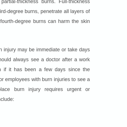
rtial-thickness burns. Full-thickness
d-degree burns, penetrate all layers of
y, fourth-degree burns can harm the skin
 injury may be immediate or take days
hould always see a doctor after a work
n if it has been a few days since the
e for employees with burn injuries to see a
lace burn injury requires urgent or
nclude: