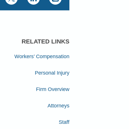
RELATED LINKS
Workers’ Compensation
Personal Injury
Firm Overview
Attorneys
Staff