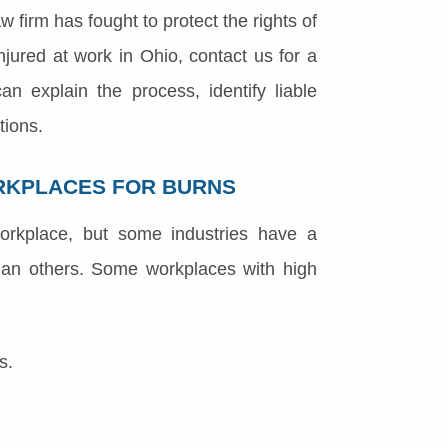
 firm has fought to protect the rights of
njured at work in Ohio, contact us for a
an explain the process, identify liable
tions.
RKPLACES FOR BURNS
rkplace, but some industries have a
 than others. Some workplaces with high
s.