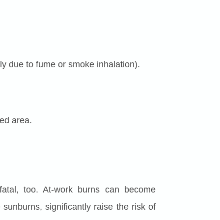
bly due to fume or smoke inhalation).
ted area.
 fatal, too. At-work burns can become
sunburns, significantly raise the risk of