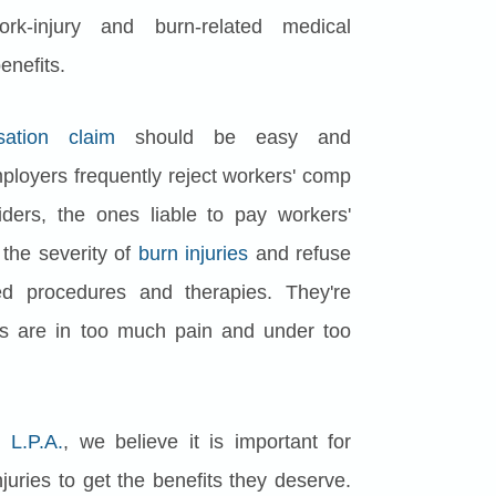
k-injury and burn-related medical
enefits.
ation claim
should be easy and
Employers frequently reject workers' comp
iders, the ones liable to pay workers'
 the severity of
burn injuries
and refuse
 procedures and therapies. They're
es are in too much pain and under too
 L.P.A.
, we believe it is important for
juries to get the benefits they deserve.