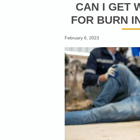
CAN I GET
FOR BURN IN
February 6, 2023