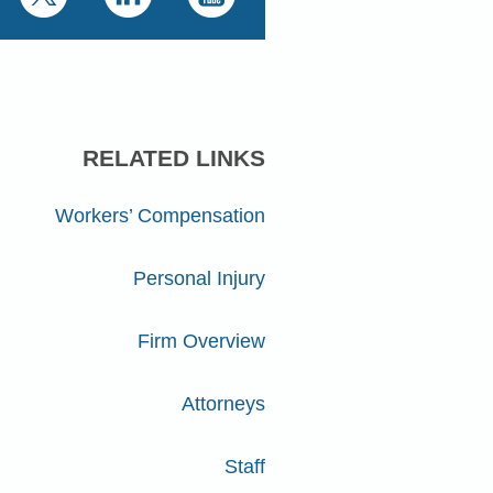
RELATED LINKS
Workers’ Compensation
Personal Injury
Firm Overview
Attorneys
Staff