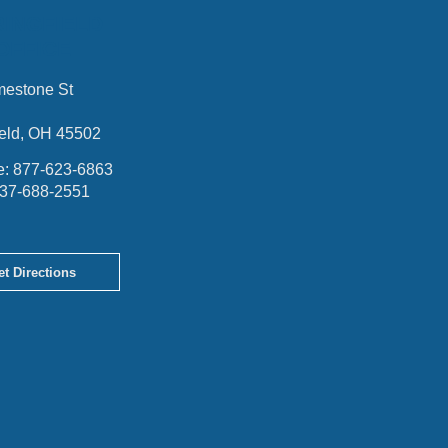
RINGFIELD
OFFICE
mestone St
ield, OH 45502
e:
877-623-6863
37-688-2551
et Directions