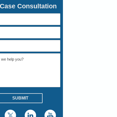
 Case Consultation