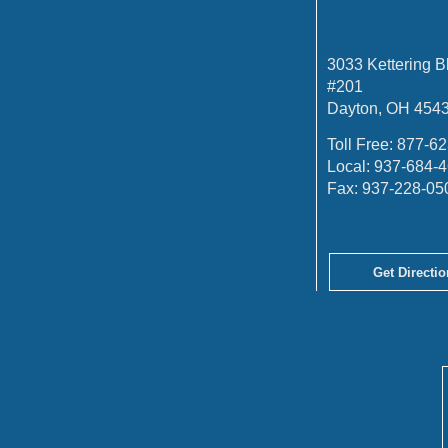
DAYTON O
3033 Kettering B
#201
Dayton, OH 454
Toll Free:
877-62
Local:
937-684-
Fax:
937-228-05
Get Directio