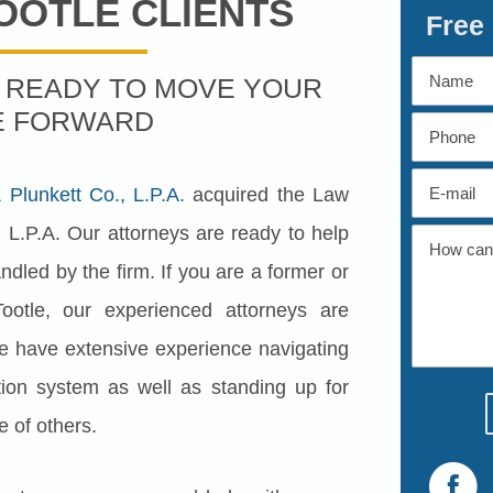
OOTLE CLIENTS
Free
S READY TO MOVE YOUR
E FORWARD
Plunkett Co., L.P.A.
acquired the Law
 L.P.A. Our attorneys are ready to help
dled by the firm. If you are a former or
ootle, our experienced attorneys are
e have extensive experience navigating
ion system as well as standing up for
e of others.