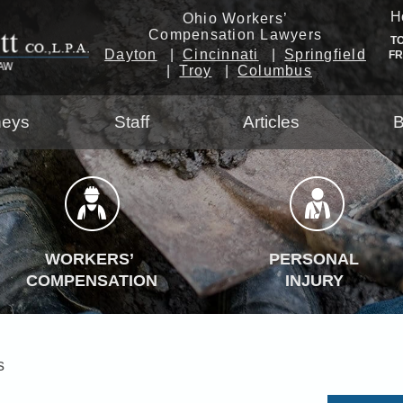
H
Ohio Workers’
Compensation Lawyers
T
Dayton
Cincinnati
Springfield
F
Troy
Columbus
neys
Staff
Articles
B
WORKERS’
PERSONAL
COMPENSATION
INJURY
s