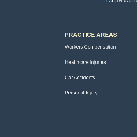
PRACTICE AREAS
Workers Compensation
Healthcare Injuries
Car Accidents
Personal Injury