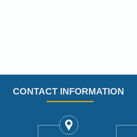
CONTACT INFORMATION