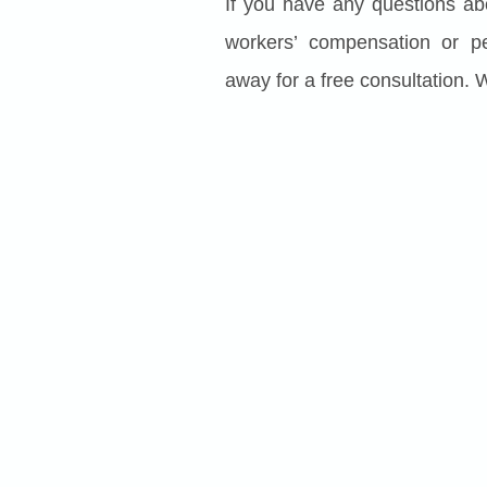
If you have any questions ab
workers’ compensation or pe
away for a free consultation. 