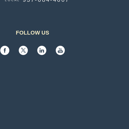
LOCAL
FOLLOW US