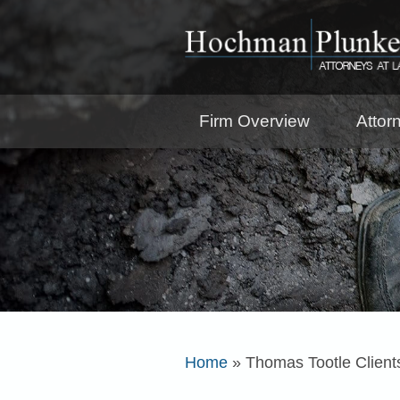
Firm Overview
Attor
Home
»
Thomas Tootle Client