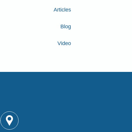
Articles
Blog
Video