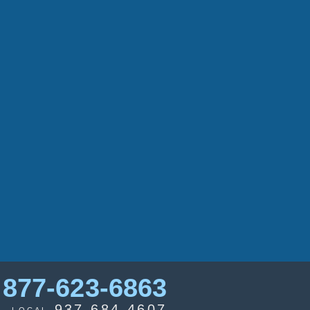
877-623-6863
937-684-4607