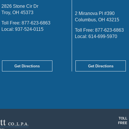
OFFICE
2826 Stone Cir Dr
Troy, OH 45373
2 Miranova Pl #390
Columbus, OH 43215
Toll Free:
877-623-6863
Local:
937-524-0115
Toll Free:
877-623-6863
Local:
614-699-5970
Get Directions
Get Directions
TOLL
FREE