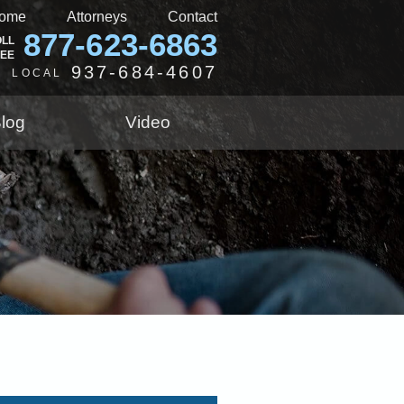
ome
Attorneys
Contact
877-623-6863
OLL
REE
937-684-4607
LOCAL
log
Video