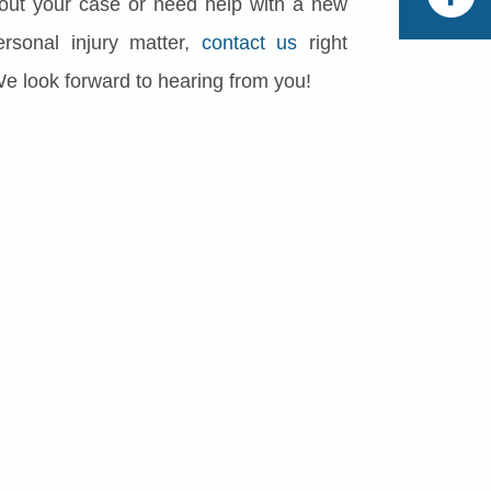
out your case or need help with a new
rsonal injury matter,
contact us
right
We look forward to hearing from you!