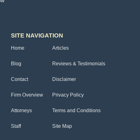
SITE NAVIGATION
Home
Articles
Blog
Reviews & Testimonials
Contact
Disclaimer
Firm Overview
Privacy Policy
Attorneys
Terms and Conditions
Staff
Site Map