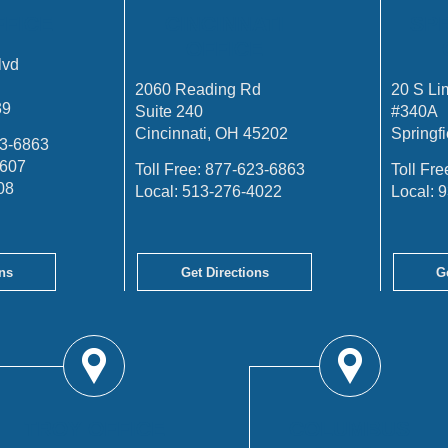
FFICE
CINCINNATI
SP
OFFICE
lvd
2060 Reading Rd
20 S Li
39
Suite 240
#340A
Cincinnati, OH 45202
Springf
3-6863
4607
Toll Free:
877-623-6863
Toll Fre
08
Local:
513-276-4022
Local:
9
ns
Get Directions
G
TROY OFFICE
COLUMBUS