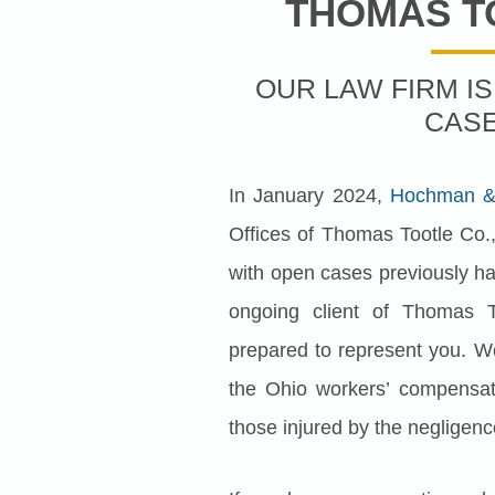
THOMAS T
OUR LAW FIRM I
CAS
In January 2024,
Hochman & 
Offices of Thomas Tootle Co.,
with open cases previously han
ongoing client of Thomas T
prepared to represent you. W
the Ohio workers’ compensat
those injured by the negligenc