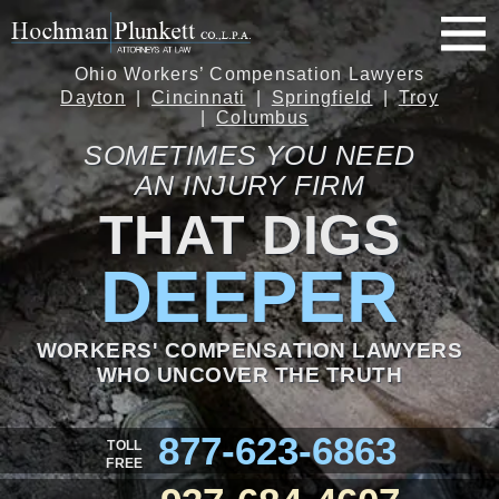
Ohio Workers’ Compensation Lawyers
Dayton
Cincinnati
Springfield
Troy
Columbus
SOMETIMES YOU NEED
AN INJURY FIRM
THAT DIGS
DEEPER
WORKERS' COMPENSATION LAWYERS
WHO UNCOVER THE TRUTH
877-623-6863
TOLL
FREE