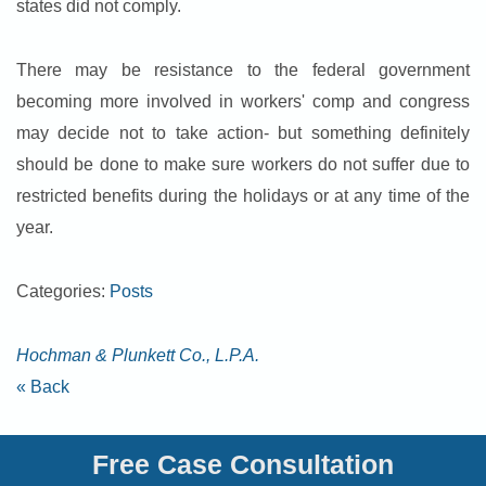
states did not comply.
There may be resistance to the federal government
becoming more involved in workers' comp and congress
may decide not to take action- but something definitely
should be done to make sure workers do not suffer due to
restricted benefits during the holidays or at any time of the
year.
Categories:
Posts
Hochman & Plunkett Co., L.P.A.
« Back
Free Case Consultation