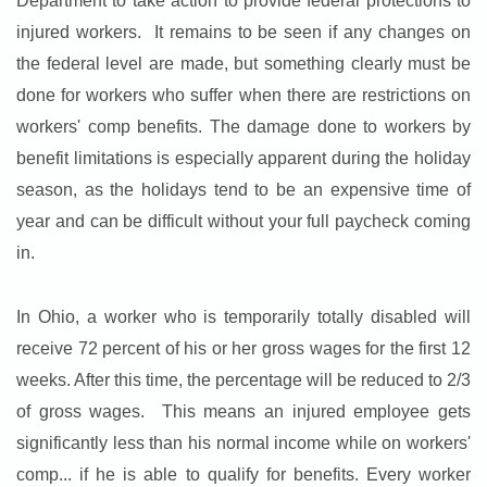
Department to take action to provide federal protections to
injured workers. It remains to be seen if any changes on
the federal level are made, but something clearly must be
done for workers who suffer when there are restrictions on
workers' comp benefits. The damage done to workers by
benefit limitations is especially apparent during the holiday
season, as the holidays tend to be an expensive time of
year and can be difficult without your full paycheck coming
in.
In Ohio, a worker who is temporarily totally disabled will
receive 72 percent of his or her gross wages for the first 12
weeks. After this time, the percentage will be reduced to 2/3
of gross wages. This means an injured employee gets
significantly less than his normal income while on workers'
comp... if he is able to qualify for benefits. Every worker