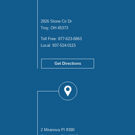
TROY OFFICE
2826 Stone Cir Dr
Troy, OH 45373
Toll Free:
877-623-6863
Local:
937-524-0115
Get Directions
COLUMBUS
OFFICE
2 Miranova Pl #390