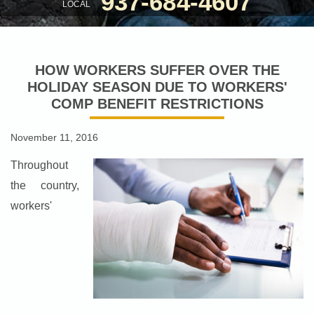
937-684-4607
LOCAL
HOW WORKERS SUFFER OVER THE
HOLIDAY SEASON DUE TO WORKERS'
COMP BENEFIT RESTRICTIONS
November 11, 2016
Throughout
the country,
workers'