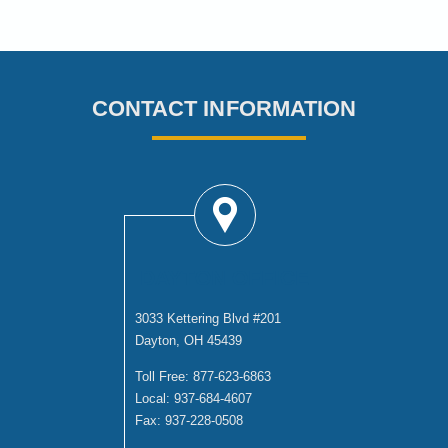
CONTACT INFORMATION
DAYTON OFFICE
3033 Kettering Blvd #201
Dayton, OH 45439
Toll Free:
877-623-6863
Local:
937-684-4607
Fax:
937-228-0508