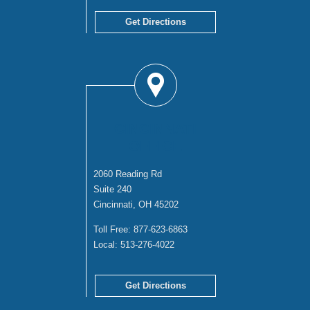
Get Directions
CINCINNATI
OFFICE
2060 Reading Rd
Suite 240
Cincinnati, OH 45202
Toll Free:
877-623-6863
Local:
513-276-4022
Get Directions