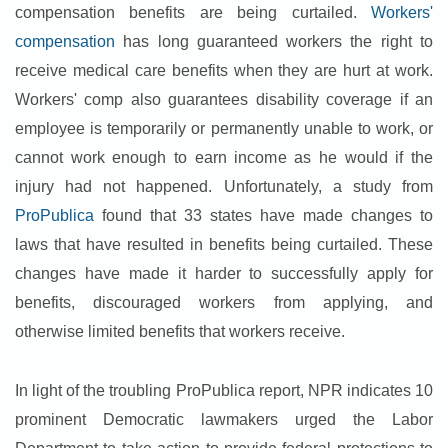
compensation benefits are being curtailed.
Workers'
compensation
has long guaranteed workers the right to
receive medical care benefits when they are hurt at work.
Workers' comp also guarantees disability coverage if an
employee is temporarily or permanently unable to work, or
cannot work enough to earn income as he would if the
injury had not happened. Unfortunately, a study from
ProPublica
found that 33 states have made changes to
laws that have resulted in benefits being curtailed. These
changes have made it harder to successfully apply for
benefits, discouraged workers from applying, and
otherwise limited benefits that workers receive.
In light of the troubling ProPublica report, NPR indicates 10
prominent Democratic lawmakers urged the Labor