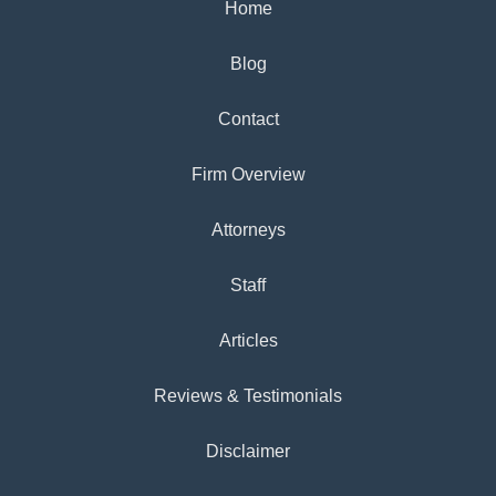
Home
Blog
Contact
Firm Overview
Attorneys
Staff
Articles
Reviews & Testimonials
Disclaimer