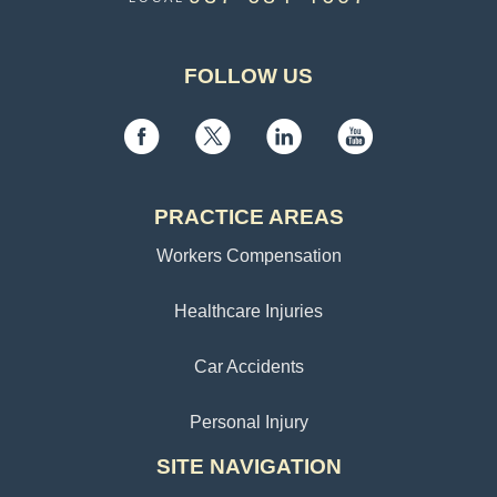
FOLLOW US
PRACTICE AREAS
Workers Compensation
Healthcare Injuries
Car Accidents
Personal Injury
SITE NAVIGATION