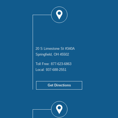
SPRINGFIELD
OFFICE
20 S Limestone St #340A
Springfield, OH 45502
Toll Free:
877-623-6863
Local:
937-688-2551
Get Directions