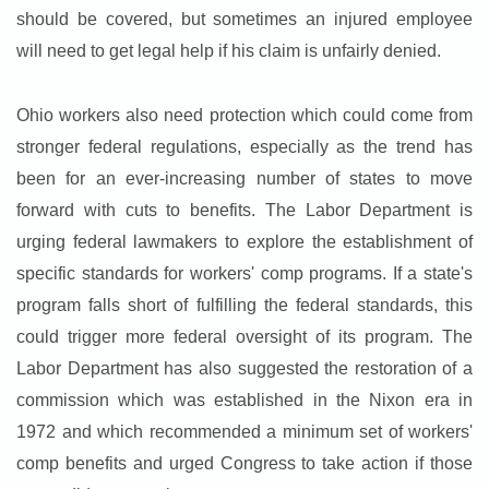
should be covered, but sometimes an injured employee
will need to get legal help if his claim is unfairly denied.
Ohio workers also need protection which could come from
stronger federal regulations, especially as the trend has
been for an ever-increasing number of states to move
forward with cuts to benefits. The Labor Department is
urging federal lawmakers to explore the establishment of
specific standards for workers' comp programs. If a state's
program falls short of fulfilling the federal standards, this
could trigger more federal oversight of its program. The
Labor Department has also suggested the restoration of a
commission which was established in the Nixon era in
1972 and which recommended a minimum set of workers'
comp benefits and urged Congress to take action if those