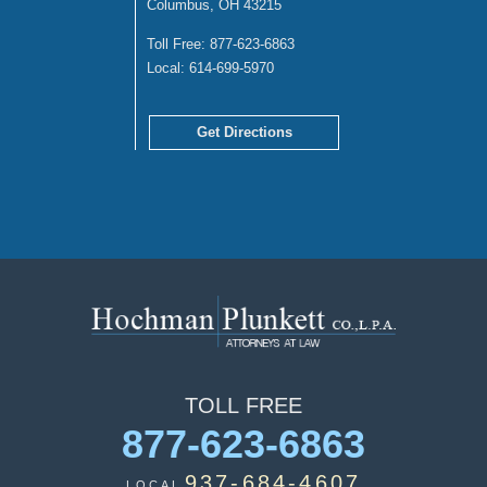
Columbus, OH 43215
Toll Free:
877-623-6863
Local:
614-699-5970
Get Directions
TOLL
FREE
877-623-6863
937-684-4607
LOCAL