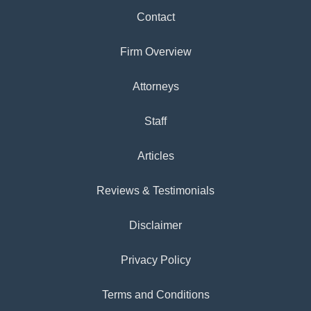
Contact
Firm Overview
Attorneys
Staff
Articles
Reviews & Testimonials
Disclaimer
Privacy Policy
Terms and Conditions