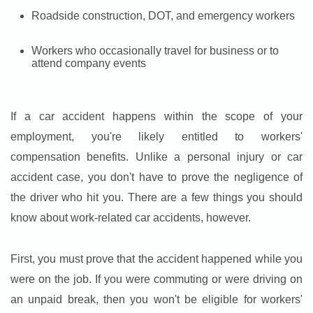
Roadside construction, DOT, and emergency workers
Workers who occasionally travel for business or to
attend company events
If a car accident happens within the scope of your
employment, you're likely entitled to workers'
compensation benefits. Unlike a personal injury or car
accident case, you don't have to prove the negligence of
the driver who hit you. There are a few things you should
know about work-related car accidents, however.
First, you must prove that the accident happened while you
were on the job. If you were commuting or were driving on
an unpaid break, then you won't be eligible for workers'