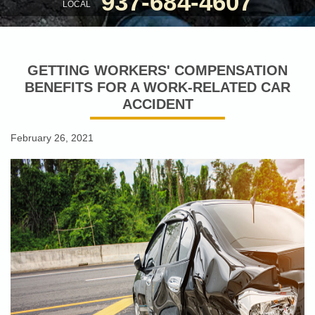
937-684-4607
LOCAL
GETTING WORKERS' COMPENSATION
BENEFITS FOR A WORK-RELATED CAR
ACCIDENT
February 26, 2021