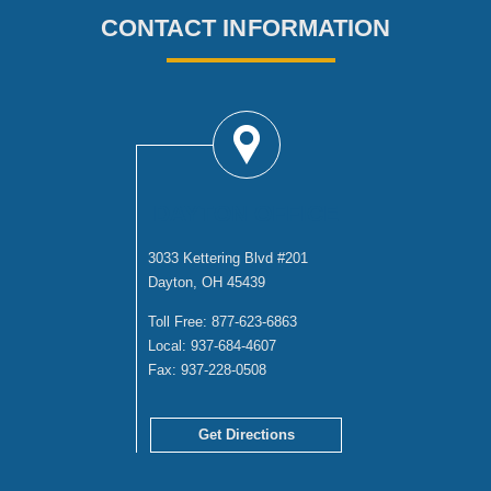
CONTACT INFORMATION
DAYTON OFFICE
3033 Kettering Blvd #201
Dayton, OH 45439
Toll Free:
877-623-6863
Local:
937-684-4607
Fax:
937-228-0508
Get Directions