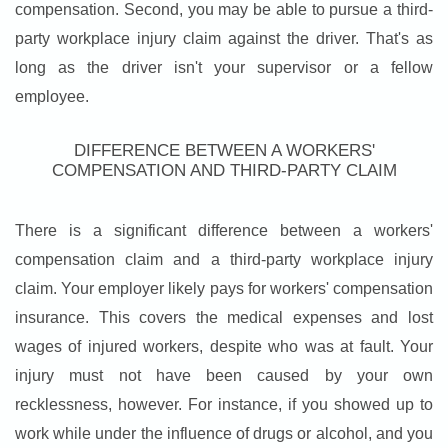
compensation. Second, you may be able to pursue a third-
party workplace injury claim against the driver. That's as
long as the driver isn't your supervisor or a fellow
employee.
DIFFERENCE BETWEEN A WORKERS'
COMPENSATION AND THIRD-PARTY CLAIM
There is a significant difference between a workers'
compensation claim and a third-party workplace injury
claim. Your employer likely pays for workers' compensation
insurance. This covers the medical expenses and lost
wages of injured workers, despite who was at fault. Your
injury must not have been caused by your own
recklessness, however. For instance, if you showed up to
work while under the influence of drugs or alcohol, and you