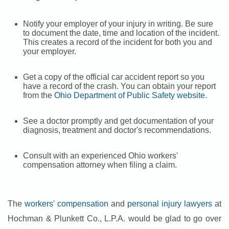
Notify your employer of your injury in writing. Be sure
to document the date, time and location of the incident.
This creates a record of the incident for both you and
your employer.
Get a copy of the official car accident report so you
have a record of the crash. You can obtain your report
from the
Ohio Department of Public Safety website
.
See a doctor promptly and get documentation of your
diagnosis, treatment and doctor's recommendations.
Consult with an experienced Ohio workers'
compensation attorney when filing a claim.
The
workers' compensation
and
personal injury lawyers
at
Hochman & Plunkett Co., L.P.A. would be glad to go over