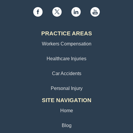
PRACTICE AREAS
Workers Compensation
Healthcare Injuries
Car Accidents
Personal Injury
SITE NAVIGATION
Home
Blog