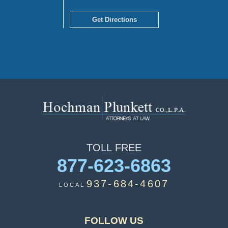
Get Directions
TOLL
FREE
877-623-6863
937-684-4607
LOCAL
FOLLOW US