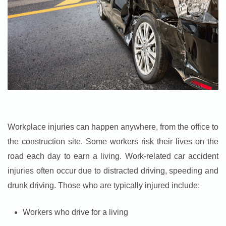
Workplace injuries can happen anywhere, from the office to
the construction site. Some workers risk their lives on the
road each day to earn a living. Work-related car accident
injuries often occur due to distracted driving, speeding and
drunk driving. Those who are typically injured include:
Workers who drive for a living