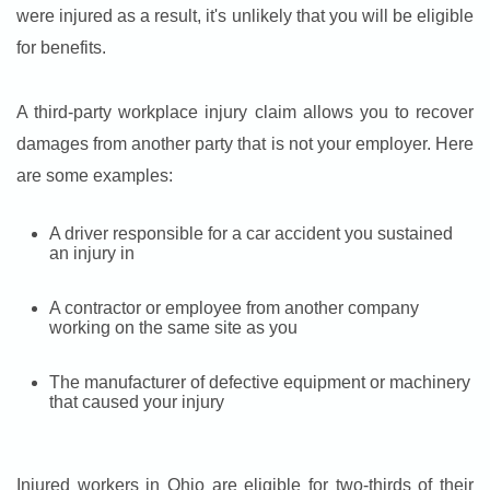
were injured as a result, it's unlikely that you will be eligible
for benefits.
A third-party workplace injury claim allows you to recover
damages from another party that is not your employer. Here
are some examples:
A driver responsible for a car accident you sustained
an injury in
A contractor or employee from another company
working on the same site as you
The manufacturer of defective equipment or machinery
that caused your injury
Injured workers in Ohio are eligible for two-thirds of their