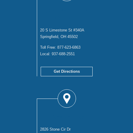
SPRINGFIELD
OFFICE
20 S Limestone St #340A
Springfield, OH 45502
Toll Free:
877-623-6863
Local:
937-688-2551
Get Directions
TROY OFFICE
2826 Stone Cir Dr