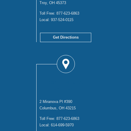
Troy, OH 45373
Toll Free:
877-623-6863
Local:
937-524-0115
Get Directions
COLUMBUS
OFFICE
2 Miranova Pl #390
Columbus, OH 43215
Toll Free:
877-623-6863
Local:
614-699-5970