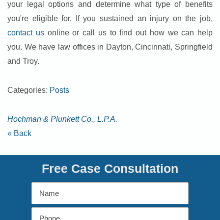
your legal options and determine what type of benefits
you're eligible for. If you sustained an injury on the job,
contact us
online or call us to find out how we can help
you. We have law offices in Dayton, Cincinnati, Springfield
and Troy.
Categories:
Posts
Hochman & Plunkett Co., L.P.A.
« Back
Free Case Consultation