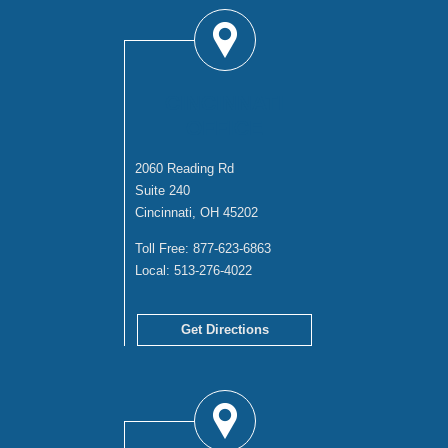
CINCINNATI
OFFICE
2060 Reading Rd
Suite 240
Cincinnati, OH 45202
Toll Free:
877-623-6863
Local:
513-276-4022
Get Directions