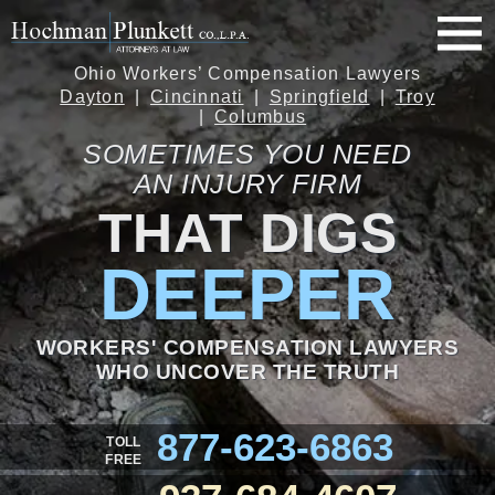
Ohio Workers’ Compensation Lawyers
Dayton
Cincinnati
Springfield
Troy
Columbus
SOMETIMES YOU NEED
AN INJURY FIRM
THAT DIGS
DEEPER
WORKERS' COMPENSATION LAWYERS
WHO UNCOVER THE TRUTH
877-623-6863
TOLL
FREE