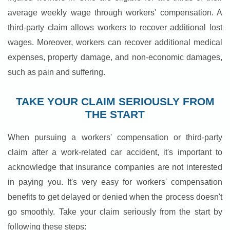
average weekly wage through workers' compensation. A
third-party claim allows workers to recover additional lost
wages. Moreover, workers can recover additional medical
expenses, property damage, and non-economic damages,
such as pain and suffering.
TAKE YOUR CLAIM SERIOUSLY FROM
THE START
When pursuing a workers' compensation or third-party
claim after a work-related car accident, it's important to
acknowledge that insurance companies are not interested
in paying you. It's very easy for workers' compensation
benefits to get delayed or denied when the process doesn't
go smoothly. Take your claim seriously from the start by
following these steps: