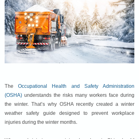
The
Occupational Health and Safety Administration
(OSHA)
understands the risks many workers face during
the winter. That’s why OSHA recently created a winter
weather safety guide designed to prevent workplace
injuries during the winter months.