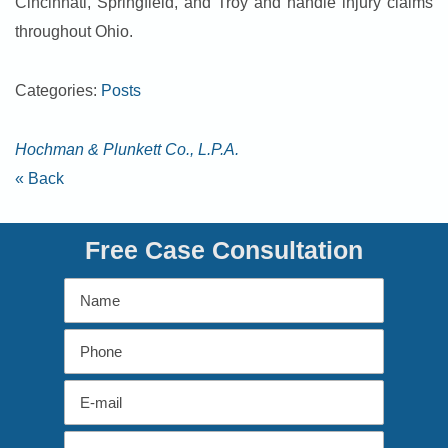
Cincinnati, Springfield, and Troy and handle injury claims
throughout Ohio.
Categories:
Posts
Hochman & Plunkett Co., L.P.A.
« Back
Free Case Consultation