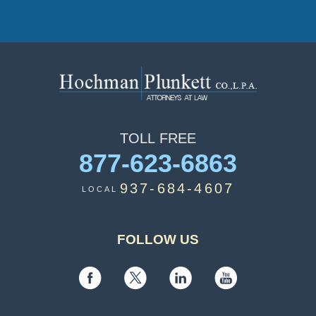
TOLL
FREE
877-623-6863
937-684-4607
LOCAL
FOLLOW US