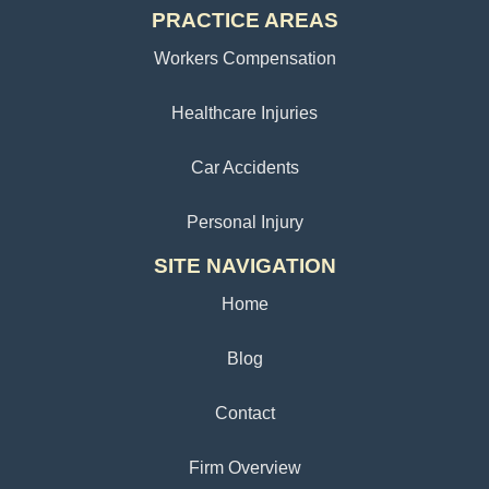
PRACTICE AREAS
Workers Compensation
Healthcare Injuries
Car Accidents
Personal Injury
SITE NAVIGATION
Home
Blog
Contact
Firm Overview