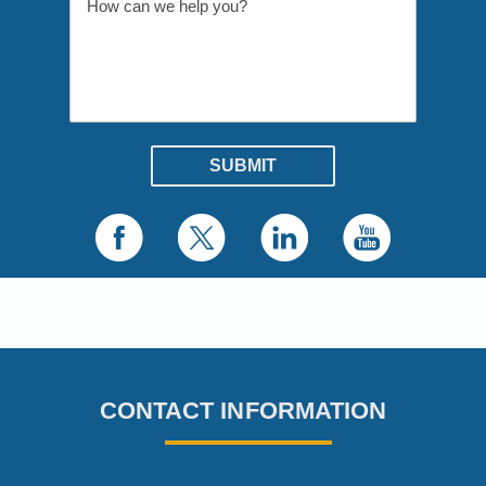
CONTACT INFORMATION