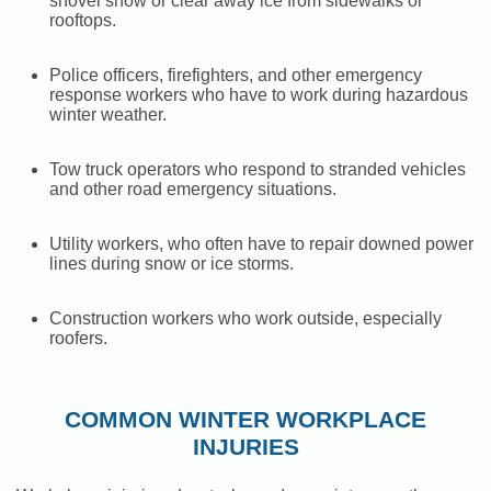
shovel snow or clear away ice from sidewalks or
rooftops.
Police officers, firefighters, and other emergency
response workers who have to work during hazardous
winter weather.
Tow truck operators who respond to stranded vehicles
and other road emergency situations.
Utility workers, who often have to repair downed power
lines during snow or ice storms.
Construction workers who work outside, especially
roofers.
COMMON WINTER WORKPLACE
INJURIES