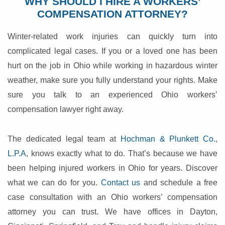
WHY SHOULD I HIRE A WORKERS’
COMPENSATION ATTORNEY?
Winter-related work injuries can quickly turn into
complicated legal cases. If you or a loved one has been
hurt on the job in Ohio while working in hazardous winter
weather, make sure you fully understand your rights. Make
sure you talk to an experienced Ohio workers’
compensation lawyer right away.
The dedicated legal team at
Hochman & Plunkett Co.,
L.P.A
, knows exactly what to do. That’s because we have
been helping injured workers in Ohio for years. Discover
what we can do for you.
Contact us
and schedule a free
case consultation with an Ohio workers’ compensation
attorney you can trust. We have offices in Dayton,