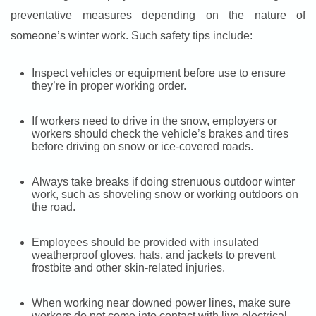
preventative measures depending on the nature of
someone’s winter work. Such safety tips include:
Inspect vehicles or equipment before use to ensure
they’re in proper working order.
If workers need to drive in the snow, employers or
workers should check the vehicle’s brakes and tires
before driving on snow or ice-covered roads.
Always take breaks if doing strenuous outdoor winter
work, such as shoveling snow or working outdoors on
the road.
Employees should be provided with insulated
weatherproof gloves, hats, and jackets to prevent
frostbite and other skin-related injuries.
When working near downed power lines, make sure
workers do not come into contact with live electrical