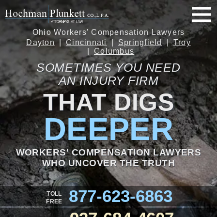
Ohio Workers’ Compensation Lawyers
Dayton
Cincinnati
Springfield
Troy
Columbus
SOMETIMES YOU NEED
AN INJURY FIRM
THAT DIGS
DEEPER
WORKERS' COMPENSATION LAWYERS
WHO UNCOVER THE TRUTH
877-623-6863
TOLL
FREE