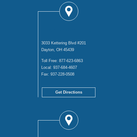
DAYTON OFFICE
3033 Kettering Blvd #201
Dayton, OH 45439
Toll Free:
877-623-6863
Local:
937-684-4607
Fax:
937-228-0508
Get Directions