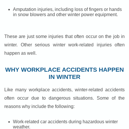
Amputation injuries, including loss of fingers or hands
in snow blowers and other winter power equipment.
These are just some injuries that often occur on the job in
winter. Other serious winter work-related injuries often
happen as well.
WHY WORKPLACE ACCIDENTS HAPPEN
IN WINTER
Like many workplace accidents, winter-related accidents
often occur due to dangerous situations. Some of the
reasons why include the following:
Work-related car accidents during hazardous winter
weather.