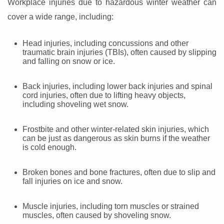
Workplace injuries due to hazardous winter weather can
cover a wide range, including:
Head injuries, including concussions and other
traumatic brain injuries (TBIs), often caused by slipping
and falling on snow or ice.
Back injuries, including lower back injuries and spinal
cord injuries, often due to lifting heavy objects,
including shoveling wet snow.
Frostbite and other winter-related skin injuries, which
can be just as dangerous as skin burns if the weather
is cold enough.
Broken bones and bone fractures, often due to slip and
fall injuries on ice and snow.
Muscle injuries, including torn muscles or strained
muscles, often caused by shoveling snow.