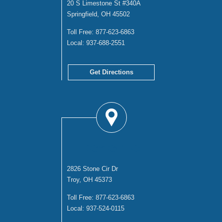
20 S Limestone St #340A
Springfield, OH 45502
Toll Free:
877-623-6863
Local:
937-688-2551
Get Directions
TROY OFFICE
2826 Stone Cir Dr
Troy, OH 45373
Toll Free:
877-623-6863
Local:
937-524-0115