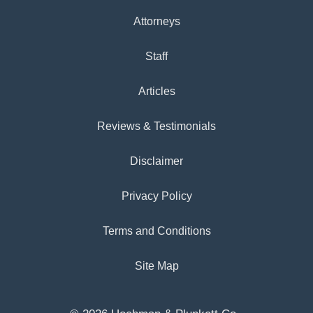
Attorneys
Staff
Articles
Reviews & Testimonials
Disclaimer
Privacy Policy
Terms and Conditions
Site Map