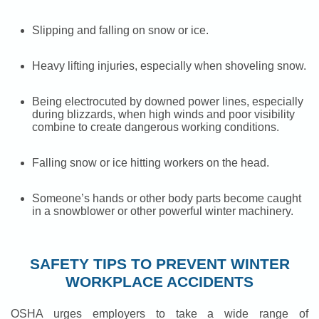
Slipping and falling on snow or ice.
Heavy lifting injuries, especially when shoveling snow.
Being electrocuted by downed power lines, especially
during blizzards, when high winds and poor visibility
combine to create dangerous working conditions.
Falling snow or ice hitting workers on the head.
Someone’s hands or other body parts become caught
in a snowblower or other powerful winter machinery.
SAFETY TIPS TO PREVENT WINTER
WORKPLACE ACCIDENTS
OSHA urges employers to take a wide range of