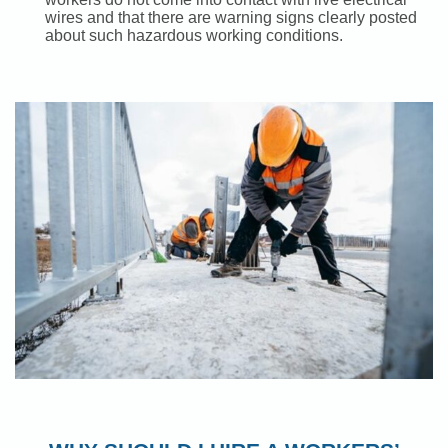
wires and that there are warning signs clearly posted
about such hazardous working conditions.