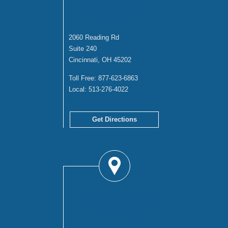
CINCINNATI
OFFICE
2060 Reading Rd
Suite 240
Cincinnati, OH 45202
Toll Free:
877-623-6863
Local:
513-276-4022
Get Directions
SPRINGFIELD
OFFICE