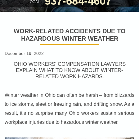
937-684-4607
LOCAL
WORK-RELATED ACCIDENTS DUE TO
HAZARDOUS WINTER WEATHER
December 19, 2022
OHIO WORKERS’ COMPENSATION LAWYERS
EXPLAIN WHAT TO KNOW ABOUT WINTER-
RELATED WORK HAZARDS.
Winter weather in Ohio can often be harsh – from blizzards
to ice storms, sleet or freezing rain, and drifting snow. As a
result, it’s no surprise many Ohio workers sustain serious
workplace injuries due to hazardous winter weather.