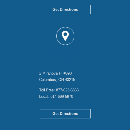
Get Directions
COLUMBUS
OFFICE
2 Miranova Pl #390
Columbus, OH 43215
Toll Free:
877-623-6863
Local:
614-699-5970
Get Directions