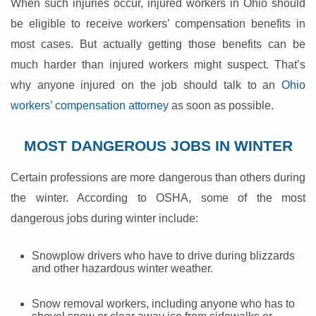
When such injuries occur, injured workers in Ohio should
be eligible to receive workers’ compensation benefits in
most cases. But actually getting those benefits can be
much harder than injured workers might suspect. That’s
why anyone injured on the job should talk to an
Ohio
workers’ compensation attorney
as soon as possible.
MOST DANGEROUS JOBS IN WINTER
Certain professions are more dangerous than others during
the winter. According to OSHA, some of the most
dangerous jobs during winter include:
Snowplow drivers who have to drive during blizzards
and other hazardous winter weather.
Snow removal workers, including anyone who has to