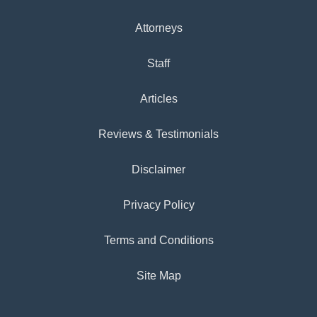
Attorneys
Staff
Articles
Reviews & Testimonials
Disclaimer
Privacy Policy
Terms and Conditions
Site Map