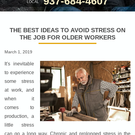
937-684-4607
LOCAL
THE BEST IDEAS TO AVOID STRESS ON
THE JOB FOR OLDER WORKERS
March 1, 2019
It's inevitable
to experience
some stress
at work, and
when it
comes to
production, a
little stress
can go a long way. Chronic and prolonged stress in the