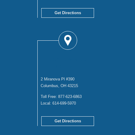
Get Directions
COLUMBUS
OFFICE
2 Miranova Pl #390
Columbus, OH 43215
Toll Free:
877-623-6863
Local:
614-699-5970
Get Directions