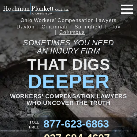
Ohio Workers’ Compensation Lawyers
Dayton
Cincinnati
Springfield
Troy
Columbus
SOMETIMES YOU NEED
AN INJURY FIRM
THAT DIGS
DEEPER
WORKERS' COMPENSATION LAWYERS
WHO UNCOVER THE TRUTH
877-623-6863
TOLL
FREE