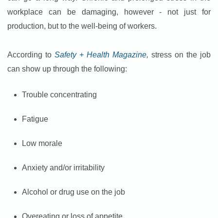
workplace can be damaging, however - not just for
production, but to the well-being of workers.
According to
Safety + Health Magazine
,
stress on the job
can show up through the following:
Trouble concentrating
Fatigue
Low morale
Anxiety and/or irritability
Alcohol or drug use on the job
Overeating or loss of appetite