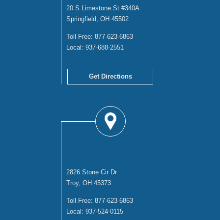
20 S Limestone St #340A
Springfield, OH 45502
Toll Free:
877-623-6863
Local:
937-688-2551
Get Directions
TROY OFFICE
2826 Stone Cir Dr
Troy, OH 45373
Toll Free:
877-623-6863
Local:
937-524-0115