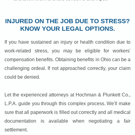
INJURED ON THE JOB DUE TO STRESS?
KNOW YOUR LEGAL OPTIONS.
If you have sustained an injury or health condition due to
work-related stress, you may be eligible for workers'
compensation benefits. Obtaining benefits in Ohio can be a
challenging ordeal. If not approached correctly, your claim
could be denied.
Let the experienced attorneys at Hochman & Plunkett Co.,
L.P.A. guide you through this complex process. We'll make
sure that all paperwork is filled out correctly and all medical
documentation is available when negotiating a fair
settlement.