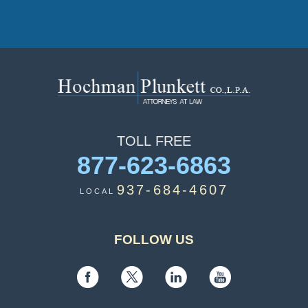
TOLL
FREE
877-623-6863
937-684-4607
LOCAL
FOLLOW US