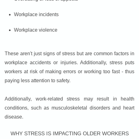
Workplace incidents
Workplace violence
These aren't just signs of stress but are common factors in
workplace accidents or injuries. Additionally, stress puts
workers at risk of making errors or working too fast - thus
paying less attention to safety.
Additionally, work-related stress may result in health
conditions, such as musculoskeletal disorders and heart
disease.
WHY STRESS IS IMPACTING OLDER WORKERS