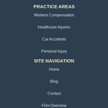
PRACTICE AREAS
Workers Compensation
Healthcare Injuries
Car Accidents
Personal Injury
SITE NAVIGATION
Home
Blog
Contact
Firm Overview