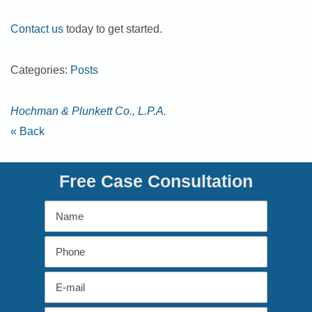
Contact us
today to get started.
Categories:
Posts
Hochman & Plunkett Co., L.P.A.
« Back
Free Case Consultation