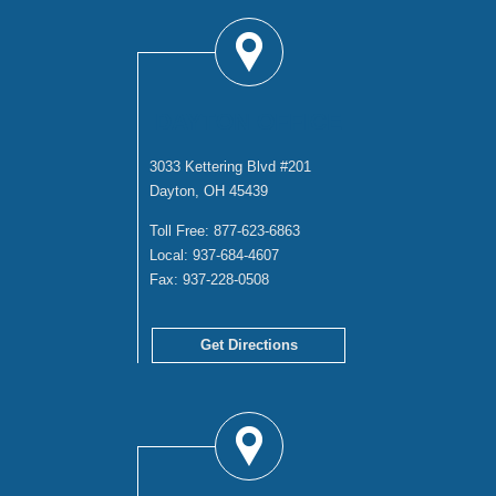
DAYTON OFFICE
3033 Kettering Blvd #201
Dayton, OH 45439
Toll Free:
877-623-6863
Local:
937-684-4607
Fax:
937-228-0508
Get Directions