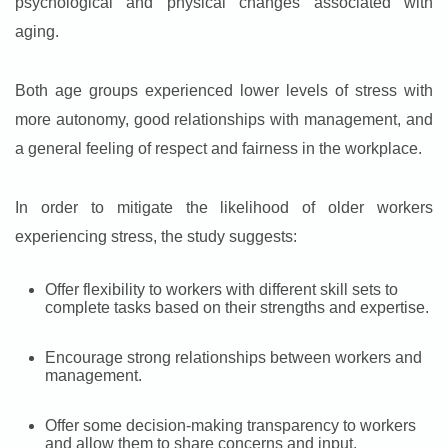
psychological and physical changes associated with
aging.
Both age groups experienced lower levels of stress with
more autonomy, good relationships with management, and
a general feeling of respect and fairness in the workplace.
In order to mitigate the likelihood of older workers
experiencing stress, the study suggests:
Offer flexibility to workers with different skill sets to
complete tasks based on their strengths and expertise.
Encourage strong relationships between workers and
management.
Offer some decision-making transparency to workers
and allow them to share concerns and input.