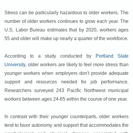
Stress can be particularly hazardous to older workers. The
number of older workers continues to grow each year. The
U.S. Labor Bureau estimates that by 2020, workers ages
55 and older will make up nearly a quarter of the workforce.
According to a study conducted by
Portland State
University
, older workers are likely to feel more stress than
younger workers when employers don't provide adequate
support and resources needed for job performance.
Researchers surveyed 243 Pacific Northwest municipal
workers between ages 24-65 within the course of one year.
In contrast with their younger counterparts, older workers
tend to favor autonomy and support that accommodates the