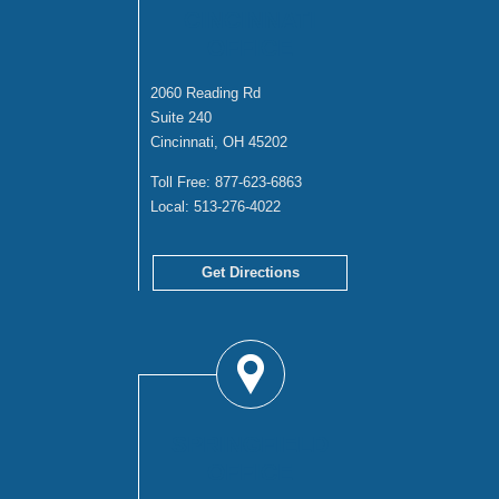
CINCINNATI
OFFICE
2060 Reading Rd
Suite 240
Cincinnati, OH 45202
Toll Free:
877-623-6863
Local:
513-276-4022
Get Directions
SPRINGFIELD
OFFICE