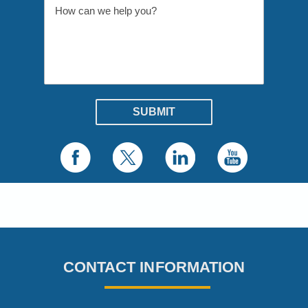
CONTACT INFORMATION