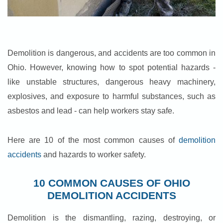
Demolition is dangerous, and accidents are too common in
Ohio. However, knowing how to spot potential hazards -
like unstable structures, dangerous heavy machinery,
explosives, and exposure to harmful substances, such as
asbestos and lead - can help workers stay safe.
Here are 10 of the most common causes of
demolition
accidents
and hazards to worker safety.
10 COMMON CAUSES OF OHIO
DEMOLITION ACCIDENTS
Demolition is the dismantling, razing, destroying, or