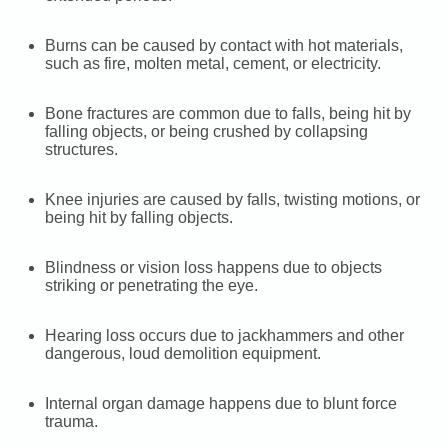
Burns can be caused by contact with hot materials,
such as fire, molten metal, cement, or electricity.
Bone fractures are common due to falls, being hit by
falling objects, or being crushed by collapsing
structures.
Knee injuries are caused by falls, twisting motions, or
being hit by falling objects.
Blindness or vision loss happens due to objects
striking or penetrating the eye.
Hearing loss occurs due to jackhammers and other
dangerous, loud demolition equipment.
Internal organ damage happens due to blunt force
trauma.