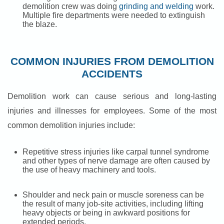
demolition crew was doing
grinding and welding
work.
Multiple fire departments were needed to extinguish
the blaze.
COMMON INJURIES FROM DEMOLITION
ACCIDENTS
Demolition work can cause serious and long-lasting
injuries and illnesses for employees. Some of the most
common demolition injuries include:
Repetitive stress injuries like carpal tunnel syndrome
and other types of nerve damage are often caused by
the use of heavy machinery and tools.
Shoulder and neck pain or muscle soreness can be
the result of many job-site activities, including lifting
heavy objects or being in awkward positions for
extended periods.