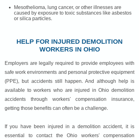
Mesothelioma, lung cancer, or other illnesses are
caused by exposure to toxic substances like asbestos
or silica particles.
HELP FOR INJURED DEMOLITION
WORKERS IN OHIO
Employers are legally required to provide employees with
safe work environments and personal protective equipment
(PPE), but accidents still happen. And although help is
available to workers who are injured in Ohio demolition
accidents through workers' compensation insurance,
getting those benefits can often be a challenge.
If you have been injured in a demolition accident, it is
essential to contact the Ohio workers' compensation