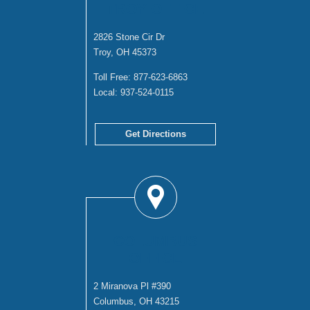
TROY OFFICE
2826 Stone Cir Dr
Troy, OH 45373
Toll Free:
877-623-6863
Local:
937-524-0115
Get Directions
COLUMBUS
OFFICE
2 Miranova Pl #390
Columbus, OH 43215