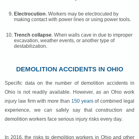
Electrocution
. Workers may be electrocuted by
making contact with power lines or using power tools.
Trench collapse
. When walls cave in due to improper
excavation, weather events, or another type of
destabilization.
DEMOLITION ACCIDENTS IN OHIO
Specific data on the number of demolition accidents in
Ohio is not readily available. However, as an Ohio work
injury law firm with more than
150 years
of combined legal
experience, we can safely say that construction and
demolition workers face serious injury risks every day.
In 2016, the risks to demolition workers in Ohio and other