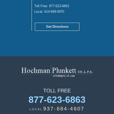
Toll Free:
877-623-6863
Local:
614-699-5970
Get Directions
TOLL
FREE
877-623-6863
937-684-4607
LOCAL