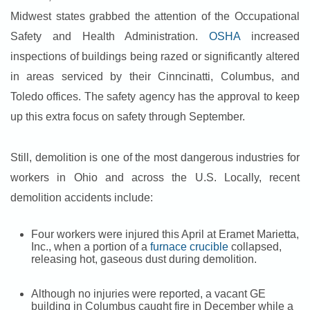
Midwest states grabbed the attention of the Occupational
Safety and Health Administration.
OSHA
increased
inspections of buildings being razed or significantly altered
in areas serviced by their Cinncinatti, Columbus, and
Toledo offices. The safety agency has the approval to keep
up this extra focus on safety through September.
Still, demolition is one of the most dangerous industries for
workers in Ohio and across the U.S. Locally, recent
demolition accidents include:
Four workers were injured this April at Eramet Marietta,
Inc., when a portion of a
furnace crucible
collapsed,
releasing hot, gaseous dust during demolition.
Although no injuries were reported, a vacant GE
building in Columbus caught fire in December while a