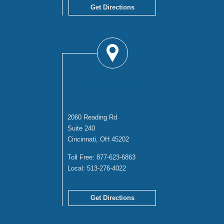
Get Directions
CINCINNATI
OFFICE
2060 Reading Rd
Suite 240
Cincinnati, OH 45202
Toll Free:
877-623-6863
Local:
513-276-4022
Get Directions