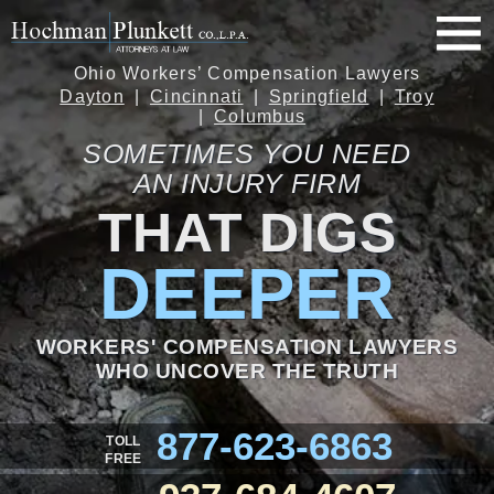
Ohio Workers’ Compensation Lawyers
Dayton
Cincinnati
Springfield
Troy
Columbus
SOMETIMES YOU NEED
AN INJURY FIRM
THAT DIGS
DEEPER
WORKERS' COMPENSATION LAWYERS
WHO UNCOVER THE TRUTH
877-623-6863
TOLL
FREE