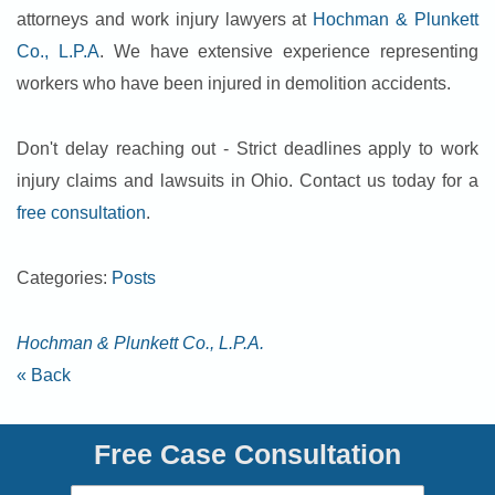
attorneys and work injury lawyers at
Hochman & Plunkett
Co., L.P.A
. We have extensive experience representing
workers who have been injured in demolition accidents.
Don't delay reaching out - Strict deadlines apply to work
injury claims and lawsuits in Ohio. Contact us today for a
free consultation
.
Categories:
Posts
Hochman & Plunkett Co., L.P.A.
« Back
Free Case Consultation