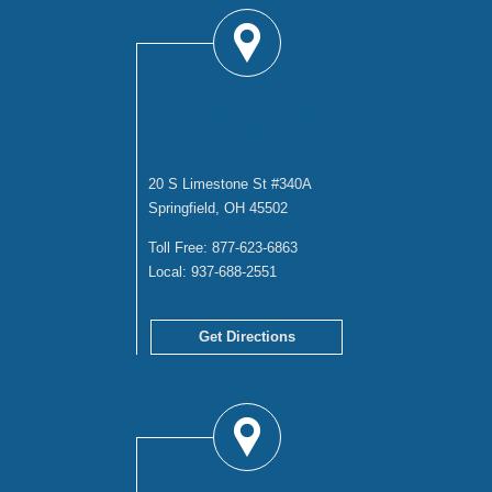
SPRINGFIELD
OFFICE
20 S Limestone St #340A
Springfield, OH 45502
Toll Free:
877-623-6863
Local:
937-688-2551
Get Directions