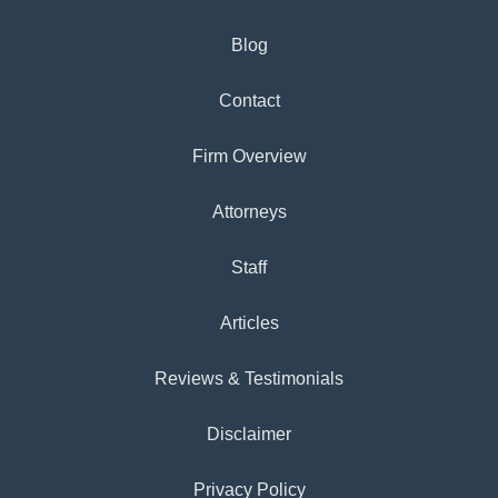
Blog
Contact
Firm Overview
Attorneys
Staff
Articles
Reviews & Testimonials
Disclaimer
Privacy Policy