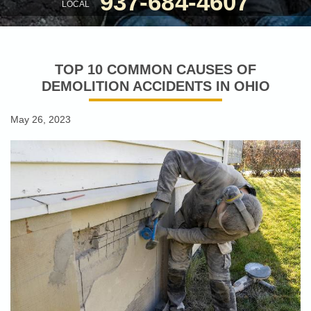
937-684-4607
LOCAL
TOP 10 COMMON CAUSES OF
DEMOLITION ACCIDENTS IN OHIO
May 26, 2023