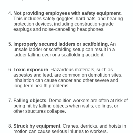
Not providing employees with safety equipment
.
This includes safety goggles, hard hats, and hearing
protection devices, including construction-grade
earplugs and noise-canceling headphones.
Improperly secured ladders or scaffolding
. An
unsafe ladder or scaffolding setup can result in a
ladder falling over or a scaffolding accident.
Toxic exposure
. Hazardous materials, such as
asbestos and lead, are common on demolition sites.
Inhalation can cause cancer and other severe and
long-term health problems.
Falling objects
. Demolition workers are often at risk of
being hit by falling objects when walls, ceilings, or
other structures collapse.
Struck by equipment
. Cranes, derricks, and hoists in
motion can cause serious injuries to workers.