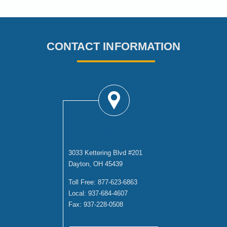
CONTACT INFORMATION
DAYTON OFFICE
3033 Kettering Blvd #201
Dayton, OH 45439
Toll Free:
877-623-6863
Local:
937-684-4607
Fax:
937-228-0508