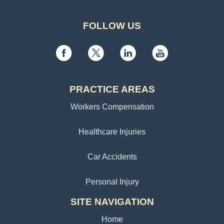
FOLLOW US
PRACTICE AREAS
Workers Compensation
Healthcare Injuries
Car Accidents
Personal Injury
SITE NAVIGATION
Home