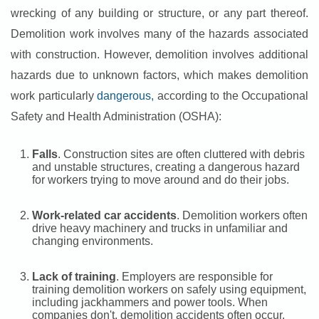
wrecking of any building or structure, or any part thereof.
Demolition work involves many of the hazards associated
with construction. However, demolition involves additional
hazards due to unknown factors, which makes demolition
work particularly
dangerous,
according to the Occupational
Safety and Health Administration (OSHA):
Falls
. Construction sites are often cluttered with debris
and unstable structures, creating a dangerous hazard
for workers trying to move around and do their jobs.
Work-related car accidents
. Demolition workers often
drive heavy machinery and trucks in unfamiliar and
changing environments.
Lack of training
. Employers are responsible for
training demolition workers on safely using equipment,
including jackhammers and power tools. When
companies don't, demolition accidents often occur.