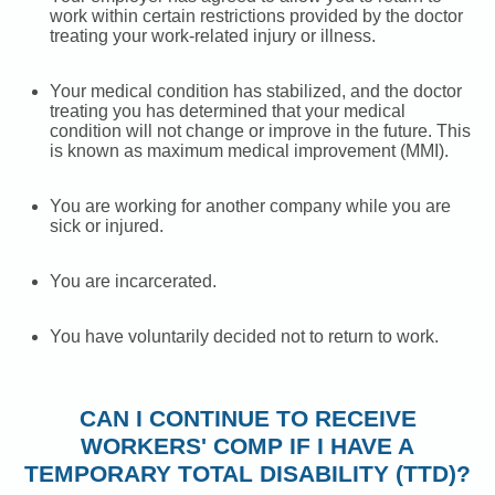
work within certain restrictions provided by the doctor
treating your work-related injury or illness.
Your medical condition has stabilized, and the doctor
treating you has determined that your medical
condition will not change or improve in the future. This
is known as maximum medical improvement (MMI).
You are working for another company while you are
sick or injured.
You are incarcerated.
You have voluntarily decided not to return to work.
CAN I CONTINUE TO RECEIVE
WORKERS' COMP IF I HAVE A
TEMPORARY TOTAL DISABILITY (TTD)?