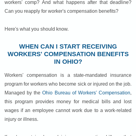
workers' comp? And what happens after that deadline?
Can you reapply for worker's compensation benefits?
Here's what you should know.
WHEN CAN I START RECEIVING
WORKERS' COMPENSATION BENEFITS
IN OHIO?
Workers' compensation is a state-mandated insurance
program for workers who become sick or injured on the job.
Managed by the
Ohio Bureau of Workers' Compensation
,
this program provides money for medical bills and lost
wages if an employee cannot work due to a work-related
injury or illness.