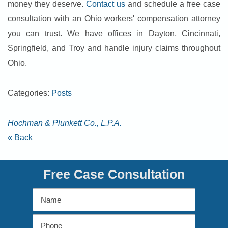
money they deserve.
Contact us
and schedule a free case
consultation with an Ohio workers' compensation attorney
you can trust. We have offices in Dayton, Cincinnati,
Springfield, and Troy and handle injury claims throughout
Ohio.
Categories:
Posts
Hochman & Plunkett Co., L.P.A.
« Back
Free Case Consultation