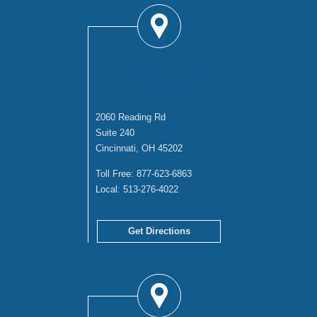
CINCINNATI
OFFICE
2060 Reading Rd
Suite 240
Cincinnati, OH 45202
Toll Free:
877-623-6863
Local:
513-276-4022
Get Directions