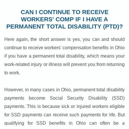
CAN I CONTINUE TO RECEIVE
WORKERS' COMP IF I HAVE A
PERMANENT TOTAL DISABILITY (PTD)?
Here again, the short answer is yes, you can and should
continue to receive workers' compensation benefits in Ohio
if you have a permanent total disability, which means your
work-related injury or illness will prevent you from returning
to work.
However, in many cases in Ohio, permanent total disability
payments become Social Security Disability (SSD)
payments. This is because sick or injured workers eligible
for SSD payments can receive such payments for life. But
qualifying for SSD benefits in Ohio can often be a