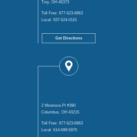
Troy, OH 45373
Toll Free:
877-623-6863
Local:
937-524-0115
Get Directions
COLUMBUS
OFFICE
2 Miranova Pl #390
Columbus, OH 43215
Toll Free:
877-623-6863
Local:
614-699-5970