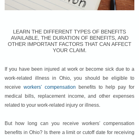
LEARN THE DIFFERENT TYPES OF BENEFITS
AVAILABLE, THE DURATION OF BENEFITS, AND
OTHER IMPORTANT FACTORS THAT CAN AFFECT
YOUR CLAIM.
If you have been injured at work or become sick due to a
work-related illness in Ohio, you should be eligible to
receive
workers' compensation
benefits to help pay for
medical bills, replacement income, and other expenses
related to your work-related injury or illness.
But how long can you receive workers' compensation
benefits in Ohio? Is there a limit or cutoff date for receiving