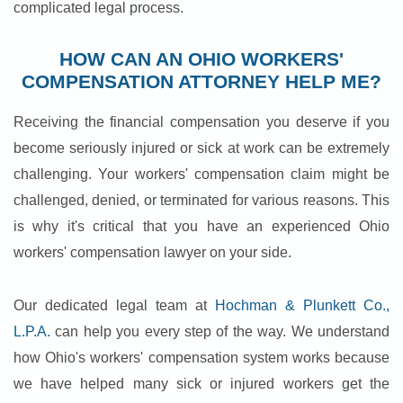
complicated legal process.
HOW CAN AN OHIO WORKERS'
COMPENSATION ATTORNEY HELP ME?
Receiving the financial compensation you deserve if you
become seriously injured or sick at work can be extremely
challenging. Your workers' compensation claim might be
challenged, denied, or terminated for various reasons. This
is why it's critical that you have an experienced Ohio
workers' compensation lawyer on your side.
Our dedicated legal team at
Hochman & Plunkett Co.,
L.P.A.
can help you every step of the way. We understand
how Ohio's workers' compensation system works because
we have helped many sick or injured workers get the