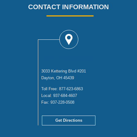
CONTACT INFORMATION
DAYTON OFFICE
3033 Kettering Blvd #201
Dayton, OH 45439
Toll Free:
877-623-6863
Local:
937-684-4607
Fax:
937-228-0508
Get Directions