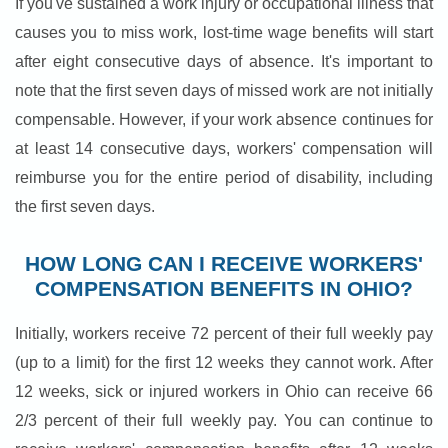
If you've sustained a work injury or occupational illness that
causes you to miss work, lost-time wage benefits will start
after eight consecutive days of absence. It's important to
note that the first seven days of missed work are not initially
compensable. However, if your work absence continues for
at least 14 consecutive days, workers' compensation will
reimburse you for the entire period of disability, including
the first seven days.
HOW LONG CAN I RECEIVE WORKERS'
COMPENSATION BENEFITS IN OHIO?
Initially, workers receive 72 percent of their full weekly pay
(up to a limit) for the first 12 weeks they cannot work. After
12 weeks, sick or injured workers in Ohio can receive 66
2/3 percent of their full weekly pay. You can continue to