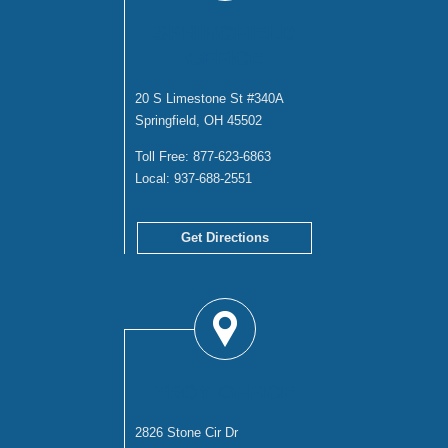
SPRINGFIELD
OFFICE
20 S Limestone St #340A
Springfield, OH 45502
Toll Free:
877-623-6863
Local:
937-688-2551
Get Directions
TROY OFFICE
2826 Stone Cir Dr