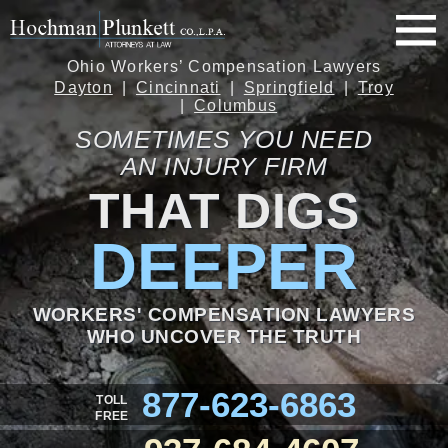
Ohio Workers’ Compensation Lawyers
Dayton
Cincinnati
Springfield
Troy
Columbus
SOMETIMES YOU NEED
AN INJURY FIRM
THAT DIGS
DEEPER
WORKERS' COMPENSATION LAWYERS
WHO UNCOVER THE TRUTH
877-623-6863
TOLL
FREE