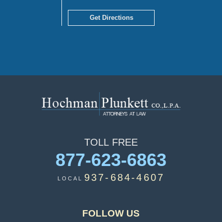
Get Directions
TOLL
FREE
877-623-6863
937-684-4607
LOCAL
FOLLOW US