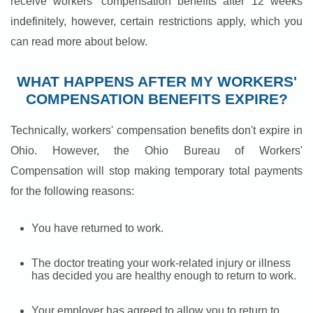
receive workers' compensation benefits after 12 weeks
indefinitely, however, certain restrictions apply, which you
can read more about below.
WHAT HAPPENS AFTER MY WORKERS'
COMPENSATION BENEFITS EXPIRE?
Technically, workers' compensation benefits don't expire in
Ohio. However, the Ohio Bureau of Workers'
Compensation will stop making temporary total payments
for the following reasons:
You have returned to work.
The doctor treating your work-related injury or illness
has decided you are healthy enough to return to work.
Your employer has agreed to allow you to return to