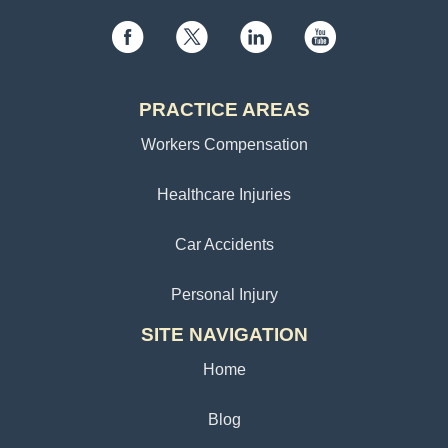
PRACTICE AREAS
Workers Compensation
Healthcare Injuries
Car Accidents
Personal Injury
SITE NAVIGATION
Home
Blog