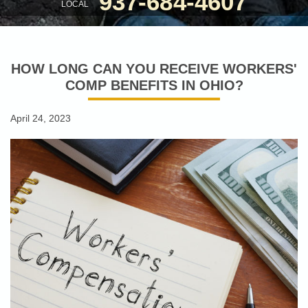
937-684-4607
LOCAL
HOW LONG CAN YOU RECEIVE WORKERS'
COMP BENEFITS IN OHIO?
April 24, 2023