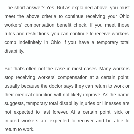
The short answer? Yes. But as explained above, you must
meet the above criteria to continue receiving your Ohio
workers' compensation benefit check. If you meet those
rules and restrictions, you can continue to receive workers'
comp indefinitely in Ohio if you have a temporary total
disability.
But that's often not the case in most cases. Many workers
stop receiving workers' compensation at a certain point,
usually because the doctor says they can return to work or
their medical condition will not likely improve. As the name
suggests, temporary total disability injuries or illnesses are
not expected to last forever. At a certain point, sick or
injured workers are expected to recover and be able to
return to work.