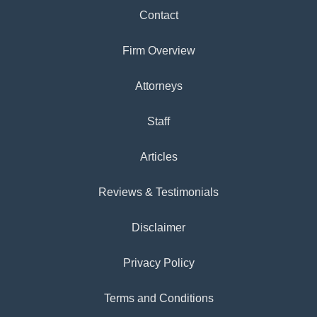
Contact
Firm Overview
Attorneys
Staff
Articles
Reviews & Testimonials
Disclaimer
Privacy Policy
Terms and Conditions