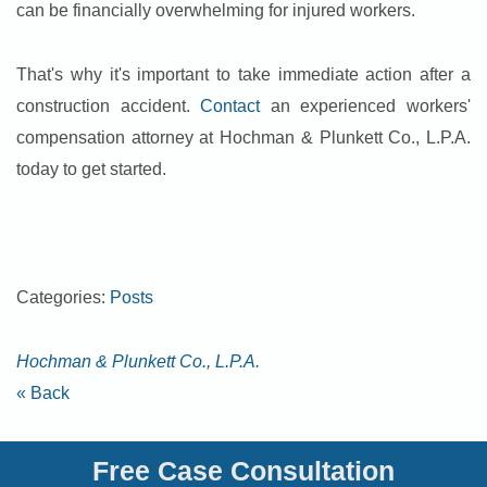
can be financially overwhelming for injured workers.
That's why it's important to take immediate action after a
construction accident.
Contact
an experienced workers'
compensation attorney at Hochman & Plunkett Co., L.P.A.
today to get started.
Categories:
Posts
Hochman & Plunkett Co., L.P.A.
« Back
Free Case Consultation