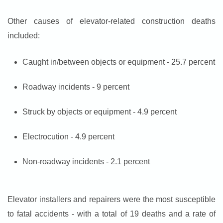
Other causes of elevator-related construction deaths
included:
Caught in/between objects or equipment - 25.7 percent
Roadway incidents - 9 percent
Struck by objects or equipment - 4.9 percent
Electrocution - 4.9 percent
Non-roadway incidents - 2.1 percent
Elevator installers and repairers were the most susceptible
to fatal accidents - with a total of 19 deaths and a rate of