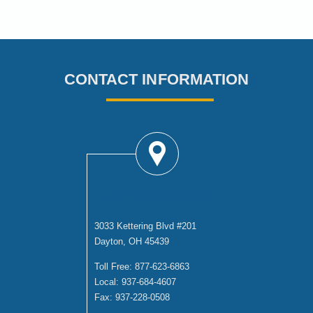
CONTACT INFORMATION
DAYTON OFFICE
3033 Kettering Blvd #201
Dayton, OH 45439
Toll Free:
877-623-6863
Local:
937-684-4607
Fax:
937-228-0508