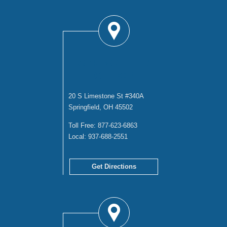
SPRINGFIELD
OFFICE
20 S Limestone St #340A
Springfield, OH 45502
Toll Free:
877-623-6863
Local:
937-688-2551
Get Directions