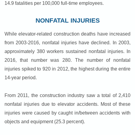
14.9 fatalities per 100,000 full-time employees.
NONFATAL INJURIES
While elevator-related construction deaths have increased
from 2003-2016, nonfatal injuries have declined. In 2003,
approximately 380 workers sustained nonfatal injuries. In
2016, that number was 280. The number of nonfatal
injuries spiked to 920 in 2012, the highest during the entire
14-year period.
From 2011, the construction industry saw a total of 2,410
nonfatal injuries due to elevator accidents. Most of these
injuries were caused by caught in/between accidents with
objects and equipment (25.3 percent).