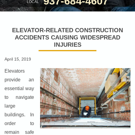
937-684-4607
LOCAL
ELEVATOR-RELATED CONSTRUCTION
ACCIDENTS CAUSING WIDESPREAD
INJURIES
April 15, 2019
Elevators
provide an
essential way
to navigate
large
buildings. In
order to
remain safe