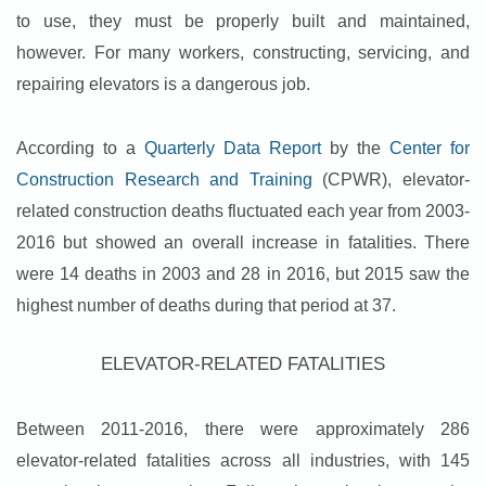
to use, they must be properly built and maintained,
however. For many workers, constructing, servicing, and
repairing elevators is a dangerous job.
According to a
Quarterly Data Report
by the
Center for
Construction Research and Training
(CPWR), elevator-
related construction deaths fluctuated each year from 2003-
2016 but showed an overall increase in fatalities. There
were 14 deaths in 2003 and 28 in 2016, but 2015 saw the
highest number of deaths during that period at 37.
ELEVATOR-RELATED FATALITIES
Between 2011-2016, there were approximately 286
elevator-related fatalities across all industries, with 145