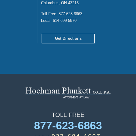
Columbus, OH 43215
Toll Free:
877-623-6863
Local:
614-699-5970
Get Directions
TOLL
FREE
877-623-6863