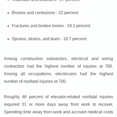
Bruises and contusions - 22 percent
Fractures and broken bones - 19.1 percent
Sprains, strains, and tears - 18.7 percent
Among construction subsectors, electrical and wiring
contractors had the highest number of injuries at 780.
Among all occupations, electricians had the highest
number of nonfatal injuries at 700.
Roughly 46 percent of elevator-related nonfatal injuries
required 31 or more days away from work to recover.
Spending time away from work and accrued medical costs