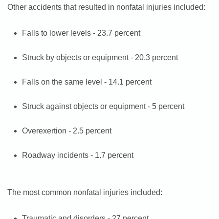
Other accidents that resulted in nonfatal injuries included:
Falls to lower levels - 23.7 percent
Struck by objects or equipment - 20.3 percent
Falls on the same level - 14.1 percent
Struck against objects or equipment - 5 percent
Overexertion - 2.5 percent
Roadway incidents - 1.7 percent
The most common nonfatal injuries included:
Traumatic and disorders - 27 percent