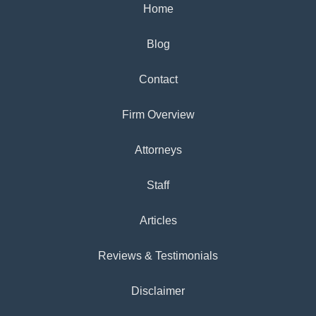
Home
Blog
Contact
Firm Overview
Attorneys
Staff
Articles
Reviews & Testimonials
Disclaimer