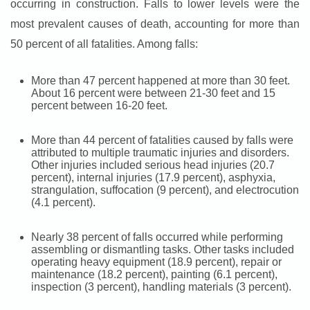
occurring in construction. Falls to lower levels were the
most prevalent causes of death, accounting for more than
50 percent of all fatalities. Among falls:
More than 47 percent happened at more than 30 feet.
About 16 percent were between 21-30 feet and 15
percent between 16-20 feet.
More than 44 percent of fatalities caused by falls were
attributed to multiple traumatic injuries and disorders.
Other injuries included serious head injuries (20.7
percent), internal injuries (17.9 percent), asphyxia,
strangulation, suffocation (9 percent), and electrocution
(4.1 percent).
Nearly 38 percent of falls occurred while performing
assembling or dismantling tasks. Other tasks included
operating heavy equipment (18.9 percent), repair or
maintenance (18.2 percent), painting (6.1 percent),
inspection (3 percent), handling materials (3 percent).