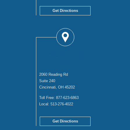
Get Directions
CINCINNATI
OFFICE
2060 Reading Rd
Suite 240
Cincinnati, OH 45202
Toll Free:
877-623-6863
Local:
513-276-4022
Get Directions