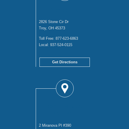
TROY OFFICE
2826 Stone Cir Dr
Troy, OH 45373
Toll Free:
877-623-6863
Local:
937-524-0115
Get Directions
COLUMBUS
OFFICE
2 Miranova Pl #390