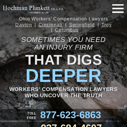
Ohio Workers’ Compensation Lawyers
Dayton
Cincinnati
Springfield
Troy
Columbus
SOMETIMES YOU NEED
AN INJURY FIRM
THAT DIGS
DEEPER
WORKERS' COMPENSATION LAWYERS
WHO UNCOVER THE TRUTH
877-623-6863
TOLL
FREE