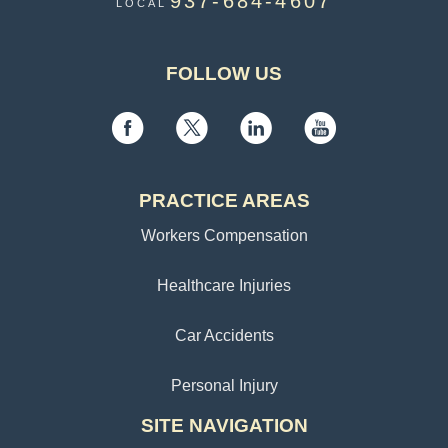
937-684-4607
LOCAL
FOLLOW US
PRACTICE AREAS
Workers Compensation
Healthcare Injuries
Car Accidents
Personal Injury
SITE NAVIGATION