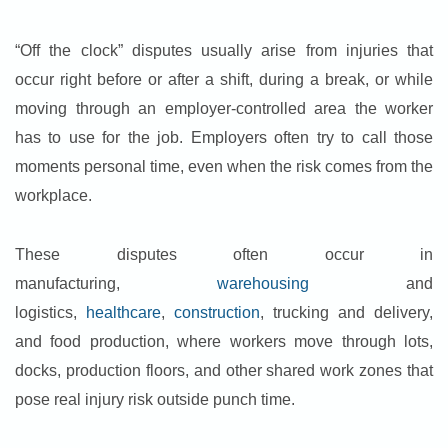
“Off the clock” disputes usually arise from injuries that
occur right before or after a shift, during a break, or while
moving through an employer-controlled area the worker
has to use for the job. Employers often try to call those
moments personal time, even when the risk comes from the
workplace.
These disputes
often occur in
manufacturing,
warehousing
and
logistics,
healthcare
,
construction
, trucking and delivery,
and food production, where workers move through lots,
docks, production floors, and other shared work zones that
pose real injury risk outside
punch time.