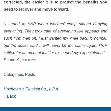
corrected, the easier it is to protect the benefits you
need to recover and move forward.
"I turned to H&P when workers' comp started denying
everything. They took care of everything like appeals and
such from then on. I just wanted my knee back to normal,
but the doctor said it will never be the same again. H&P
settled for an amount that far exceeded my expectations."
-
Shane K., ⭐⭐⭐⭐⭐
Categories:
Posts
Hochman & Plunkett Co., L.P.A.
« Back