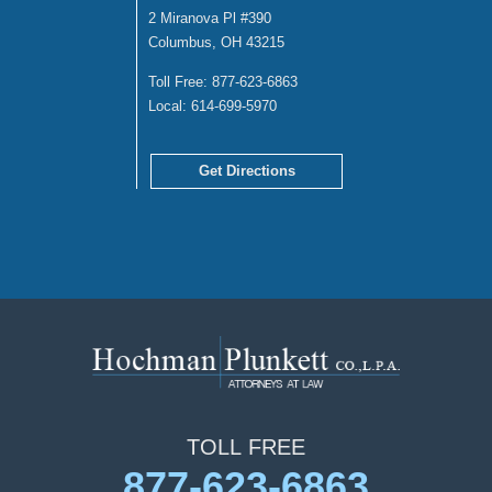
2 Miranova Pl #390
Columbus, OH 43215
Toll Free:
877-623-6863
Local:
614-699-5970
Get Directions
TOLL
FREE
877-623-6863