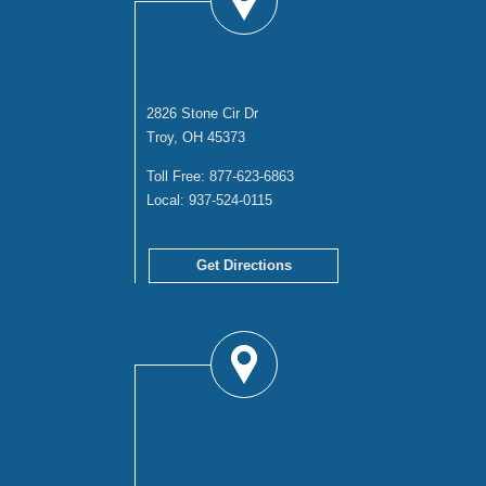
TROY OFFICE
2826 Stone Cir Dr
Troy, OH 45373
Toll Free:
877-623-6863
Local:
937-524-0115
Get Directions
COLUMBUS
OFFICE