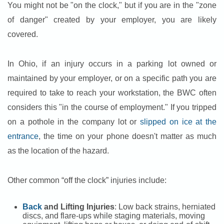
You might not be "on the clock," but if you are in the "zone
of danger" created by your employer, you are likely
covered.
In Ohio, if an injury occurs in a parking lot owned or
maintained by your employer, or on a specific path you are
required to take to reach your workstation, the BWC often
considers this "in the course of employment." If you tripped
on a pothole in the company lot or
slipped on ice at the
entrance
, the time on your phone doesn't matter as much
as the location of the hazard.
Other common “off the clock” injuries include:
Back
and Lifting Injuries
: Low back strains, herniated
discs, and flare-ups while staging materials, moving