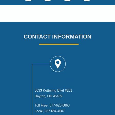
CONTACT INFORMATION
DAYTON OFFICE
3033 Kettering Blvd #201
Dayton, OH 45439
Toll Free:
877-623-6863
Local:
937-684-4607