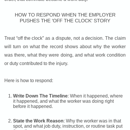
HOW TO RESPOND WHEN THE EMPLOYER
PUSHES THE 'OFF THE CLOCK' STORY
Treat “off the clock” as a dispute, not a decision. The claim
will turn on what the record shows about why the worker
was there, what they were doing, and what work condition
or duty contributed to the injury.
Here is how to respond:
Write Down The Timeline
: When it happened, where
it happened, and what the worker was doing right
before it happened.
State the Work Reason
: Why the worker was in that
spot, and what job duty, instruction, or routine task put