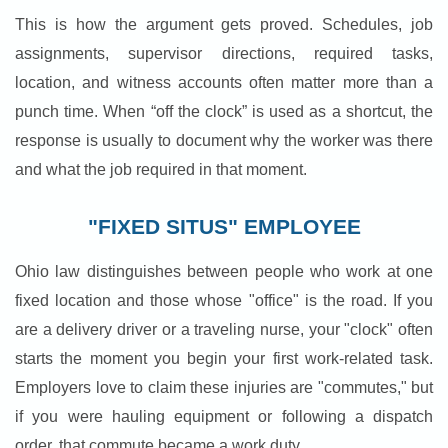
This is how the argument gets proved. Schedules, job
assignments, supervisor directions, required tasks,
location, and witness accounts often matter more than a
punch time. When “off the clock” is used as a shortcut, the
response is usually to document why the worker was there
and what the job required in that moment.
"FIXED SITUS" EMPLOYEE
Ohio law distinguishes between people who work at one
fixed location and those whose "office" is the road. If you
are a delivery driver or a traveling nurse, your "clock" often
starts the moment you begin your first work-related task.
Employers love to claim these injuries are "commutes," but
if you were hauling equipment or following a dispatch
order, that commute became a work duty.