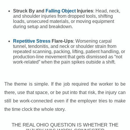
Struck By and
Falling Object
Injuries
: Head, neck,
and shoulder injuries from dropped tools, shifting
loads, unsecured materials, or moving equipment
during setup and breakdown.
Repetitive Stress
Flare-Ups
: Worsening carpal
tunnel, tendonitis, and neck or shoulder strain from
repeated scanning, packing, lifting, patient handling, or
production-line movement that gets dismissed as “not
work-related” when the pain spikes outside a shift.
The theme is simple. If the job required the worker to be
there, use that space, or be put into that risk, the injury can
still be work-connected even if the employer tries to make
the time clock the whole story.
THE REAL OHIO QUESTION IS WHETHER THE