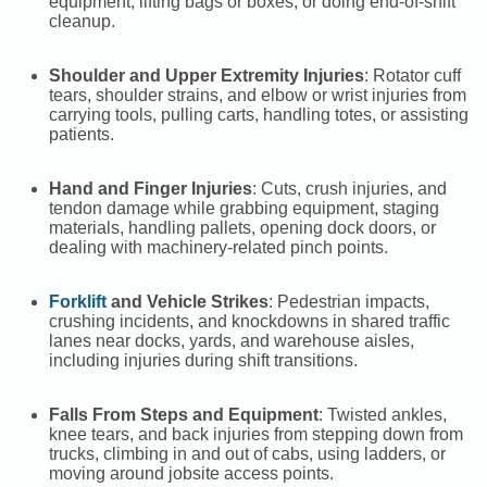
equipment, lifting bags or boxes, or doing end-of-shift
cleanup.
Shoulder and Upper Extremity Injuries
: Rotator cuff
tears, shoulder strains, and elbow or wrist injuries from
carrying tools, pulling carts, handling totes, or assisting
patients.
Hand and Finger Injuries
: Cuts, crush injuries, and
tendon damage while grabbing equipment, staging
materials, handling pallets, opening dock doors, or
dealing with machinery-related pinch points.
Forklift
and Vehicle Strikes
: Pedestrian impacts,
crushing incidents, and knockdowns in shared traffic
lanes near docks, yards, and warehouse aisles,
including injuries during shift transitions.
Falls From Steps and Equipment
: Twisted ankles,
knee tears, and back injuries from stepping down from
trucks, climbing in and out of cabs, using ladders, or
moving around jobsite access points.