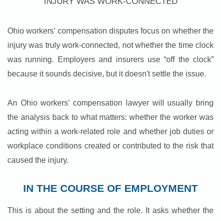
INJURY WAS WORK-CONNECTED
Ohio workers’ compensation disputes focus on whether the
injury was truly work-connected, not whether the time clock
was running. Employers and insurers use “off the clock”
because it sounds decisive, but it doesn't settle the issue.
An Ohio workers’ compensation lawyer will usually bring
the analysis back to what matters: whether the worker was
acting within a work-related role and whether job duties or
workplace conditions created or contributed to the risk that
caused the injury.
IN THE COURSE OF EMPLOYMENT
This is about the setting and the role. It asks whether the