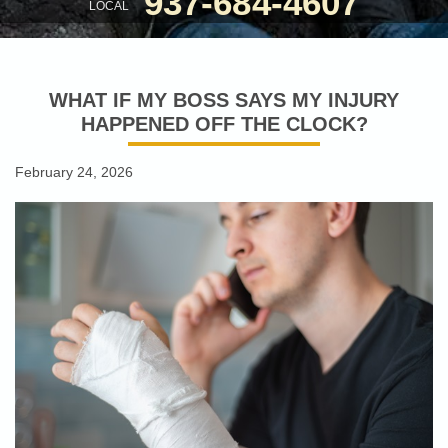
937-684-4607
LOCAL
WHAT IF MY BOSS SAYS MY INJURY
HAPPENED OFF THE CLOCK?
February 24, 2026