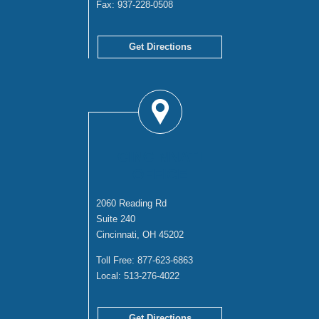
Fax:
937-228-0508
Get Directions
CINCINNATI
OFFICE
2060 Reading Rd
Suite 240
Cincinnati, OH 45202
Toll Free:
877-623-6863
Local:
513-276-4022
Get Directions