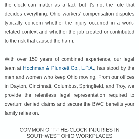
the clock can matter as a fact, but it's not the rule that
decides everything. Ohio workers’ compensation disputes
typically concern whether the injury occurred in a work-
related context and whether the job created or contributed
to the risk that caused the harm.
With over 150 years of combined experience, our legal
team at
Hochman & Plunkett Co., L.P.A.
, has stood by the
men and women who keep Ohio moving. From our offices
in Dayton, Cincinnati, Columbus, Springfield, and Troy, we
provide the relentless legal representation required to
overturn denied claims and secure the BWC benefits your
family relies on.
COMMON OFF-THE-CLOCK INJURIES IN
SOUTHWEST OHIO WORKPLACES