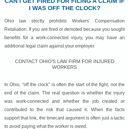
CAN I GET FIRED FOR FILING A CLAIM IF
I WAS OFF THE CLOCK?
Ohio law strictly prohibits Workers' Compensation
Retaliation. If you are fired or demoted because you sought
benefits for a work-connected injury, you may have an
additional legal claim against your employer.
CONTACT OHIO'S LAW FIRM FOR INJURED
WORKERS
In Ohio, “off the clock” is often the start of the fight, not the
end of the claim. The real question is whether the injury
was work-connected and whether the job created or
contributed to the risk that caused it. When the facts
support that link, the timecard argument is often just a tactic
to avoid paying what the worker is owed.