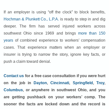
If an employer is using “off the clock” to block benefits,
Hochman & Plunkett Co., L.P.A.
is ready to step in and dig
deeper. The firm has served injured workers across
southwest Ohio since 1969 and brings
more than 150
years
of combined experience to workers’ compensation
cases. That experience matters when an employer or
insurer is trying to narrow the story, ignore key facts, or
push a claim toward denial.
Contact us
for a free case consultation if you were hurt
on the job in
Dayton
,
Cincinnati
,
Springfield
,
Troy
,
Columbus
, or anywhere in southwest Ohio, and you
are getting pushback on your workers’ comp. The
sooner the facts are locked down and the record is