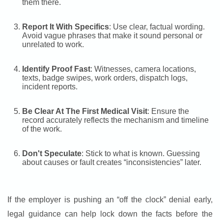
them there.
Report It With Specifics
: Use clear, factual wording.
Avoid vague phrases that make it sound personal or
unrelated to work.
Identify Proof Fast
: Witnesses, camera locations,
texts, badge swipes, work orders, dispatch logs,
incident reports.
Be Clear At The First Medical Visit
: Ensure the
record accurately reflects the mechanism and timeline
of the work.
Don't Speculate
: Stick to what is known. Guessing
about causes or fault creates “inconsistencies” later.
If the employer is pushing an “off the clock” denial early,
legal guidance can help lock down the facts before the