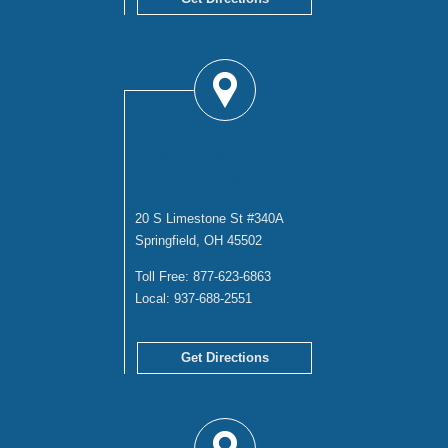
SPRINGFIELD
OFFICE
20 S Limestone St #340A
Springfield, OH 45502
Toll Free:
877-623-6863
Local:
937-688-2551
Get Directions