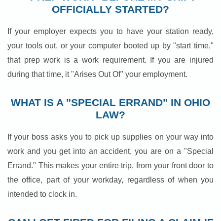
OFFICIALLY STARTED?
If your employer expects you to have your station ready,
your tools out, or your computer booted up by "start time,"
that prep work is a work requirement. If you are injured
during that time, it "Arises Out Of" your employment.
WHAT IS A "SPECIAL ERRAND" IN OHIO
LAW?
If your boss asks you to pick up supplies on your way into
work and you get into an accident, you are on a "Special
Errand." This makes your entire trip, from your front door to
the office, part of your workday, regardless of when you
intended to clock in.