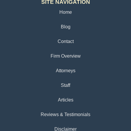
SITE NAVIGATION
Home
Blog
Contact
Firm Overview
Attorneys
Staff
Articles
Reviews & Testimonials
Disclaimer