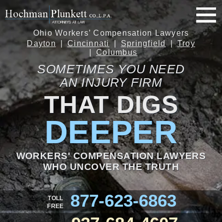
Ohio Workers’ Compensation Lawyers
Dayton
Cincinnati
Springfield
Troy
Columbus
SOMETIMES YOU NEED
AN INJURY FIRM
THAT DIGS
DEEPER
WORKERS' COMPENSATION LAWYERS
WHO UNCOVER THE TRUTH
877-623-6863
TOLL
FREE