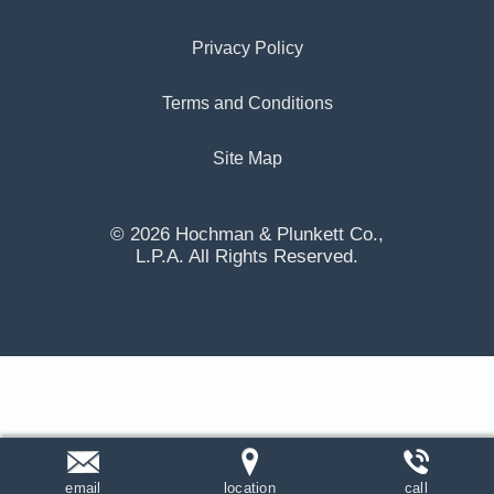
Privacy Policy
Terms and Conditions
Site Map
© 2026 Hochman & Plunkett Co.,
L.P.A. All Rights Reserved.
email
location
call