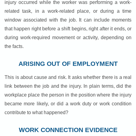
injury occurred while the worker was performing a work-
related task, in a work-related place, or during a time
window associated with the job. It can include moments
that happen right before a shift begins, right after it ends, or
during work-required movement or activity, depending on
the facts.
ARISING OUT OF EMPLOYMENT
This is about cause and risk. It asks whether there is a real
link between the job and the injury. In plain terms, did the
workplace place the person in the position where the injury
became more likely, or did a work duty or work condition
contribute to what happened?
WORK CONNECTION EVIDENCE