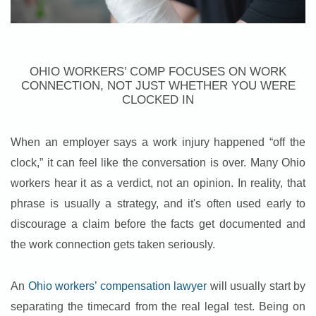
OHIO WORKERS’ COMP FOCUSES ON WORK
CONNECTION, NOT JUST WHETHER YOU WERE
CLOCKED IN
When an employer says a work injury happened “off the
clock,” it can feel like the conversation is over. Many Ohio
workers hear it as a verdict, not an opinion. In reality, that
phrase is usually a strategy, and it's often used early to
discourage a claim before the facts get documented and
the work connection gets taken seriously.
An
Ohio workers’ compensation lawyer
will usually start by
separating the timecard from the real legal test. Being on