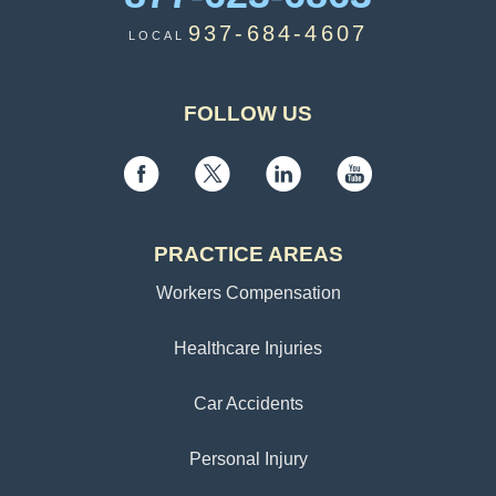
937-684-4607
LOCAL
FOLLOW US
PRACTICE AREAS
Workers Compensation
Healthcare Injuries
Car Accidents
Personal Injury