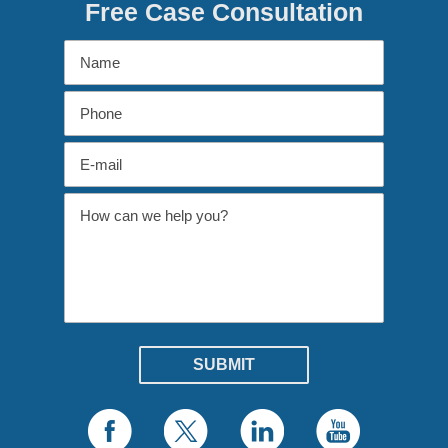
Free Case Consultation