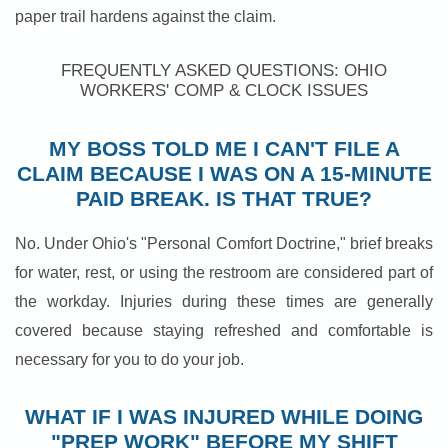
paper trail hardens against the claim.
FREQUENTLY ASKED QUESTIONS: OHIO
WORKERS' COMP & CLOCK ISSUES
MY BOSS TOLD ME I CAN'T FILE A
CLAIM BECAUSE I WAS ON A 15-MINUTE
PAID BREAK. IS THAT TRUE?
No. Under Ohio's "Personal Comfort Doctrine," brief breaks
for water, rest, or using the restroom are considered part of
the workday. Injuries during these times are generally
covered because staying refreshed and comfortable is
necessary for you to do your job.
WHAT IF I WAS INJURED WHILE DOING
"PREP WORK" BEFORE MY SHIFT