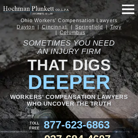
Ohio Workers’ Compensation Lawyers
Dayton
Cincinnati
Springfield
Troy
Columbus
SOMETIMES YOU NEED
AN INJURY FIRM
THAT DIGS
DEEPER
WORKERS' COMPENSATION LAWYERS
WHO UNCOVER THE TRUTH
877-623-6863
TOLL
FREE