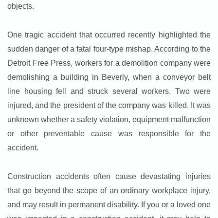
objects.
One tragic accident that occurred recently highlighted the
sudden danger of a fatal four-type mishap. According to the
Detroit Free Press, workers for a demolition company were
demolishing a building in Beverly, when a conveyor belt
line housing fell and struck several workers. Two were
injured, and the president of the company was killed. It was
unknown whether a safety violation, equipment malfunction
or other preventable cause was responsible for the
accident.
Construction accidents often cause devastating injuries
that go beyond the scope of an ordinary workplace injury,
and may result in permanent disability. If you or a loved one