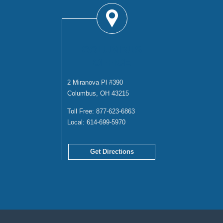
COLUMBUS
OFFICE
2 Miranova Pl #390
Columbus, OH 43215
Toll Free:
877-623-6863
Local:
614-699-5970
Get Directions