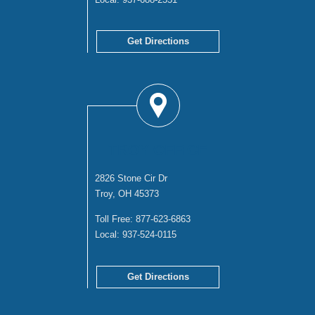
Get Directions
TROY OFFICE
2826 Stone Cir Dr
Troy, OH 45373
Toll Free:
877-623-6863
Local:
937-524-0115
Get Directions