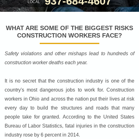
937-684-4607
LOCAL
WHAT ARE SOME OF THE BIGGEST RISKS
CONSTRUCTION WORKERS FACE?
Safety violations and other mishaps lead to hundreds of
construction worker deaths each year.
It is no secret that the construction industry is one of the
country's most dangerous jobs to work for. Construction
workers in Ohio and across the nation put their lives at risk
every day to build the structures and roads that many
people take for granted. According to the United States
Bureau of Labor Statistics, fatal injuries in the construction
industry rose by 6 percent in 2014.