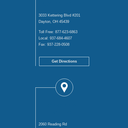
DAYTON OFFICE
3033 Kettering Blvd #201
Dayton, OH 45439
Toll Free:
877-623-6863
Local:
937-684-4607
Fax:
937-228-0508
Get Directions
CINCINNATI
OFFICE
2060 Reading Rd