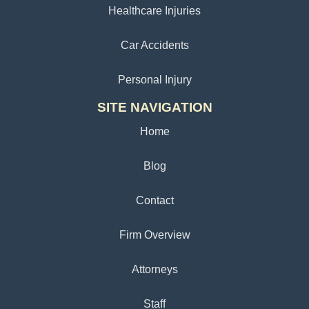
Healthcare Injuries
Car Accidents
Personal Injury
SITE NAVIGATION
Home
Blog
Contact
Firm Overview
Attorneys
Staff