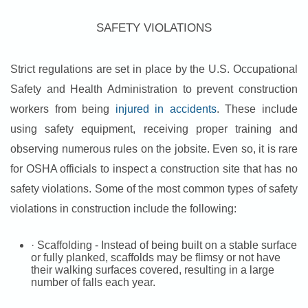
SAFETY VIOLATIONS
Strict regulations are set in place by the U.S. Occupational
Safety and Health Administration to prevent construction
workers from being
injured in accidents
. These include
using safety equipment, receiving proper training and
observing numerous rules on the jobsite. Even so, it is rare
for OSHA officials to inspect a construction site that has no
safety violations. Some of the most common types of safety
violations in construction include the following:
· Scaffolding - Instead of being built on a stable surface
or fully planked, scaffolds may be flimsy or not have
their walking surfaces covered, resulting in a large
number of falls each year.