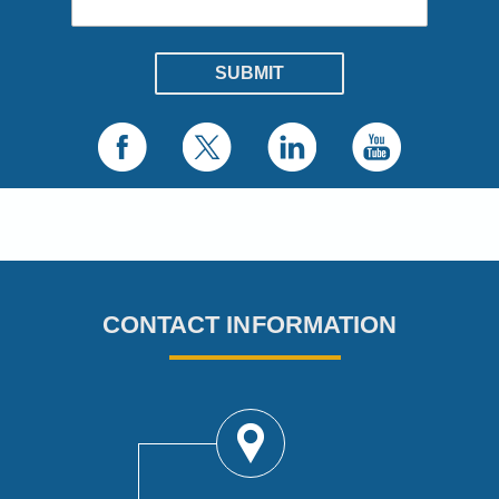
CONTACT INFORMATION