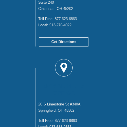
Suite 240
Cincinnati, OH 45202
Toll Free:
877-623-6863
Local:
513-276-4022
Get Directions
SPRINGFIELD
OFFICE
20 S Limestone St #340A
Springfield, OH 45502
Toll Free:
877-623-6863
Local:
937-688-2551