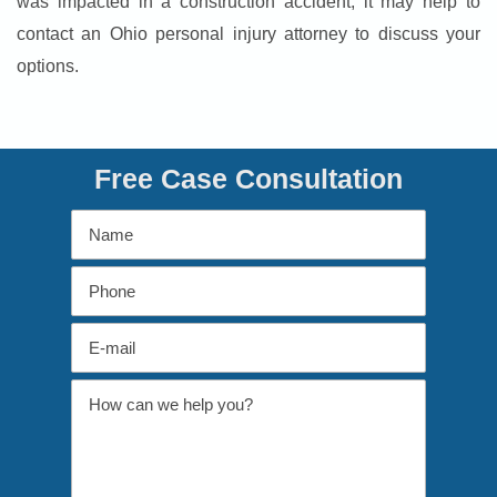
was impacted in a construction accident, it may help to
contact an Ohio personal injury attorney to discuss your
options.
Free Case Consultation