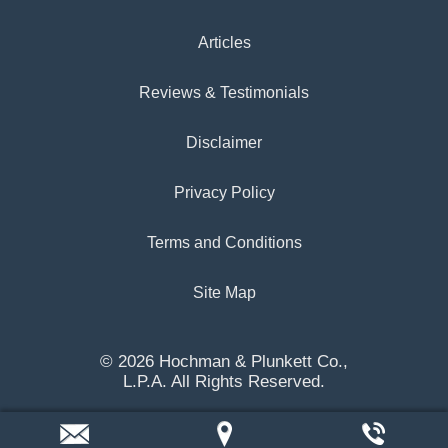
Articles
Reviews & Testimonials
Disclaimer
Privacy Policy
Terms and Conditions
Site Map
© 2026 Hochman & Plunkett Co.,
L.P.A. All Rights Reserved.