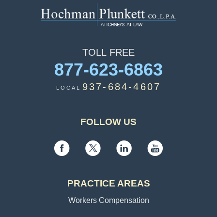
TOLL
FREE
877-623-6863
937-684-4607
LOCAL
FOLLOW US
PRACTICE AREAS
Workers Compensation