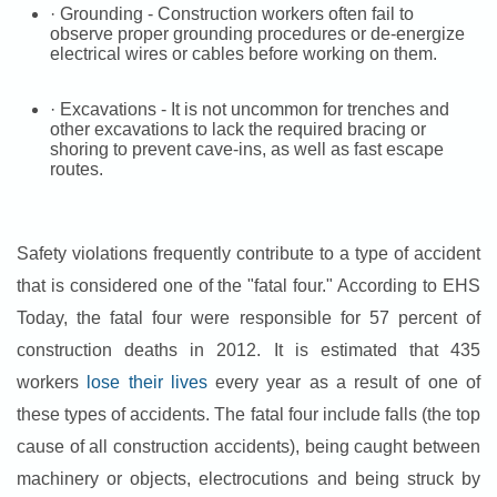
· Grounding - Construction workers often fail to
observe proper grounding procedures or de-energize
electrical wires or cables before working on them.
· Excavations - It is not uncommon for trenches and
other excavations to lack the required bracing or
shoring to prevent cave-ins, as well as fast escape
routes.
Safety violations frequently contribute to a type of accident
that is considered one of the "fatal four." According to EHS
Today, the fatal four were responsible for 57 percent of
construction deaths in 2012. It is estimated that 435
workers
lose their lives
every year as a result of one of
these types of accidents. The fatal four include falls (the top
cause of all construction accidents), being caught between
machinery or objects, electrocutions and being struck by