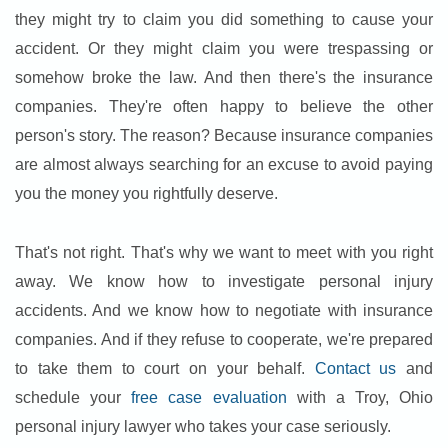
they might try to claim you did something to cause your
accident. Or they might claim you were trespassing or
somehow broke the law. And then there's the insurance
companies. They're often happy to believe the other
person's story. The reason? Because insurance companies
are almost always searching for an excuse to avoid paying
you the money you rightfully deserve.
That's not right. That's why we want to meet with you right
away. We know how to investigate personal injury
accidents. And we know how to negotiate with insurance
companies. And if they refuse to cooperate, we're prepared
to take them to court on your behalf.
Contact us
and
schedule your
free case evaluation
with a Troy, Ohio
personal injury lawyer who takes your case seriously.