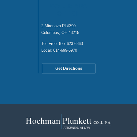
COLUMBUS
OFFICE
2 Miranova Pl #390
Columbus, OH 43215
Toll Free:
877-623-6863
Local:
614-699-5970
Get Directions