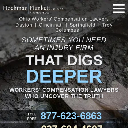
Ohio Workers’ Compensation Lawyers
Dayton
Cincinnati
Springfield
Troy
Columbus
SOMETIMES YOU NEED
AN INJURY FIRM
THAT DIGS
DEEPER
WORKERS' COMPENSATION LAWYERS
WHO UNCOVER THE TRUTH
877-623-6863
TOLL
FREE