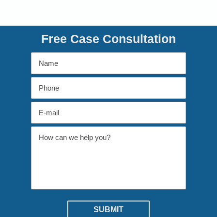
Free Case Consultation