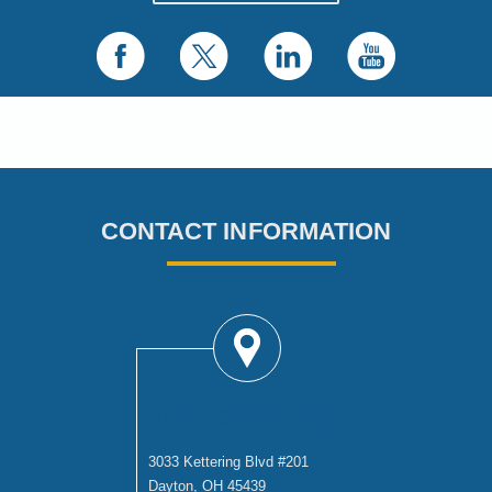
CONTACT INFORMATION
DAYTON OFFICE
3033 Kettering Blvd #201
Dayton, OH 45439