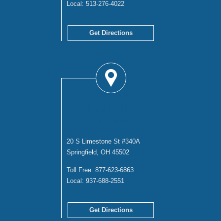
Local:
513-276-4022
Get Directions
SPRINGFIELD
OFFICE
20 S Limestone St #340A
Springfield, OH 45502
Toll Free:
877-623-6863
Local:
937-688-2551
Get Directions