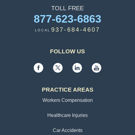
TOLL
FREE
877-623-6863
937-684-4607
LOCAL
FOLLOW US
PRACTICE AREAS
Workers Compensation
Healthcare Injuries
Car Accidents