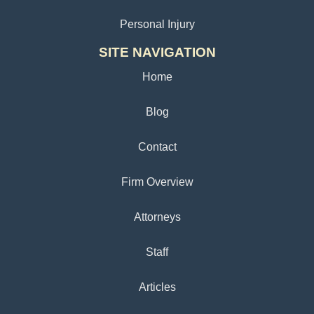
Personal Injury
SITE NAVIGATION
Home
Blog
Contact
Firm Overview
Attorneys
Staff
Articles