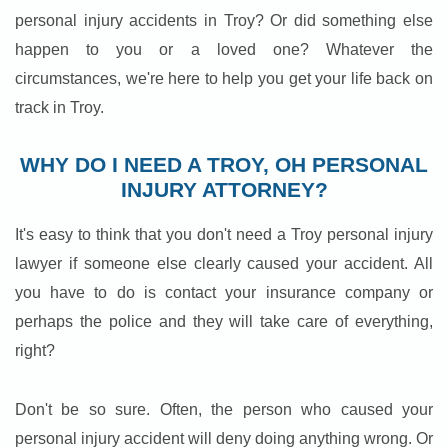
personal injury accidents in Troy? Or did something else
happen to you or a loved one? Whatever the
circumstances, we're here to help you get your life back on
track in Troy.
WHY DO I NEED A TROY, OH PERSONAL
INJURY ATTORNEY?
It's easy to think that you don't need a Troy personal injury
lawyer if someone else clearly caused your accident. All
you have to do is contact your insurance company or
perhaps the police and they will take care of everything,
right?
Don't be so sure. Often, the person who caused your
personal injury accident will deny doing anything wrong. Or