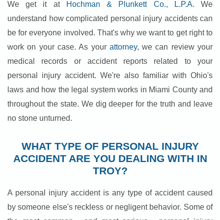
We get it at
Hochman & Plunkett Co., L.P.A.
We
understand how complicated personal injury accidents can
be for everyone involved. That's why we want to get right to
work on your case. As your
attorney
, we can review your
medical records or accident reports related to your
personal injury accident. We're also familiar with Ohio's
laws and how the legal system works in Miami County and
throughout the state. We dig deeper for the truth and leave
no stone unturned.
WHAT TYPE OF PERSONAL INJURY
ACCIDENT ARE YOU DEALING WITH IN
TROY?
A personal injury accident is any type of accident caused
by someone else's reckless or negligent behavior. Some of