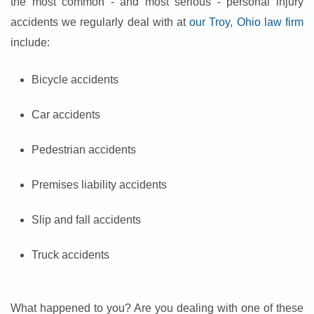
the most common - and most serious - personal injury
accidents we regularly deal with at
our Troy, Ohio law firm
include:
Bicycle accidents
Car accidents
Pedestrian accidents
Premises liability accidents
Slip and fall accidents
Truck accidents
What happened to you? Are you dealing with one of these