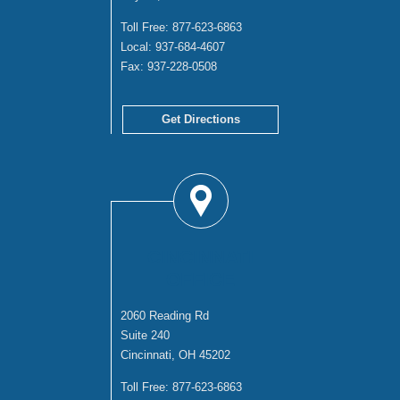
Toll Free:
877-623-6863
Local:
937-684-4607
Fax:
937-228-0508
Get Directions
CINCINNATI
OFFICE
2060 Reading Rd
Suite 240
Cincinnati, OH 45202
Toll Free:
877-623-6863