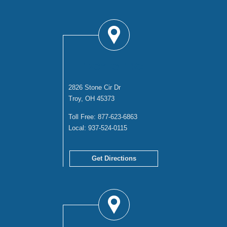
TROY OFFICE
2826 Stone Cir Dr
Troy, OH 45373
Toll Free:
877-623-6863
Local:
937-524-0115
Get Directions