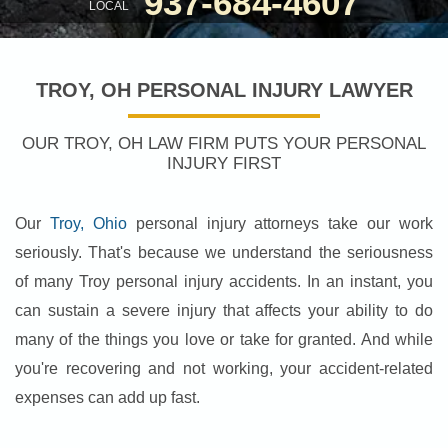
937-684-4607
LOCAL
TROY, OH PERSONAL INJURY LAWYER
OUR TROY, OH LAW FIRM PUTS YOUR PERSONAL
INJURY FIRST
Our
Troy, Ohio
personal injury attorneys take our work
seriously. That's because we understand the seriousness
of many Troy personal injury accidents. In an instant, you
can sustain a severe injury that affects your ability to do
many of the things you love or take for granted. And while
you're recovering and not working, your accident-related
expenses can add up fast.