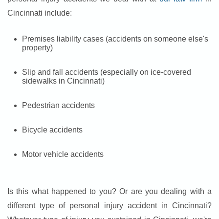
Cincinnati include:
Premises liability cases (accidents on someone else's
property)
Slip and fall accidents (especially on ice-covered
sidewalks in Cincinnati)
Pedestrian accidents
Bicycle accidents
Motor vehicle accidents
Is this what happened to you? Or are you dealing with a
different type of personal injury accident in Cincinnati?