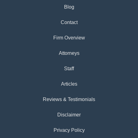
Blog
Contact
Firm Overview
Attorneys
Staff
Articles
Reviews & Testimonials
Disclaimer
Privacy Policy