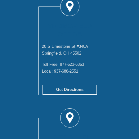
SPRINGFIELD
OFFICE
20 S Limestone St #340A
Springfield, OH 45502
Toll Free:
877-623-6863
Local:
937-688-2551
Get Directions
TROY OFFICE