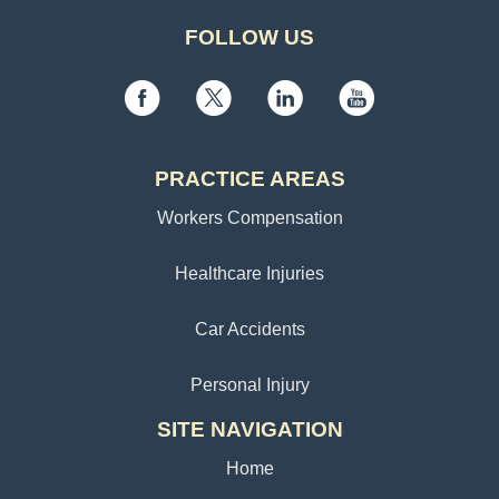
FOLLOW US
PRACTICE AREAS
Workers Compensation
Healthcare Injuries
Car Accidents
Personal Injury
SITE NAVIGATION
Home