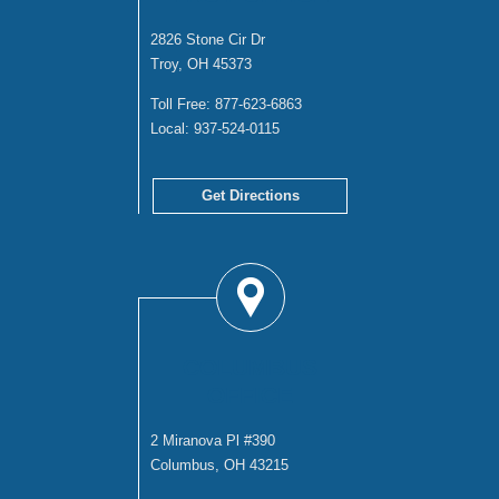
2826 Stone Cir Dr
Troy, OH 45373
Toll Free:
877-623-6863
Local:
937-524-0115
Get Directions
COLUMBUS
OFFICE
2 Miranova Pl #390
Columbus, OH 43215