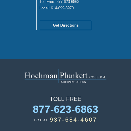
Toll Free:
877-623-6863
Local:
614-699-5970
Get Directions
TOLL
FREE
877-623-6863
937-684-4607
LOCAL