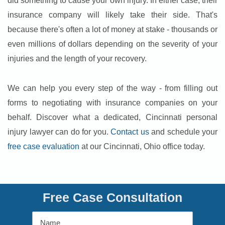
did something to cause your own injury. In either case, their
insurance company will likely take their side. That's
because there's often a lot of money at stake - thousands or
even millions of dollars depending on the severity of your
injuries and the length of your recovery.
We can help you every step of the way - from filling out
forms to negotiating with insurance companies on your
behalf. Discover what a dedicated, Cincinnati personal
injury lawyer can do for you.
Contact us
and schedule your
free case evaluation
at our Cincinnati, Ohio office today.
Free Case Consultation