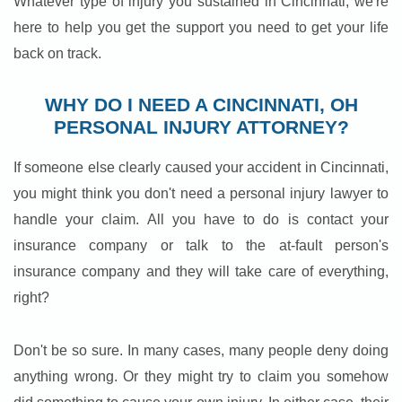
Whatever type of injury you sustained in Cincinnati, we're
here to help you get the support you need to get your life
back on track.
WHY DO I NEED A CINCINNATI, OH
PERSONAL INJURY ATTORNEY?
If someone else clearly caused your accident in Cincinnati,
you might think you don't need a personal injury lawyer to
handle your claim. All you have to do is contact your
insurance company or talk to the at-fault person's
insurance company and they will take care of everything,
right?
Don't be so sure. In many cases, many people deny doing
anything wrong. Or they might try to claim you somehow