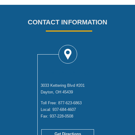
CONTACT INFORMATION
DAYTON OFFICE
3033 Kettering Blvd #201
Dayton, OH 45439
Toll Free:
877-623-6863
Local:
937-684-4607
Fax:
937-228-0508
Get Directions