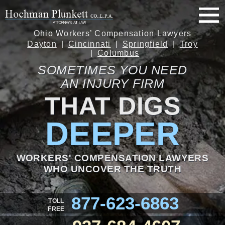
Ohio Workers’ Compensation Lawyers
Dayton
Cincinnati
Springfield
Troy
Columbus
SOMETIMES YOU NEED
AN INJURY FIRM
THAT DIGS
DEEPER
WORKERS' COMPENSATION LAWYERS
WHO UNCOVER THE TRUTH
877-623-6863
TOLL
FREE