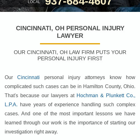
937-684-4607
LOCAL
CINCINNATI, OH PERSONAL INJURY
LAWYER
OUR CINCINNATI, OH LAW FIRM PUTS YOUR
PERSONAL INJURY FIRST
Our
Cincinnati
personal injury attorneys know how
complicated such cases can be in Hamilton County, Ohio.
That's because our lawyers at
Hochman & Plunkett Co.,
L.P.A.
have years of experience handling such complex
cases. And one of the most important lessons we have
learned through our work is the importance of starting our
investigation right away.