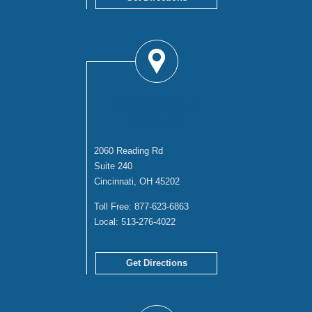
CINCINNATI
OFFICE
2060 Reading Rd
Suite 240
Cincinnati, OH 45202
Toll Free:
877-623-6863
Local:
513-276-4022
Get Directions