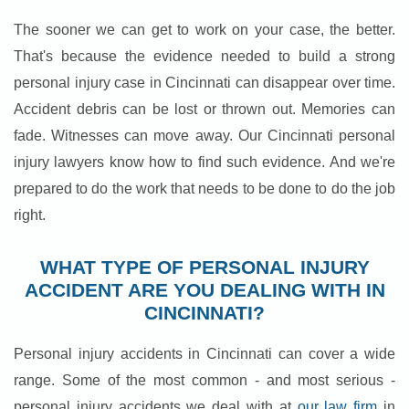
The sooner we can get to work on your case, the better.
That's because the evidence needed to build a strong
personal injury case in Cincinnati can disappear over time.
Accident debris can be lost or thrown out. Memories can
fade. Witnesses can move away. Our Cincinnati personal
injury lawyers know how to find such evidence. And we're
prepared to do the work that needs to be done to do the job
right.
WHAT TYPE OF PERSONAL INJURY
ACCIDENT ARE YOU DEALING WITH IN
CINCINNATI?
Personal injury accidents in Cincinnati can cover a wide
range. Some of the most common - and most serious -
personal injury accidents we deal with at
our law firm
in