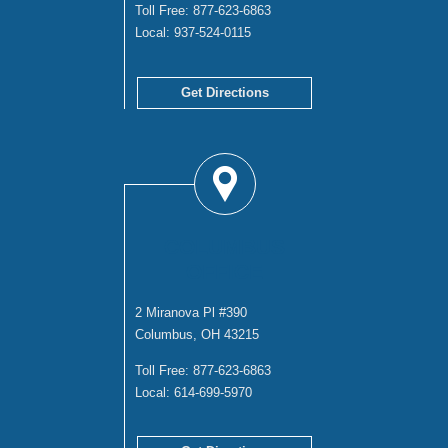
Toll Free:
877-623-6863
Local:
937-524-0115
Get Directions
COLUMBUS
OFFICE
2 Miranova Pl #390
Columbus, OH 43215
Toll Free:
877-623-6863
Local:
614-699-5970