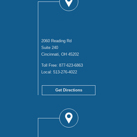
CINCINNATI
OFFICE
2060 Reading Rd
Suite 240
Cincinnati, OH 45202
Toll Free:
877-623-6863
Local:
513-276-4022
Get Directions