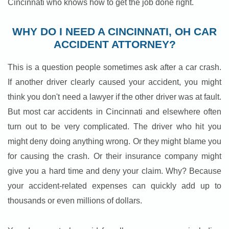
Cincinnati who knows how to get the job done right.
WHY DO I NEED A CINCINNATI, OH CAR
ACCIDENT ATTORNEY?
This is a question people sometimes ask after a car crash.
If another driver clearly caused your accident, you might
think you don't need a lawyer if the other driver was at fault.
But most car accidents in Cincinnati and elsewhere often
turn out to be very complicated. The driver who hit you
might deny doing anything wrong. Or they might blame you
for causing the crash. Or their insurance company might
give you a hard time and deny your claim. Why? Because
your accident-related expenses can quickly add up to
thousands or even millions of dollars.