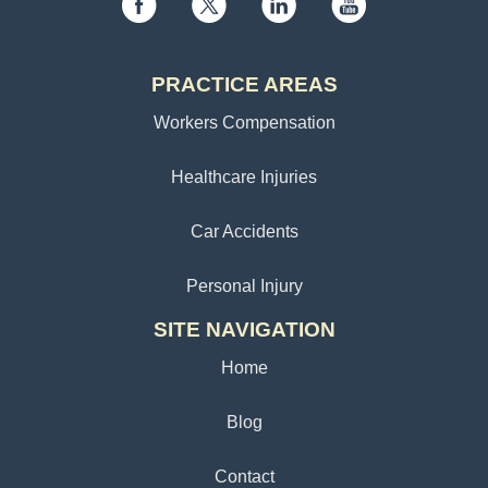
PRACTICE AREAS
Workers Compensation
Healthcare Injuries
Car Accidents
Personal Injury
SITE NAVIGATION
Home
Blog
Contact