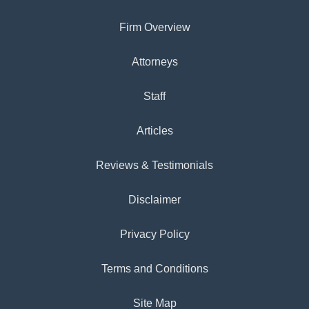
Firm Overview
Attorneys
Staff
Articles
Reviews & Testimonials
Disclaimer
Privacy Policy
Terms and Conditions
Site Map