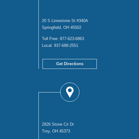
SPRINGFIELD
OFFICE
20 S Limestone St #340A
Springfield, OH 45502
Toll Free:
877-623-6863
Local:
937-688-2551
Get Directions
TROY OFFICE
2826 Stone Cir Dr
Troy, OH 45373