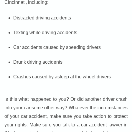
Cincinnati, including:
Distracted driving accidents
Texting while driving accidents
Car accidents caused by speeding drivers
Drunk driving accidents
Crashes caused by asleep at the wheel drivers
Is this what happened to you? Or did another driver crash
into your car some other way? Whatever the circumstances
of your car accident, make sure you take action to protect
your rights. Make sure you talk to a car accident lawyer in