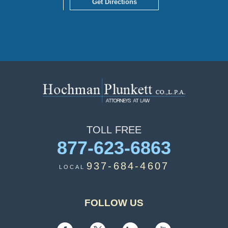
Get Directions
TOLL
FREE
877-623-6863
937-684-4607
LOCAL
FOLLOW US