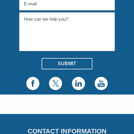
CONTACT INFORMATION