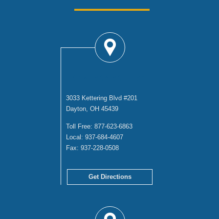
DAYTON OFFICE
3033 Kettering Blvd #201
Dayton, OH 45439
Toll Free:
877-623-6863
Local:
937-684-4607
Fax:
937-228-0508
Get Directions