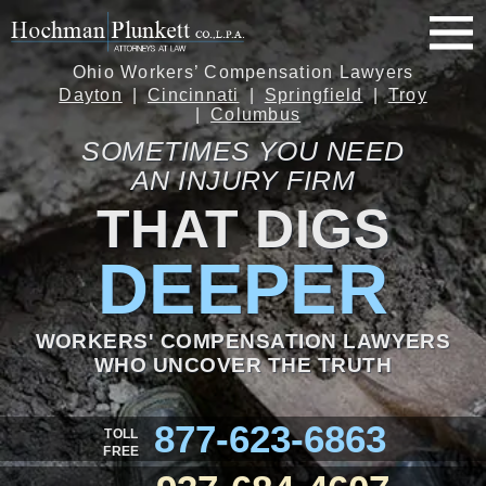
Ohio Workers’ Compensation Lawyers
Dayton
Cincinnati
Springfield
Troy
Columbus
SOMETIMES YOU NEED
AN INJURY FIRM
THAT DIGS
DEEPER
WORKERS' COMPENSATION LAWYERS
WHO UNCOVER THE TRUTH
877-623-6863
TOLL
FREE