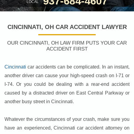
937-684-4607
LOCAL
CINCINNATI, OH CAR ACCIDENT LAWYER
OUR CINCINNATI, OH LAW FIRM PUTS YOUR CAR
ACCIDENT FIRST
Cincinnati
car accidents can be complicated. In an instant,
another driver can cause your high-speed crash on I-71 or
I-74. Or you could be dealing with a rear-end accident
caused by a distracted driver on East Central Parkway or
another busy street in Cincinnati.
Whatever the circumstances of your crash, make sure you
have an experienced, Cincinnati car accident attorney on