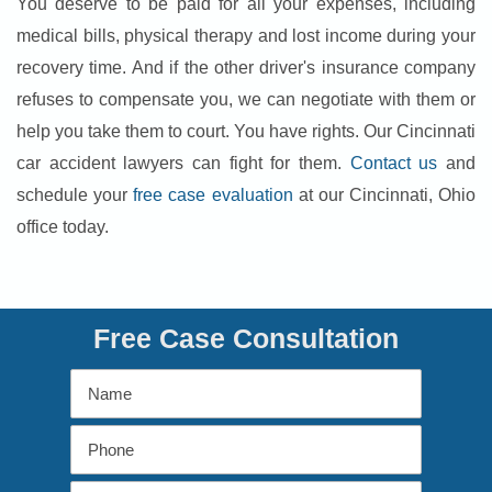
You deserve to be paid for all your expenses, including
medical bills, physical therapy and lost income during your
recovery time. And if the other driver's insurance company
refuses to compensate you, we can negotiate with them or
help you take them to court. You have rights. Our Cincinnati
car accident lawyers can fight for them.
Contact us
and
schedule your
free case evaluation
at our Cincinnati, Ohio
office today.
Free Case Consultation