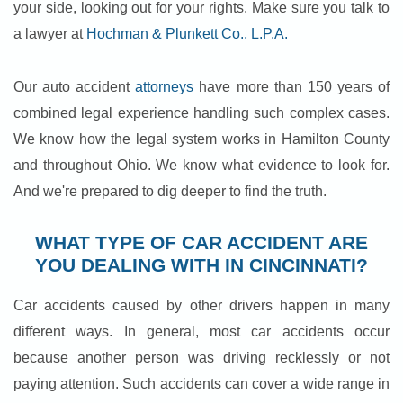
your side, looking out for your rights. Make sure you talk to
a lawyer at
Hochman & Plunkett Co., L.P.A.
Our auto accident
attorneys
have more than 150 years of
combined legal experience handling such complex cases.
We know how the legal system works in Hamilton County
and throughout Ohio. We know what evidence to look for.
And we're prepared to dig deeper to find the truth.
WHAT TYPE OF CAR ACCIDENT ARE
YOU DEALING WITH IN CINCINNATI?
Car accidents caused by other drivers happen in many
different ways. In general, most car accidents occur
because another person was driving recklessly or not
paying attention. Such accidents can cover a wide range in