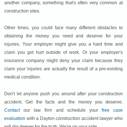
another company, something that's often very common at
construction sites.
Other times, you could face many different obstacles to
obtaining the money you need and deserve for your
injuries. Your employer might give you a hard time and
claim you got hurt outside of work. Or your employer's
insurance company might deny your claim because they
claim your injuries are actually the result of a pre-existing
medical condition.
Don't let anyone push you around after your construction
accident. Get the facts and the money you deserve.
Contact
our law firm and schedule your
free case
evaluation
with a Dayton construction accident lawyer who
will dig deeper for the truth. We're on your side.