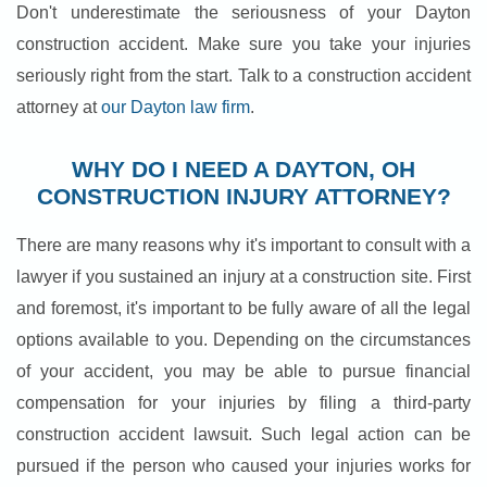
Don't underestimate the seriousness of your Dayton
construction accident. Make sure you take your injuries
seriously right from the start. Talk to a construction accident
attorney at
our Dayton law firm
.
WHY DO I NEED A DAYTON, OH
CONSTRUCTION INJURY ATTORNEY?
There are many reasons why it's important to consult with a
lawyer if you sustained an injury at a construction site. First
and foremost, it's important to be fully aware of all the legal
options available to you. Depending on the circumstances
of your accident, you may be able to pursue financial
compensation for your injuries by filing a third-party
construction accident lawsuit. Such legal action can be
pursued if the person who caused your injuries works for