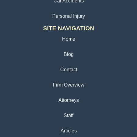
Car Accidents
Personal Injury
SITE NAVIGATION
Home
Blog
Contact
Firm Overview
Attorneys
Staff
Articles