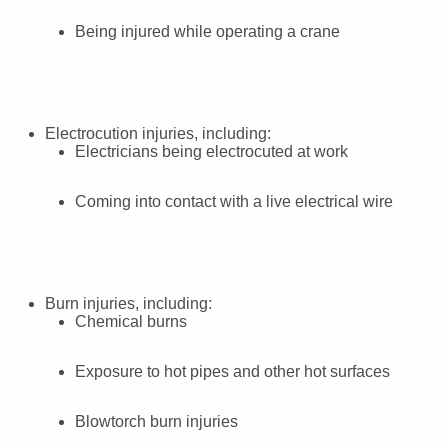
Being injured while operating a crane
Electrocution injuries, including:
Electricians being electrocuted at work
Coming into contact with a live electrical wire
Burn injuries, including:
Chemical burns
Exposure to hot pipes and other hot surfaces
Blowtorch burn injuries