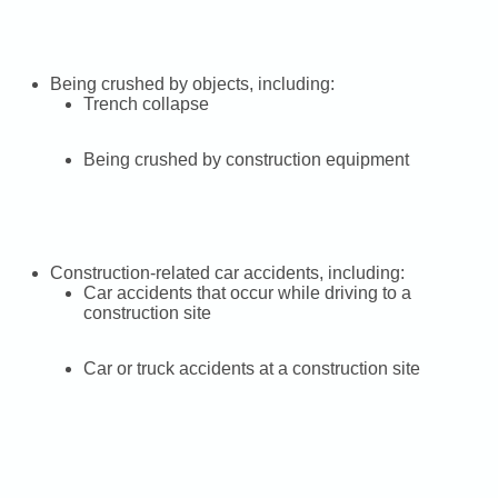
Being crushed by objects, including:
Trench collapse
Being crushed by construction equipment
Construction-related car accidents, including:
Car accidents that occur while driving to a
construction site
Car or truck accidents at a construction site