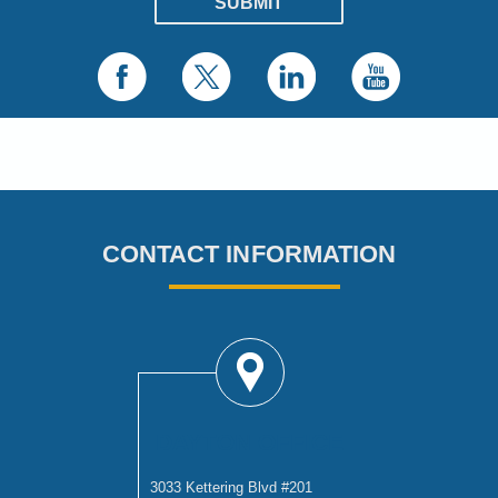
CONTACT INFORMATION
DAYTON OFFICE
3033 Kettering Blvd #201