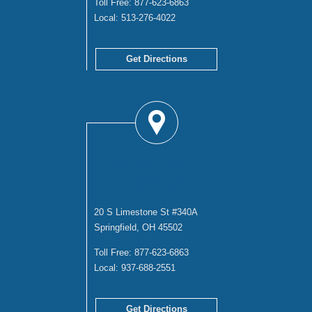
Toll Free:
877-623-6863
Local:
513-276-4022
Get Directions
SPRINGFIELD
OFFICE
20 S Limestone St #340A
Springfield, OH 45502
Toll Free:
877-623-6863
Local:
937-688-2551
Get Directions