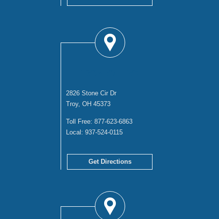
TROY OFFICE
2826 Stone Cir Dr
Troy, OH 45373
Toll Free:
877-623-6863
Local:
937-524-0115
Get Directions