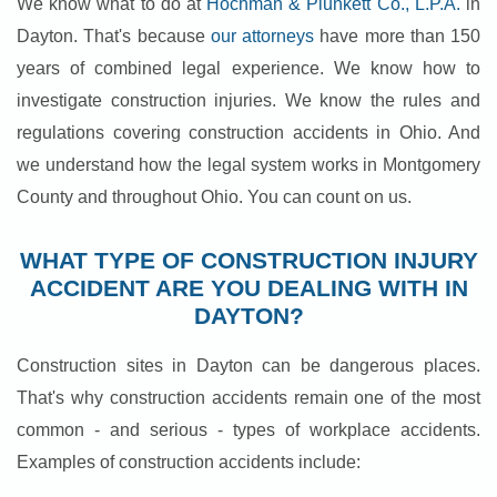
We know what to do at
Hochman & Plunkett Co., L.P.A.
in
Dayton. That's because
our attorneys
have more than 150
years of combined legal experience. We know how to
investigate construction injuries. We know the rules and
regulations covering construction accidents in Ohio. And
we understand how the legal system works in Montgomery
County and throughout Ohio. You can count on us.
WHAT TYPE OF CONSTRUCTION INJURY
ACCIDENT ARE YOU DEALING WITH IN
DAYTON?
Construction sites in Dayton can be dangerous places.
That's why construction accidents remain one of the most
common - and serious - types of workplace accidents.
Examples of construction accidents include: