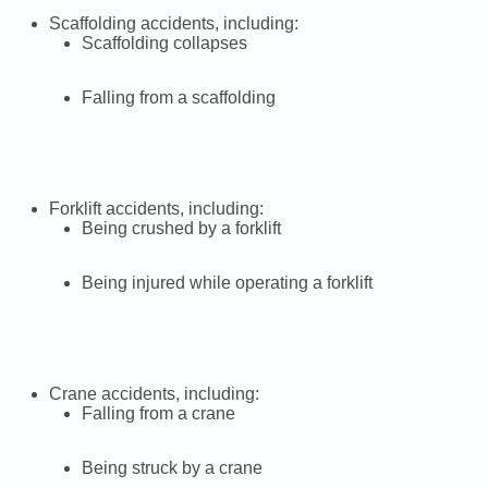
Scaffolding accidents, including:
Scaffolding collapses
Falling from a scaffolding
Forklift accidents, including:
Being crushed by a forklift
Being injured while operating a forklift
Crane accidents, including:
Falling from a crane
Being struck by a crane