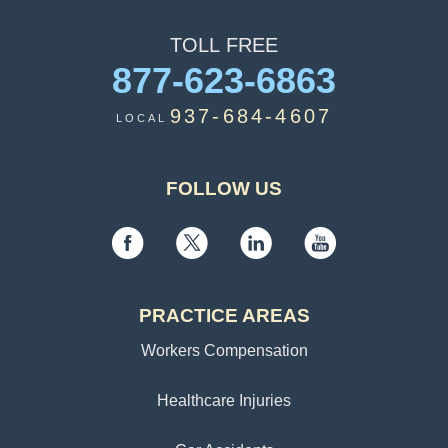
TOLL
FREE
877-623-6863
937-684-4607
LOCAL
FOLLOW US
PRACTICE AREAS
Workers Compensation
Healthcare Injuries