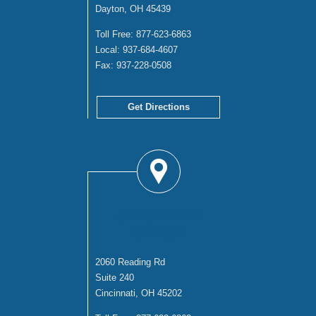
Dayton, OH 45439
Toll Free:
877-623-6863
Local:
937-684-4607
Fax:
937-228-0508
Get Directions
CINCINNATI
OFFICE
2060 Reading Rd
Suite 240
Cincinnati, OH 45202