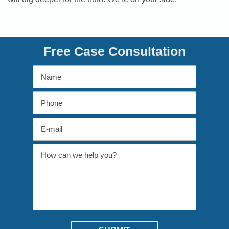
Free Case Consultation