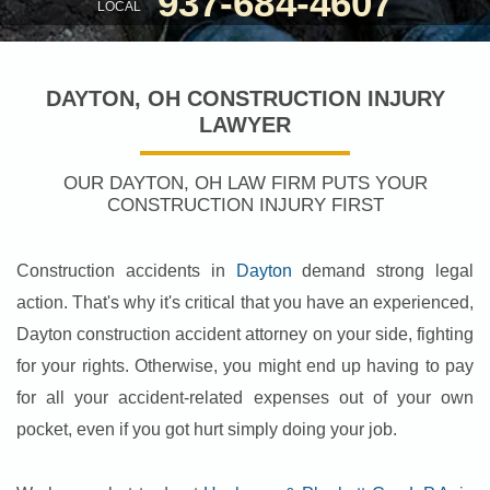
937-684-4607
LOCAL
DAYTON, OH CONSTRUCTION INJURY
LAWYER
OUR DAYTON, OH LAW FIRM PUTS YOUR
CONSTRUCTION INJURY FIRST
Construction accidents in
Dayton
demand strong legal
action. That's why it's critical that you have an experienced,
Dayton construction accident attorney on your side, fighting
for your rights. Otherwise, you might end up having to pay
for all your accident-related expenses out of your own
pocket, even if you got hurt simply doing your job.