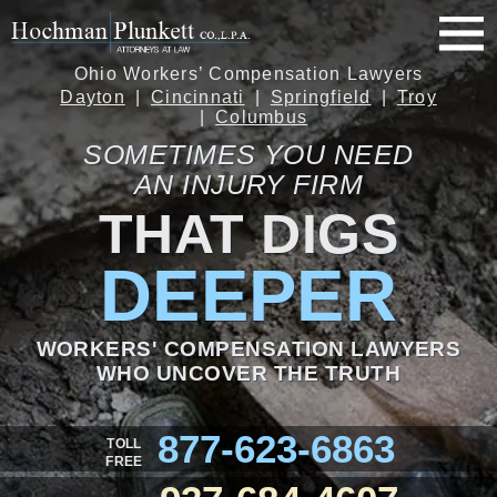
Ohio Workers’ Compensation Lawyers
Dayton
Cincinnati
Springfield
Troy
Columbus
SOMETIMES YOU NEED
AN INJURY FIRM
THAT DIGS
DEEPER
WORKERS' COMPENSATION LAWYERS
WHO UNCOVER THE TRUTH
877-623-6863
TOLL
FREE