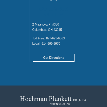
COLUMBUS
OFFICE
2 Miranova Pl #390
Columbus, OH 43215
Toll Free:
877-623-6863
Local:
614-699-5970
Get Directions